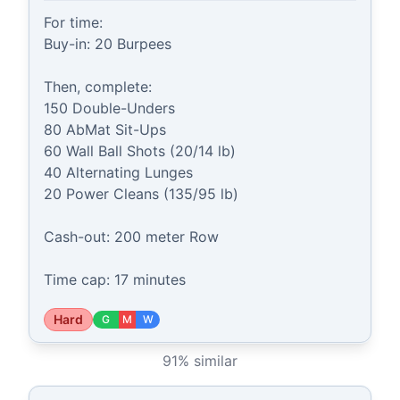
For time:

Buy-in: 20 Burpees

Then, complete:

150 Double-Unders

80 AbMat Sit-Ups

60 Wall Ball Shots (20/14 lb)

40 Alternating Lunges

20 Power Cleans (135/95 lb)

Cash-out: 200 meter Row

Time cap: 17 minutes
Hard
G
M
W
91
% similar