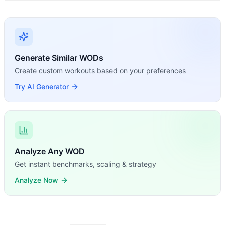
Generate Similar WODs
Create custom workouts based on your preferences
Try AI Generator
Analyze Any WOD
Get instant benchmarks, scaling & strategy
Analyze Now