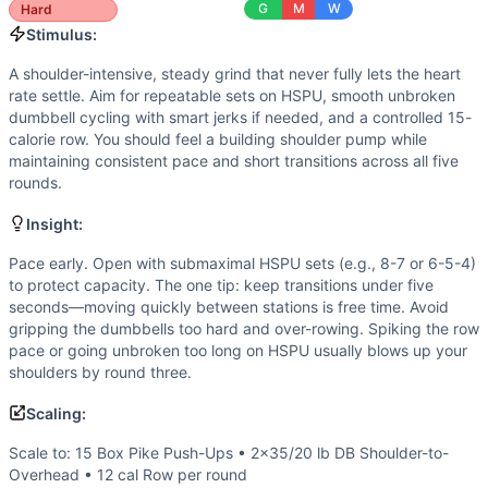
Power
(
4
/10):
Push press/jerk mechanics benefit from leg
G
M
W
Hard
Flexibility
(
3
/10):
Requires functional shoulder flexion and 
Stimulus:
Movements
A shoulder-intensive, steady grind that never fully lets the heart
Handstand Push-Up
rate settle. Aim for repeatable sets on HSPU, smooth unbroken
Dumbbell Shoulder-to-Overhead
dumbbell cycling with smart jerks if needed, and a controlled 15-
Row
calorie row. You should feel a building shoulder pump while
Scaling Options
maintaining consistent pace and short transitions across all five
Scale to: 15 Box Pike Push-Ups • 2×35/20 lb DB Shoulder
rounds.
Scaling Explanation
Insight:
These options reduce skill and load while preserving the pr
Intended Stimulus
Pace early. Open with submaximal HSPU sets (e.g., 8-7 or 6-5-4)
to protect capacity. The one tip: keep transitions under five
A shoulder-intensive, steady grind that never fully lets th
seconds—moving quickly between stations is free time. Avoid
Coach Insight
gripping the dumbbells too hard and over-rowing. Spiking the row
Pace early. Open with submaximal HSPU sets (e.g., 8-7 or 
pace or going unbroken too long on HSPU usually blows up your
Benchmark Notes
shoulders by round three.
This workout combines handstand push-ups, dumbbell shoulde
Scaling:
Modality Profile
This triplet splits fairly evenly across modalities: gymna
Scale to: 15 Box Pike Push-Ups • 2×35/20 lb DB Shoulder-to-
Similar Workouts to
AGOQ 21.1
Overhead • 12 cal Row per round