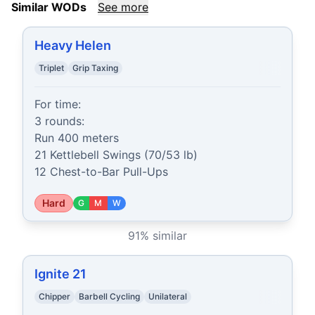
Similar WODs
See more
Heavy Helen
Triplet
Grip Taxing
For time:

3 rounds:

Run 400 meters

21 Kettlebell Swings (70/53 lb)

12 Chest-to-Bar Pull-Ups
Hard
G
M
W
91
% similar
Ignite 21
Chipper
Barbell Cycling
Unilateral