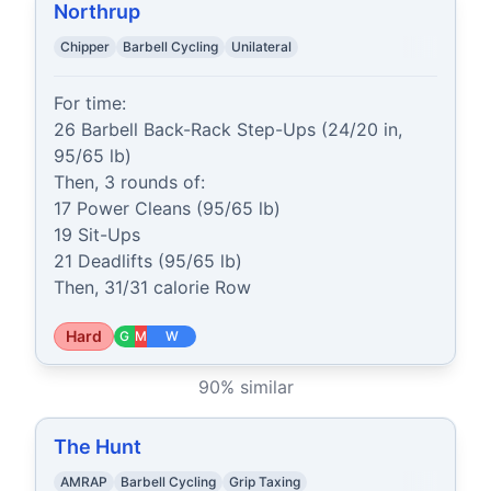
Northrup
Chipper
Barbell Cycling
Unilateral
For time:

26 Barbell Back-Rack Step-Ups (24/20 in, 
95/65 lb)

Then, 3 rounds of:

17 Power Cleans (95/65 lb)

19 Sit-Ups

21 Deadlifts (95/65 lb)

Then, 31/31 calorie Row
Hard
G
M
W
90
% similar
The Hunt
AMRAP
Barbell Cycling
Grip Taxing