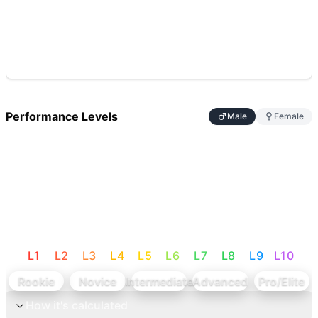
Performance Levels
Male
Female
L
1
L
2
L
3
L
4
L
5
L
6
L
7
L
8
L
9
L
10
Rookie
Novice
Intermediate
Advanced
Pro/Elite
How it's calculated