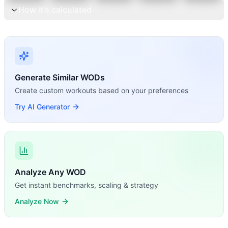
How it's calculated
Generate Similar WODs
Create custom workouts based on your preferences
Try AI Generator
Analyze Any WOD
Get instant benchmarks, scaling & strategy
Analyze Now