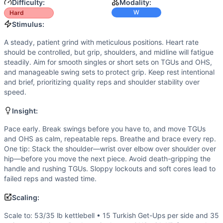
Power
(
3
/10):
Only the swings are ballistic; most work is 
Difficulty:
Modality:
Speed
(
2
/10):
Movement cadence is intentionally slow and m
W
Hard
Movements
Stimulus:
Turkish Get-Up
A steady, patient grind with meticulous positions. Heart rate
Kettlebell Swing
should be controlled, but grip, shoulders, and midline will fatigue
Single-Arm Overhead Squat
steadily. Aim for smooth singles or short sets on TGUs and OHS,
Scaling Options
and manageable swing sets to protect grip. Keep rest intentional
and brief, prioritizing quality reps and shoulder stability over
Scale to: 53/35 lb kettlebell • 15 Turkish Get-Ups per sid
speed.
Scaling Explanation
These options reduce load, complexity, or volume to preserv
Insight:
Intended Stimulus
Pace early. Break swings before you have to, and move TGUs
A steady, patient grind with meticulous positions. Heart rat
and OHS as calm, repeatable reps. Breathe and brace every rep.
Coach Insight
One tip: Stack the shoulder—wrist over elbow over shoulder over
Pace early. Break swings before you have to, and move TGU
hip—before you move the next piece. Avoid death-gripping the
Benchmark Notes
handle and rushing TGUs. Sloppy lockouts and soft cores lead to
Use these finish-time tiers to gauge pacing and capacity. 
failed reps and wasted time.
Modality Profile
Scaling:
All work uses a kettlebell, making this 100% weightlifting
Similar Workouts to
Arnie
Scale to: 53/35 lb kettlebell • 15 Turkish Get-Ups per side and 35