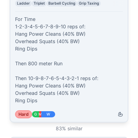
Ladder
Triplet
Barbell Cycling
Grip Taxing
For Time

1-2-3-4-5-6-7-8-9-10 reps of:

Hang Power Cleans (40% BW)

Overhead Squats (40% BW)

Ring Dips

Then 800 meter Run

Then 10-9-8-7-6-5-4-3-2-1 reps of:

Hang Power Cleans (40% BW)

Overhead Squats (40% BW)

Ring Dips
Hard
G
M
W
83
% similar