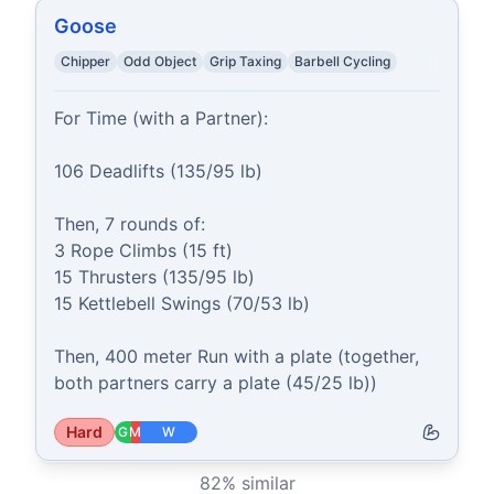
Goose
Chipper
Odd Object
Grip Taxing
Barbell Cycling
For Time (with a Partner):

106 Deadlifts (135/95 lb)

Then, 7 rounds of:

3 Rope Climbs (15 ft)

15 Thrusters (135/95 lb)

15 Kettlebell Swings (70/53 lb)

Then, 400 meter Run with a plate (together, 
both partners carry a plate (45/25 lb))
Hard
G
M
W
82
% similar