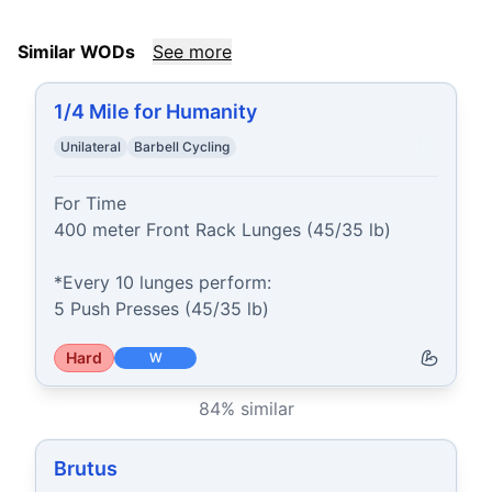
Similar WODs
See more
1/4 Mile for Humanity
Unilateral
Barbell Cycling
For Time

400 meter Front Rack Lunges (45/35 lb)

*Every 10 lunges perform:

5 Push Presses (45/35 lb)
Hard
W
84
% similar
Brutus