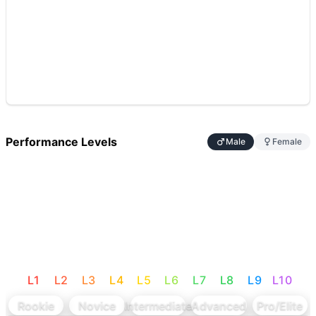
Performance Levels
Male
Female
L
1
L
2
L
3
L
4
L
5
L
6
L
7
L
8
L
9
L
10
Rookie
Novice
Intermediate
Advanced
Pro/Elite