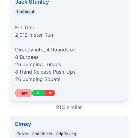
Jack Stanley
Unilateral
For Time

2,012 meter Run

Directly into, 4 Rounds of:

8 Burpees

26 Jumping Lunges

8 Hand Release Push-Ups

26 Jumping Squats
Hard
G
M
91
% similar
Elmsy
Triplet
Odd Object
Grip Taxing