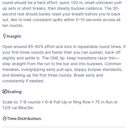
Strength
(
2
/10):
No external load or heavy lifts. Strengt
round should be a hard effort: quick 100 m, small unbroken pull-
Flexibility
(
2
/10):
Requires only basic ranges: overhead and 
up sets or short breaks, then steady burpee cadence. The 30-
Movements
second rest should barely reset your breath before you’re back
out. Aim to hold consistent splits within 5–10 seconds across all
Sprint
ten rounds.
Pull-Up
Burpee
Insight:
Scaling Options
Open around 85–90% effort and lock in repeatable round times. If
Scale to: 7–8 rounds • 6–8 Pull-Up or Ring Row • 75 m Run 
your first three rounds are faster than you can sustain, back off
Scaling Explanation
slightly and settle in. The ONE tip: keep transitions razor thin—
These options reduce total volume or pulling difficulty whil
step straight from the run to the bar and into burpees. Common
Intended Stimulus
mistakes: overgripping early pull-ups, sloppy burpee standards,
Fast, repeatable rounds that feel urgent but controlled. E
and blowing up the first three rounds. Break early and
consistently if needed.
Coach Insight
Open around 85–90% effort and lock in repeatable round time
Scaling:
Benchmark Notes
Scale to: 7–8 rounds • 6–8 Pull-Up or Ring Row • 75 m Run or
These times represent total finish time including the built
12/9 cal Bike/Ski
Modality Profile
The bulk of the work is gymnastics: 100 pull-ups and 100 b
Time Distribution:
Similar Workouts to
Bradley