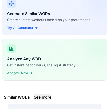
Generate Similar WODs
Create custom workouts based on your preferences
Try AI Generator
Analyze Any WOD
Get instant benchmarks, scaling & strategy
Analyze Now
Similar WODs
See more