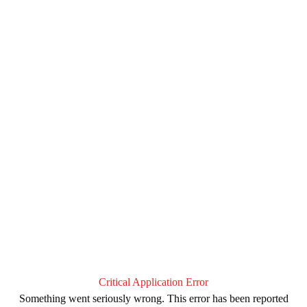
Critical Application Error
Something went seriously wrong. This error has been reported