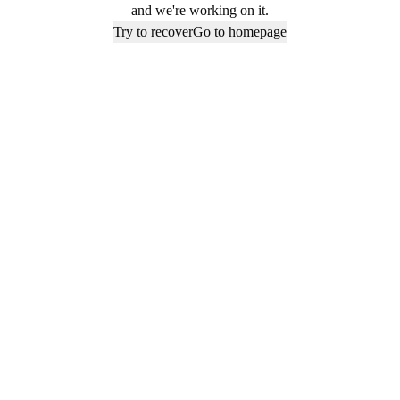
and we're working on it.
Try to recover
Go to homepage