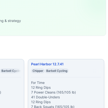
...
squat snatches 50 d
...
ng & strategy
 1 minute
...
s 7 Back Squats (165/1
...
Front Squats
...
105 lb) 10
...
 of: 4 Muscle
...
Pearl Harbor 12.7.41
Barbell Cycling
Chipper
Barbell Cycling
For Time

12 Ring Dips



7 Power Cleans (165/105 lb)

41 Double-Unders

12 Ring Dips

7 Back Squats (165/105 lb)
