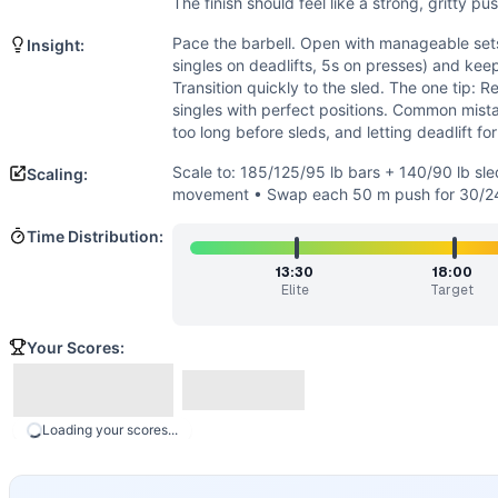
Endurance
(
3
/10):
Short, heavy chipper with brief, intense
The finish should feel like a strong, gritty pu
Flexibility
(
3
/10):
Standard ROM: below-parallel squat, full 
Pace the barbell. Open with manageable sets 
Insight:
Movements
singles on deadlifts, 5s on presses) and kee
Back Squat
Transition quickly to the sled. The one tip: 
Sled Push
singles with perfect positions. Common mistak
Deadlift
too long before sleds, and letting deadlift fo
Shoulder Press
Scale to: 185/125/95 lb bars + 140/90 lb sle
Scaling:
Scaling Options
movement • Swap each 50 m push for 30/24 
Scale to: 185/125/95 lb bars + 140/90 lb sled • 15 reps 
Time Distribution:
Scaling Explanation
These options preserve the heavy strength stimulus and sh
13:30
18:00
Intended Stimulus
Elite
Target
Heavy, fast, and focused. Move the barbell in controlled set
Coach Insight
Your Scores:
Pace the barbell. Open with manageable sets (e.g., 6-7-7 on
Benchmark Notes
This is a heavy barbell + sled sprint chipper. The deadlift
Loading your scores...
Modality Profile
This workout is dominated by external loading: three heavy