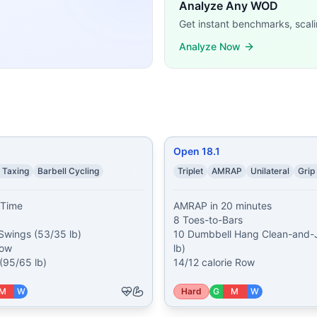
ar CrossFit WODs:
Analyze Any WOD
e Assault Air Bike 25 AbMat Sit-Ups 20 Dumbbell Lunges (2
Get instant benchmarks, scali
ettlebell Swings (53/35 lb) 100 calorie Row 13 Thrusters 
Analyze Now
Bars 10 Dumbbell Hang Clean-and-Jerks (50/35 lb) 14/12 c
m Run (outdoor or treadmill at 2% incline) 50 Burpee Broa
) 5000 meter Row 50 Front Squats 60 Box Jumps Partner ho
mbbell Thrusters (35/15 lb) 20 Dumbbell Lunges (35/15 lb) 
und-to-Overheads (45/25 lb plate) 15 Toes-to-Bars 15 Box
r Run 63 Kettlebell Swings (53/35 lb, 1.5/1 pood) 36 Pull-
Open 18.1
ining demands, time domains, and movement patterns.
 Taxing
Barbell Cycling
Triplet
AMRAP
Unilateral
Grip
Time

AMRAP in 20 minutes

8 Toes-to-Bars

 Swings (53/35 lb)

10 Dumbbell Hang Clean-and-J
ow

lb)

(95/65 lb)
14/12 calorie Row
M
W
Hard
G
M
W