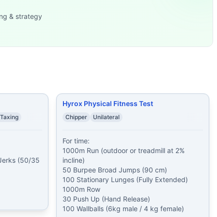
x35/20 lb) 15
...
ng & strategy
(95/65 lb)
...
alorie Row
...
d Jumps (90 cm) 100 Stationar
...
lds plank while othe
...
30 Sit-Ups 40 cal
...
 Jumps (30/24 in) 30
...
Ups 800 meter Run 42 Ke
...
Hyrox Physical Fitness Test
 Taxing
Chipper
Unilateral
For time:

1000m Run (outdoor or treadmill at 2% 
erks (50/35 
incline)

50 Burpee Broad Jumps (90 cm)

100 Stationary Lunges (Fully Extended)

1000m Row

30 Push Up (Hand Release)

100 Wallballs (6kg male / 4 kg female)