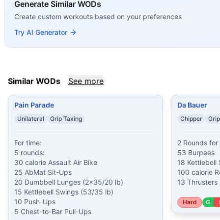
If you enjoy
Generate Similar WODs
Double Helen
, you might also like these simil
Pain Parade
(
92
% similar)
-
For time: 5 rounds: 30 calori
Create custom workouts based on your preferences
Da Bauer
(
90
% similar)
-
2 Rounds for Time 53 Burpees 18 K
Try AI Generator
Open 18.1
(
90
% similar)
-
AMRAP in 20 minutes 8 Toes-to-
Hyrox Physical Fitness Test
(
90
% similar)
-
For time: 1000
I Plank, You Plank
(
90
% similar)
-
For Time (with a Partner
Regionals Rehab
(
90
% similar)
-
For time, 4 rounds: 10 Du
Similar WODs
See more
Assault Odyssey
(
89
% similar)
-
4 Rounds for Time 30 Gro
Pyramid Double Helen
(
89
% similar)
-
For time: 1200 mete
Pain Parade
Da Bauer
These WODs similar to
Double Helen
share comparable tra
Unilateral
Grip Taxing
Chipper
Grip
For time:

2 Rounds for 
5 rounds:

53 Burpees

30 calorie Assault Air Bike

18 Kettlebell
25 AbMat Sit-Ups

100 calorie R
20 Dumbbell Lunges (2x35/20 lb)

13 Thrusters 
15 Kettlebell Swings (53/35 lb)

10 Push-Ups

Hard
G
5 Chest-to-Bar Pull-Ups