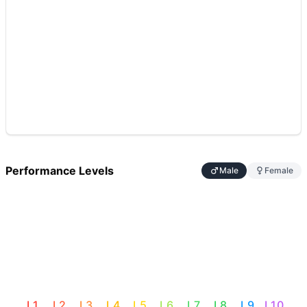
Performance Levels
Male
Female
L
1
L
2
L
3
L
4
L
5
L
6
L
7
L
8
L
9
L
10