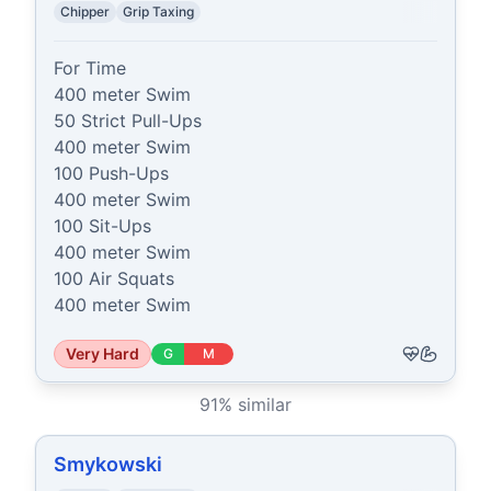
Chipper
Grip Taxing
For Time

400 meter Swim

50 Strict Pull-Ups

400 meter Swim

100 Push-Ups

400 meter Swim

100 Sit-Ups

400 meter Swim

100 Air Squats

400 meter Swim
Very Hard
G
M
91
% similar
Smykowski