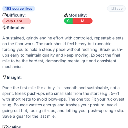
Flexibility
(
2
/10):
Basic range of motion only: neutral spine
Power
(
2
/10):
There are no explosive lifts or sprints. Ou
153 source likes
Save
Movements
Difficulty:
Modality:
Run
G
M
Very Hard
Push-Up
Stimulus:
Sit-Up
A sustained, grindy engine effort with controlled, repeatable sets
Scaling Options
on the floor work. The ruck should feel heavy but runnable,
Scale to: 35/25 lb ruck or vest • 3 × 800 m runs instead 
forcing you to hold a steady pace without redlining. Break push-
Scaling Explanation
ups early to maintain quality and keep moving. Expect the final
mile to be the hardest, demanding mental grit and consistent
These options reduce load, distance, and pressing volume 
mechanics.
Intended Stimulus
A sustained, grindy engine effort with controlled, repeatab
Insight:
Coach Insight
Pace the first mile like a buy-in—smooth and sustainable, not a
Pace the first mile like a buy-in—smooth and sustainable, no
sprint. Break push-ups into small sets from the start (e.g., 5–7)
Benchmark Notes
with short rests to avoid blow-ups. The one tip: Fit your ruck/vest
Use these finish-time tiers to gauge pacing and scaling. Ai
snug. Bounce wastes energy and trashes your posture. Avoid
Modality Profile
going out hot, racing sit-ups, and letting your push-up range slip.
Most time is spent in monostructural work: three long runs,
Save a gear for the last mile.
Similar Workouts to
Gunny
Scaling: