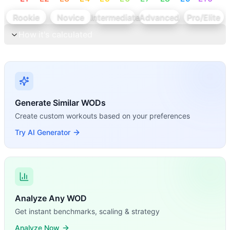
Rookie
Novice
Intermediate
Advanced
Pro/Elite
How it's calculated
Generate Similar WODs
Create custom workouts based on your preferences
Try AI Generator
Analyze Any WOD
Get instant benchmarks, scaling & strategy
Analyze Now