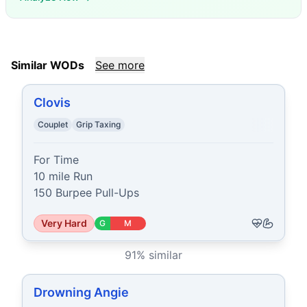
Similar WODs
See more
Clovis
Couplet
Grip Taxing
For Time

10 mile Run

150 Burpee Pull-Ups
Very Hard
G
M
91
% similar
Drowning Angie