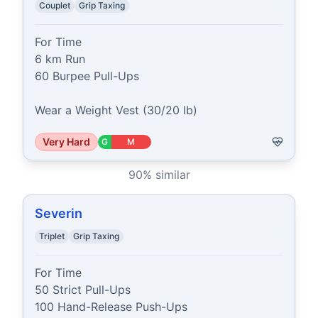
Couplet
Grip Taxing
For Time

6 km Run

60 Burpee Pull-Ups

Wear a Weight Vest (30/20 lb)
Very Hard
G
M
90
% similar
Severin
Triplet
Grip Taxing
For Time

50 Strict Pull-Ups

100 Hand-Release Push-Ups
