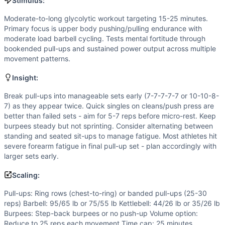
Flexibility
(
5
/10):
Olympic lifting movements demand good mo
Stimulus:
Strength
(
4
/10):
Moderate loads in hang power cleans and p
Moderate-to-long glycolytic workout targeting 15-25 minutes.
Movements
Primary focus is upper body pushing/pulling endurance with
Pull-Up
moderate load barbell cycling. Tests mental fortitude through
Burpee
bookended pull-ups and sustained power output across multiple
movement patterns.
Hang Power Clean
Push Press
Insight:
Kettlebell Swing
Sit-Up
Break pull-ups into manageable sets early (7-7-7-7-7 or 10-10-8-
7) as they appear twice. Quick singles on cleans/push press are
Scaling Options
better than failed sets - aim for 5-7 reps before micro-rest. Keep
Pull-ups: Ring rows (chest-to-ring) or banded pull-ups (2
burpees steady but not sprinting. Consider alternating between
Scaling Explanation
standing and seated sit-ups to manage fatigue. Most athletes hit
Scale if unable to perform 5+ strict pull-ups, if power cle
severe forearm fatigue in final pull-up set - plan accordingly with
Intended Stimulus
larger sets early.
Moderate-to-long glycolytic workout targeting 15-25 minut
Scaling:
Coach Insight
Break pull-ups into manageable sets early (7-7-7-7-7 or 10-
Pull-ups: Ring rows (chest-to-ring) or banded pull-ups (25-30
reps) Barbell: 95/65 lb or 75/55 lb Kettlebell: 44/26 lb or 35/26 lb
Benchmark Notes
Burpees: Step-back burpees or no push-up Volume option:
This workout is most similar to Angie (100 pull-ups, push-u
Reduce to 25 reps each movement Time cap: 25 minutes