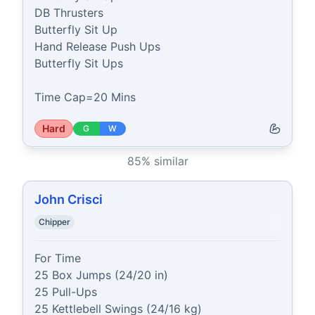
DB Thrusters

Butterfly Sit Up

Hand Release Push Ups

Butterfly Sit Ups

Time Cap=20 Mins
Hard
G
W
85
% similar
John Crisci
Chipper
For Time

25 Box Jumps (24/20 in)

25 Pull-Ups

25 Kettlebell Swings (24/16 kg)
