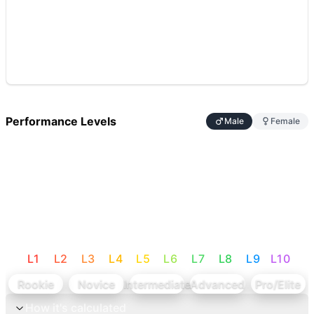
Performance Levels
Male
Female
L
1
L
2
L
3
L
4
L
5
L
6
L
7
L
8
L
9
L
10
Rookie
Novice
Intermediate
Advanced
Pro/Elite
How it's calculated