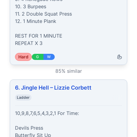
10. 3 Burpees

11. 2 Double Squat Press

12. 1 Minute Plank

REST FOR 1 MINUTE

REPEAT X 3
Hard
G
W
85
% similar
6. Jingle Hell – Lizzie Corbett
Ladder
10,9,8,7,6,5,4,3,2,1 For Time:

Devils Press

Butterfly Sit Up
