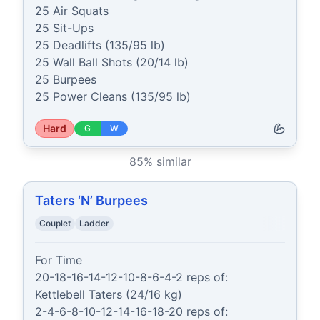
25 Air Squats

25 Sit-Ups

25 Deadlifts (135/95 lb)

25 Wall Ball Shots (20/14 lb)

25 Burpees

25 Power Cleans (135/95 lb)
Hard
G
W
85
% similar
Taters ‘N’ Burpees
Couplet
Ladder
For Time

20-18-16-14-12-10-8-6-4-2 reps of:

Kettlebell Taters (24/16 kg)

2-4-6-8-10-12-14-16-18-20 reps of:
