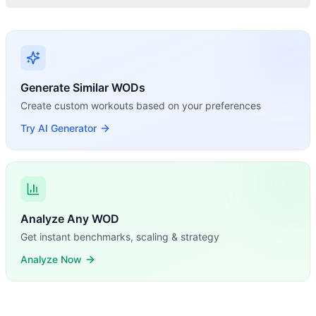
Generate Similar WODs
Create custom workouts based on your preferences
Try AI Generator
Analyze Any WOD
Get instant benchmarks, scaling & strategy
Analyze Now