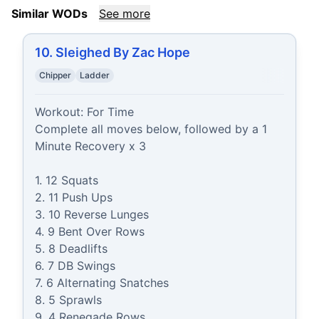
Similar WODs
See more
10. Sleighed By Zac Hope
Chipper
Ladder
Workout: For Time

Complete all moves below, followed by a 1 
Minute Recovery x 3

1. 12 Squats

2. 11 Push Ups

3. 10 Reverse Lunges

4. 9 Bent Over Rows

5. 8 Deadlifts

6. 7 DB Swings

7. 6 Alternating Snatches

8. 5 Sprawls

9. 4 Renegade Rows
