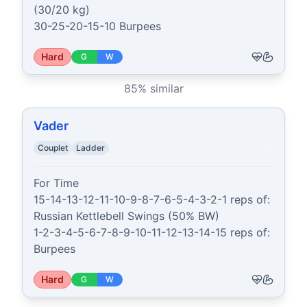
(30/20 kg)

30-25-20-15-10 Burpees
Hard
G
W
85
% similar
Vader
Couplet
Ladder
For Time

15-14-13-12-11-10-9-8-7-6-5-4-3-2-1 reps of:

Russian Kettlebell Swings (50% BW)

1-2-3-4-5-6-7-8-9-10-11-12-13-14-15 reps of:

Burpees
Hard
G
W