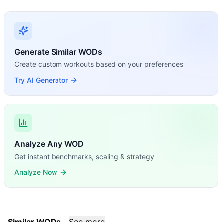
Generate Similar WODs
Create custom workouts based on your preferences
Try AI Generator
Analyze Any WOD
Get instant benchmarks, scaling & strategy
Analyze Now
Similar WODs
See more