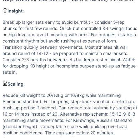
Flexibility
(
4
/10):
American kettlebell swings require good 
Strength
(
3
/10):
Kettlebell weight is moderate. While burp
Insight:
Movements
Burpee
Break up larger sets early to avoid burnout - consider 5-rep
chunks for first few rounds. Quick but controlled KB swings; focus
American Kettlebell Swing
on hip drive and avoid muscling with arms. For burpees, establish
Scaling Options
consistent rhythm but avoid rushing at expense of form.
Reduce KB weight to 20/12kg or 16/8kg while maintaining A
Transition quickly between movements. Most athletes hit wall
Scaling Explanation
around round of 14-12 - be prepared to maintain smaller sets.
Scale if unable to perform 10+ unbroken American KB swings
Consider 2-3 breaths between sets but keep rest minimal. Watch
for dropping KB height or incomplete burpee stand-up as fatigue
Intended Stimulus
sets in.
Moderate-length glycolytic workout targeting the 12-18 mi
Coach Insight
Scaling:
Break up larger sets early to avoid burnout - consider 5-r
Reduce KB weight to 20/12kg or 16/8kg while maintaining
Benchmark Notes
American standard. For burpees, step-back variation or eliminate
Too Much B/S totals 110 burpees and 110 American kettlebel
push-up portion if needed. Can reduce total volume by starting at
Modality Profile
16 or 14 reps instead of 20. Alternative rep scheme: 15-12-9-6-3
Burpee is a gymnastics (bodyweight) movement, while Ameri
maintaining same movements. For KB swings, Russian standard
(shoulder height) is acceptable scale while building overhead
Similar Workouts to
Too Much B/S
position confidence. Time cap suggestion: 20 minutes.
If you enjoy
Too Much B/S
, you might also like these simil