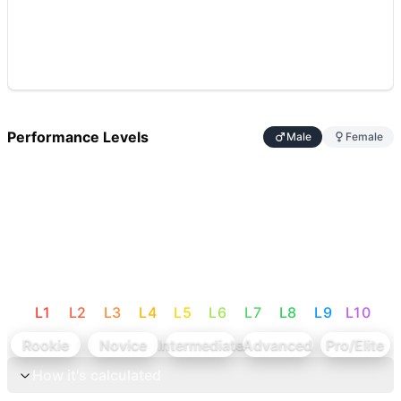
Performance Levels
Male
Female
L
1
L
2
L
3
L
4
L
5
L
6
L
7
L
8
L
9
L
10
Rookie
Novice
Intermediate
Advanced
Pro/Elite
How it's calculated