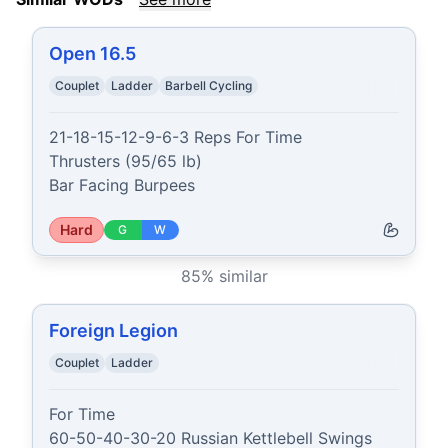
Open 16.5
Couplet
Ladder
Barbell Cycling
21-18-15-12-9-6-3 Reps For Time

Thrusters (95/65 lb)

Bar Facing Burpees
Hard
G
W
85
% similar
Foreign Legion
Couplet
Ladder
For Time

60-50-40-30-20 Russian Kettlebell Swings 