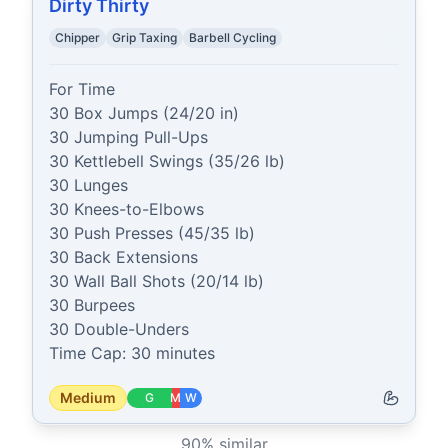
Dirty Thirty
Chipper
Grip Taxing
Barbell Cycling
For Time

30 Box Jumps (24/20 in)

30 Jumping Pull-Ups

30 Kettlebell Swings (35/26 lb)

30 Lunges

30 Knees-to-Elbows

30 Push Presses (45/35 lb)

30 Back Extensions

30 Wall Ball Shots (20/14 lb)

30 Burpees

30 Double-Unders

Time Cap: 30 minutes
Medium
G
M
W
90
% similar