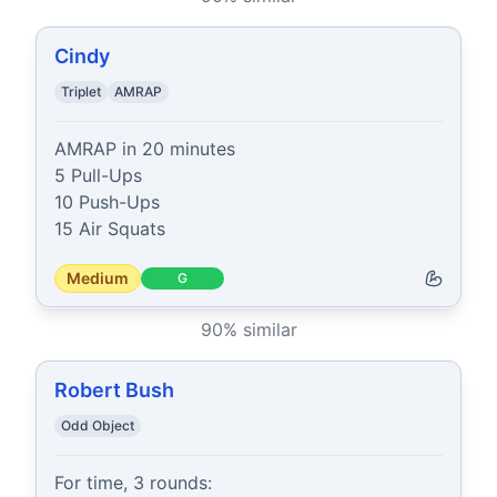
Cindy
Triplet
AMRAP
AMRAP in 20 minutes

5 Pull-Ups

10 Push-Ups

15 Air Squats
Medium
G
90
% similar
Robert Bush
Odd Object
For time, 3 rounds:
