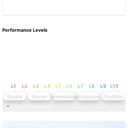
Performance Levels
L
1
L
2
L
3
L
4
L
5
L
6
L
7
L
8
L
9
L
10
Rookie
Novice
Intermediate
Advanced
Pro/Elite
How it's calculated