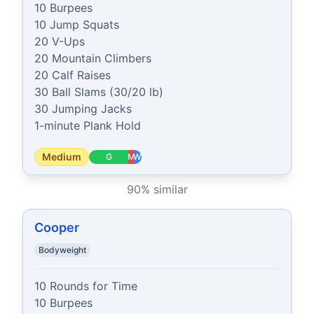
10 Burpees

10 Jump Squats

20 V-Ups

20 Mountain Climbers

20 Calf Raises

30 Ball Slams (30/20 lb)

30 Jumping Jacks

1-minute Plank Hold
Medium
G
M
W
90
% similar
Cooper
Bodyweight
10 Rounds for Time

10 Burpees
