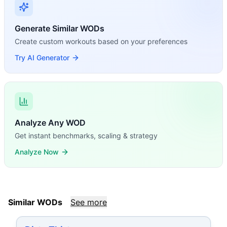
Generate Similar WODs
Create custom workouts based on your preferences
Try AI Generator
Analyze Any WOD
Get instant benchmarks, scaling & strategy
Analyze Now
Similar WODs
See more