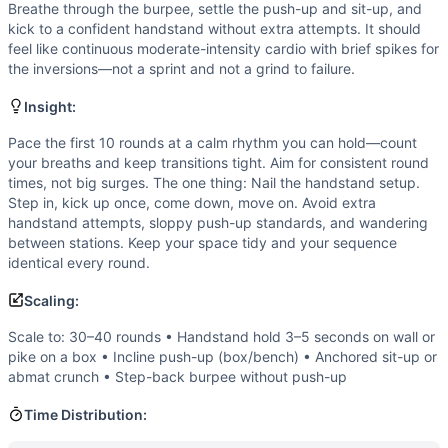
Flexibility
(
3
/10):
Basic ranges of motion with overhead posi
Breathe through the burpee, settle the push-up and sit-up, and
Strength
(
2
/10):
No external load and no maximal efforts;
kick to a confident handstand without extra attempts. It should
Movements
feel like continuous moderate-intensity cardio with brief spikes for
the inversions—not a sprint and not a grind to failure.
Burpee
Push-Up
Insight:
Jumping Jack
Sit-Up
Pace the first 10 rounds at a calm rhythm you can hold—count
your breaths and keep transitions tight. Aim for consistent round
Handstand
times, not big surges. The one thing: Nail the handstand setup.
Scaling Options
Step in, kick up once, come down, move on. Avoid extra
Scale to: 30–40 rounds • Handstand hold 3–5 seconds on w
handstand attempts, sloppy push-up standards, and wandering
Scaling Explanation
between stations. Keep your space tidy and your sequence
These options preserve the workout’s flow and volume inten
identical every round.
Intended Stimulus
Scaling:
A steady, repeatable pace with quick transitions and minima
Coach Insight
Scale to: 30–40 rounds • Handstand hold 3–5 seconds on wall or
pike on a box • Incline push-up (box/bench) • Anchored sit-up or
Pace the first 10 rounds at a calm rhythm you can hold—co
abmat crunch • Step-back burpee without push-up
Benchmark Notes
This is 50 short rounds. At 20-25 seconds per round you f
Time Distribution:
Modality Profile