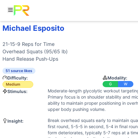
Michael Esposito
Workout Description
Training Profile
21-15-9 Reps for Time Overhead Squats (95/65 lb) Hand 
Attribute
Score
Why This Workout Is
Medium
Endurance
4
/10
Moderate cardiovascular demand from th
The 21-15-9 rep scheme provides natural breaks, and neith
Stamina
6
/10
Upper body pushing endurance tested sign
Overhead Squats
Benchmark Times for
Michael Esposito
Strength
Hand Release Push-Ups
5
/10
Moderate loads in overhead squats requir
Elite
:
<4:00
Flexibility
8
/10
Significant mobility demands for overhead 
Advanced
51 source likes
:
4:30-5:00
Power
3
/10
Some power needed to drive from bottom
Difficulty:
Modality:
Intermediate
:
5:45-6:30
Speed
5
/10
For time format encourages quick transit
G
W
Medium
Beginner
:
>12:00
Moderate-length glycolytic workout targetin
Stimulus:
Training Focus
Primary focus is on shoulder stability and mid
This workout develops the following fitness attributes:
ability to maintain proper positioning in ove
Flexibility
(
8
/10):
Significant mobility demands for overhead
upper body pushing volume.
Stamina
(
6
/10):
Upper body pushing endurance tested sign
Break overhead squats early to maintain quali
Insight:
Strength
(
5
/10):
Moderate loads in overhead squats requir
first round, 5-5-5 in second, 5-4 in final ro
Speed
(
5
/10):
For time format encourages quick transition
form deteriorates, typically 5-7 reps at a ti