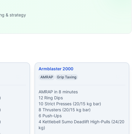
cleans 5 minute EMOM
...
ng & strategy
5 lb) 40 Double-Unde
...
5 kg bar) 6 Push-U
...
225/15
...
95 lb) 6 Toes-to-B
...
rs Then, 2 R
...
Armblaster 2000
AMRAP
Grip Taxing
AMRAP in 8 minutes



12 Ring Dips

10 Strict Presses (20/15 kg bar)



8 Thrusters (20/15 kg bar)

6 Push-Ups



4 Kettlebell Sumo Deadlift High-Pulls (24/20 
kg)

