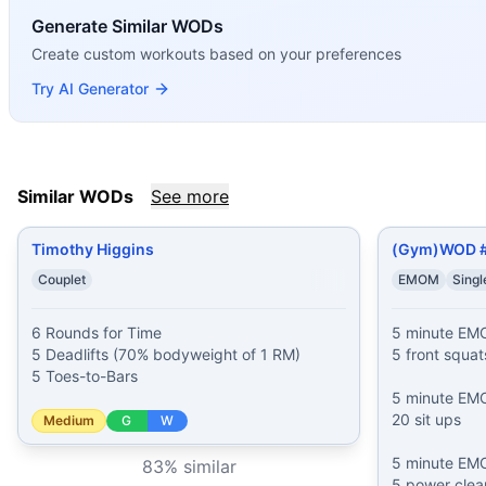
Timothy Higgins
(
83
% similar)
-
6 Rounds for Time 5 Dead
Generate Similar WODs
(Gym)WOD #60
(
82
% similar)
-
5 minute EMOM 5 front s
Create custom workouts based on your preferences
Joseph Leavey
(
82
% similar)
-
For Time 8 Overhead Squat
Armblaster 2000
(
80
% similar)
-
AMRAP in 8 minutes 12 Ri
Try AI Generator
Joker
(
80
% similar)
-
For Time 1-2-3-4-5-6-7-8-9-10 reps o
The Final Countdown
(
79
% similar)
-
For Time 12-10-8-6-4
Dennis McHugh
(
79
% similar)
-
AMRAP in 15 minutes 3 Fro
AGOQ 23.1
(
79
% similar)
-
For Time: 3 Rounds: 2x25 foot 
Similar WODs
See more
These WODs similar to
Michael Esposito
share comparable 
Timothy Higgins
(Gym)WOD 
Couplet
EMOM
Sing
6 Rounds for Time

5 minute EM
5 Deadlifts (70% bodyweight of 1 RM)

5 front squats
5 Toes-to-Bars
5 minute EM
20 sit ups

Medium
G
W
5 minute EM
83
% similar
5 power clean