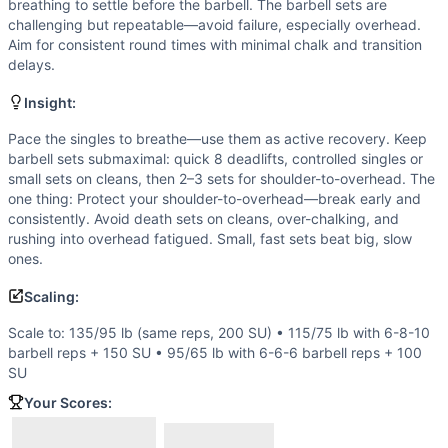
Shoulder-to-Overhead
breathing to settle before the barbell. The barbell sets are
Single-Under
challenging but repeatable—avoid failure, especially overhead.
Aim for consistent round times with minimal chalk and transition
Scaling Options
delays.
Scale to: 135/95 lb (same reps, 200 SU) • 115/75 lb with 6
Scaling Explanation
Insight:
Adjusting load and rep counts preserves the intended sust
Pace the singles to breathe—use them as active recovery. Keep
Intended Stimulus
barbell sets submaximal: quick 8 deadlifts, controlled singles or
Steady, sustainable engine work with disciplined barbell br
small sets on cleans, then 2–3 sets for shoulder-to-overhead. The
Coach Insight
one thing: Protect your shoulder-to-overhead—break early and
Pace the singles to breathe—use them as active recovery. K
consistently. Avoid death sets on cleans, over-chalking, and
Benchmark Notes
rushing into overhead fatigued. Small, fast sets beat big, slow
ones.
Round math: 8 DL ~0:20-0:40, 10 cleans ~0:25-0:45, 12 S2
Modality Profile
Scaling:
The workout blends a significant monostructural element (2
Scale to: 135/95 lb (same reps, 200 SU) • 115/75 lb with 6-8-10
Similar Workouts to
Mote
barbell reps + 150 SU • 95/65 lb with 6-6-6 barbell reps + 100
If you enjoy
Mote
, you might also like these similar CrossF
SU
Officer Jason Knox
(
91
% similar)
-
Buy-In: 54-second mome
Your Scores:
Heather
(
90
% similar)
-
For time: 3 rounds of: 550 meter R
Push & Pull
(
90
% similar)
-
For time: 5 rounds of: 20 calori