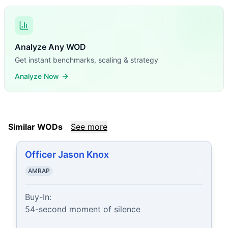
Analyze Any WOD
Get instant benchmarks, scaling & strategy
Analyze Now
Similar WODs
See more
Officer Jason Knox
AMRAP
Buy-In:

54-second moment of silence
