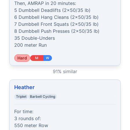
Then, AMRAP in 20 minutes:

5 Dumbbell Deadlifts (2x50/35 lb)

6 Dumbbell Hang Cleans (2x50/35 lb)

7 Dumbbell Front Squats (2x50/35 lb)

8 Dumbbell Push Presses (2x50/35 lb)

35 Double-Unders

200 meter Run
Hard
M
W
91
% similar
Heather
Triplet
Barbell Cycling
For time:

3 rounds of:

550 meter Row
