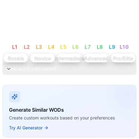
L
1
L
2
L
3
L
4
L
5
L
6
L
7
L
8
L
9
L
10
Rookie
Novice
Intermediate
Advanced
Pro/Elite
How it's calculated
Generate Similar WODs
Create custom workouts based on your preferences
Try AI Generator