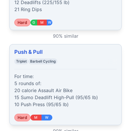
12 Deadlifts (225/155 lb)

21 Ring Dips
Hard
G
M
W
90
% similar
Push & Pull
Triplet
Barbell Cycling
For time:

5 rounds of:

20 calorie Assault Air Bike

15 Sumo Deadlift High-Pull (95/65 lb)

10 Push Press (95/65 lb)
Hard
M
W