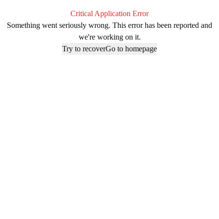
Critical Application Error
Something went seriously wrong. This error has been reported and
we're working on it.
Try to recover
Go to homepage