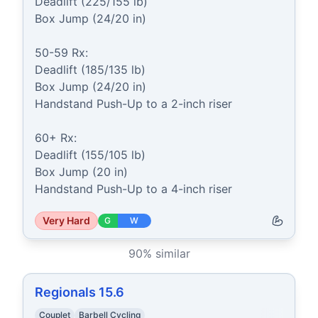
Deadlift (225/155 lb)

Box Jump (24/20 in)

50-59 Rx:

Deadlift (185/135 lb)

Box Jump (24/20 in)

Handstand Push-Up to a 2-inch riser

60+ Rx:

Deadlift (155/105 lb)

Box Jump (20 in)

Handstand Push-Up to a 4-inch riser
Very Hard
G
W
90
% similar
Regionals 15.6
Couplet
Barbell Cycling