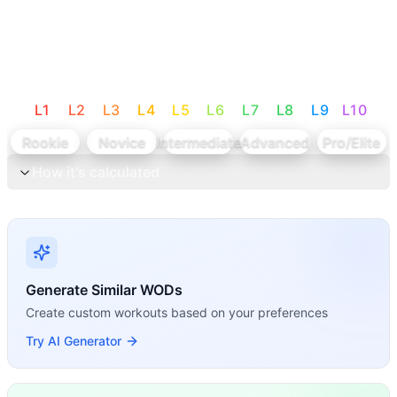
L
1
L
2
L
3
L
4
L
5
L
6
L
7
L
8
L
9
L
10
Rookie
Novice
Intermediate
Advanced
Pro/Elite
How it's calculated
Generate Similar WODs
Create custom workouts based on your preferences
Try AI Generator