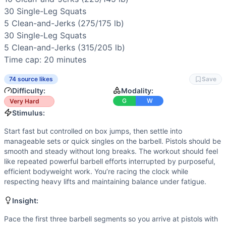
Speed
(
5
/10):
Early rounds allow quick cycling, but later 
30 
Single-Leg Squats
Endurance
(
4
/10):
Sustained effort over 20 minutes with e
5 
Clean-and-Jerks
 (275/175 lb)

Movements
30 
Single-Leg Squats
Box Jump
5 
Clean-and-Jerks
 (315/205 lb)

Clean and Jerk
Time cap: 20 minutes
Pistol Squat
Scaling Options
74 source likes
Save
Scale to: Step-ups instead of box jumps • Lighter barbell 
Difficulty:
Modality:
Scaling Explanation
G
W
Very Hard
These options maintain the workout’s flow (cyclical legs, b
Stimulus:
Intended Stimulus
Start fast but controlled on box jumps, then settle into
Start fast but controlled on box jumps, then settle into ma
manageable sets or quick singles on the barbell. Pistols should be
Coach Insight
smooth and steady without long breaks. The workout should feel
Pace the first three barbell segments so you arrive at pis
like repeated powerful barbell efforts interrupted by purposeful,
Benchmark Notes
efficient bodyweight work. You’re racing the clock while
This is a long chipper with multiple barbell jumps in weight
respecting heavy lifts and maintaining balance under fatigue.
Modality Profile
Insight:
Two of the three movements are gymnastics (box jumps and p
Similar Workouts to
Open 20.4
Pace the first three barbell segments so you arrive at pistols with