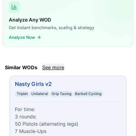
Analyze Any WOD
Get instant benchmarks, scaling & strategy
Analyze Now
Similar WODs
See more
Nasty Girls v2
Triplet
Unilateral
Grip Taxing
Barbell Cycling
For time:

3 rounds:

50 Pistols (alternating legs)

7 Muscle-Ups
