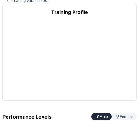
Loading your scores...
Training Profile
Performance Levels
Male
Female