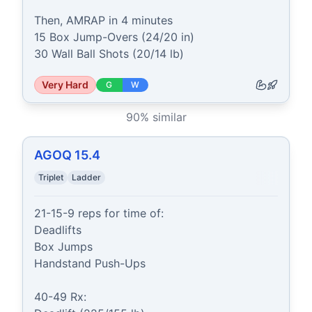
Then, AMRAP in 4 minutes

15 Box Jump-Overs (24/20 in)

30 Wall Ball Shots (20/14 lb)
Very Hard
G
W
90
% similar
AGOQ 15.4
Triplet
Ladder
21-15-9 reps for time of:

Deadlifts

Box Jumps

Handstand Push-Ups

40-49 Rx:
