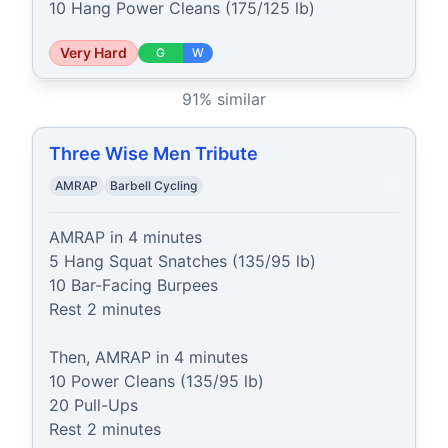
10 Hang Power Cleans (175/125 lb)
Very Hard
G
W
91
% similar
Three Wise Men Tribute
AMRAP
Barbell Cycling
AMRAP in 4 minutes

5 Hang Squat Snatches (135/95 lb)

10 Bar-Facing Burpees

Rest 2 minutes

Then, AMRAP in 4 minutes

10 Power Cleans (135/95 lb)

20 Pull-Ups

Rest 2 minutes
