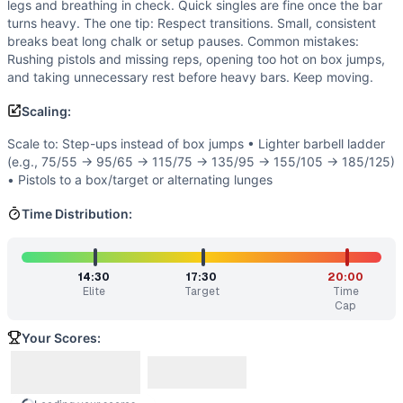
legs and breathing in check. Quick singles are fine once the bar
If you enjoy
Open 20.4
, you might also like these similar 
turns heavy. The one tip: Respect transitions. Small, consistent
Nasty Girls v2
(
91
% similar)
-
For time: 3 rounds: 50 Pisto
breaks beat long chalk or setup pauses. Common mistakes:
Three Wise Men Tribute
(
90
% similar)
-
AMRAP in 4 minut
Rushing pistols and missing reps, opening too hot on box jumps,
AGOQ 15.4
(
90
% similar)
-
21-15-9 reps for time of: Dead
and taking unnecessary rest before heavy bars. Keep moving.
Regionals 15.6
(
90
% similar)
-
For time: 150 ft Handstand 
Scaling:
Open 13.1
(
89
% similar)
-
AMRAP in 17 minutes: 40 Burpees
Amanda .45
(
89
% similar)
-
13-11-9-7-5 Reps for Time Mus
Scale to: Step-ups instead of box jumps • Lighter barbell ladder
J.J.
(
89
% similar)
-
For time: 1 Squat Clean (185/135 lb) 1
(e.g., 75/55 → 95/65 → 115/75 → 135/95 → 155/105 → 185/125)
Jorge
(
89
% similar)
-
For time: 30 GHD Sit-Ups 15 Squat C
• Pistols to a box/target or alternating lunges
These WODs similar to
Open 20.4
share comparable traini
Time Distribution:
14:30
17:30
20:00
Elite
Target
Time
Cap
Your Scores: