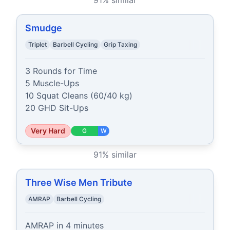
91
% similar
Smudge
Triplet
Barbell Cycling
Grip Taxing
3 Rounds for Time

5 Muscle-Ups

10 Squat Cleans (60/40 kg)

20 GHD Sit-Ups
Very Hard
G
W
91
% similar
Three Wise Men Tribute
AMRAP
Barbell Cycling
AMRAP in 4 minutes
