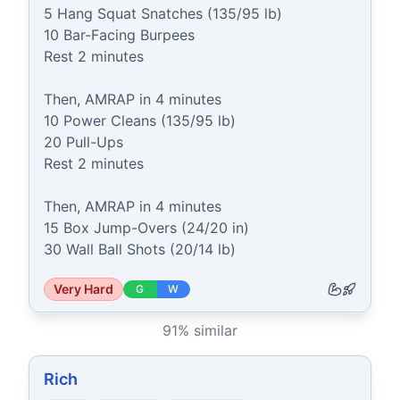
5 Hang Squat Snatches (135/95 lb)

10 Bar-Facing Burpees

Rest 2 minutes

Then, AMRAP in 4 minutes

10 Power Cleans (135/95 lb)

20 Pull-Ups

Rest 2 minutes

Then, AMRAP in 4 minutes

15 Box Jump-Overs (24/20 in)

30 Wall Ball Shots (20/14 lb)
Very Hard
G
W
91
% similar
Rich