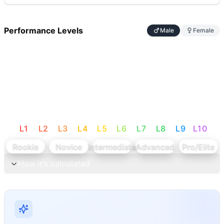
Performance Levels
Male
Female
L
1
L
2
L
3
L
4
L
5
L
6
L
7
L
8
L
9
L
10
Rookie
Novice
Intermediate
Advanced
Pro/Elite
How it's calculated