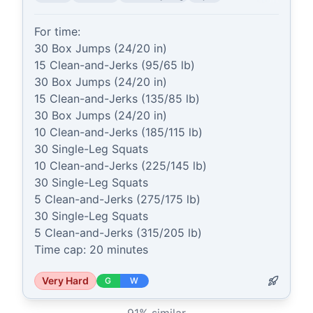
For time:

30 Box Jumps (24/20 in)

15 Clean-and-Jerks (95/65 lb)

30 Box Jumps (24/20 in)

15 Clean-and-Jerks (135/85 lb)

30 Box Jumps (24/20 in)

10 Clean-and-Jerks (185/115 lb)

30 Single-Leg Squats

10 Clean-and-Jerks (225/145 lb)

30 Single-Leg Squats

5 Clean-and-Jerks (275/175 lb)

30 Single-Leg Squats

5 Clean-and-Jerks (315/205 lb)

Time cap: 20 minutes
Very Hard
G
W