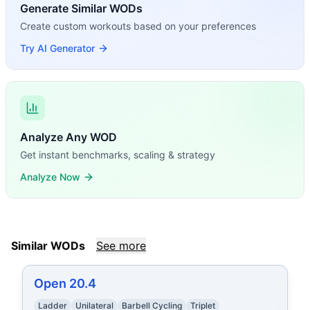
Generate Similar WODs
Create custom workouts based on your preferences
Try AI Generator
Analyze Any WOD
Get instant benchmarks, scaling & strategy
Analyze Now
Similar WODs
See more
Open 20.4
Ladder
Unilateral
Barbell Cycling
Triplet