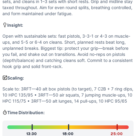
Flexibility
(
6
/10):
Pistols require ankle dorsiflexion, hip c
sets, and cleans in 1–3 sets with short rests. Grip and midline stay
Endurance
(
4
/10):
No monostructural work; breathing is ch
taxed throughout. Aim for even round splits, breathing controlled,
and form maintained under fatigue.
Movements
Pistol Squat
Insight:
Muscle-Up
Hang Power Clean
Open with sustainable sets: fast pistols, 3-3-1 or 4-3 on muscle-
ups, and 5-5 or 6-4 on cleans. Short, planned rests beat long,
Scaling Options
unplanned breaks. Biggest tip: protect your grip—break before
Scale to: 3RFT—40 alt box pistols (to target), 7 C2B + 7 
you fail, and shake out on transitions. Avoid no-reps on pistols
Scaling Explanation
(depth/balance) and catching cleans soft. Commit to a consistent
These options keep the triplet structure and intended stimu
hook grip and solid front-rack.
Intended Stimulus
Scaling:
A challenging, steady push with minimal dead time. Pistols 
Coach Insight
Scale to: 3RFT—40 alt box pistols (to target), 7 C2B + 7 ring dips,
Open with sustainable sets: fast pistols, 3-3-1 or 4-3 on m
10 HPC 135/95 • 3RFT—50 air squats, 7 jumping muscle-ups, 10
HPC 115/75 • 3RFT—50 alt lunges, 14 pull-ups, 10 HPC 95/65
Benchmark Notes
Use these finish-time bands to gauge performance. L4–L6 ind
Time Distribution:
Modality Profile
Two of the three movements are gymnastics (pistols and mu
Similar Workouts to
Nasty Girls v2
13:30
18:00
25:00