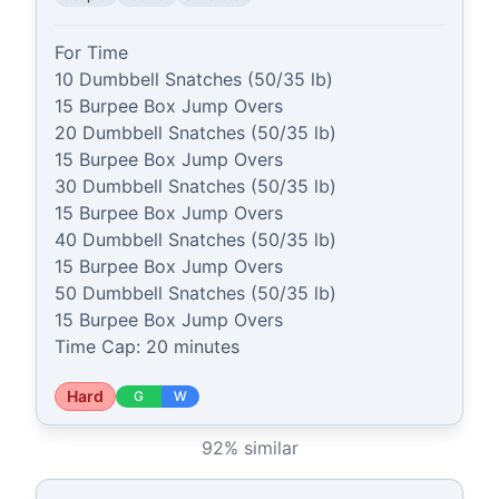
For Time

10 Dumbbell Snatches (50/35 lb)

15 Burpee Box Jump Overs

20 Dumbbell Snatches (50/35 lb)

15 Burpee Box Jump Overs

30 Dumbbell Snatches (50/35 lb)

15 Burpee Box Jump Overs

40 Dumbbell Snatches (50/35 lb)

15 Burpee Box Jump Overs

50 Dumbbell Snatches (50/35 lb)

15 Burpee Box Jump Overs

Time Cap: 20 minutes
Hard
G
W
92
% similar