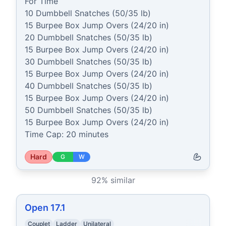
For Time

10 Dumbbell Snatches (50/35 lb)

15 Burpee Box Jump Overs (24/20 in)

20 Dumbbell Snatches (50/35 lb)

15 Burpee Box Jump Overs (24/20 in)

30 Dumbbell Snatches (50/35 lb)

15 Burpee Box Jump Overs (24/20 in)

40 Dumbbell Snatches (50/35 lb)

15 Burpee Box Jump Overs (24/20 in)

50 Dumbbell Snatches (50/35 lb)

15 Burpee Box Jump Overs (24/20 in)

Time Cap: 20 minutes
Hard
G
W
92
% similar
Open 17.1
Couplet
Ladder
Unilateral