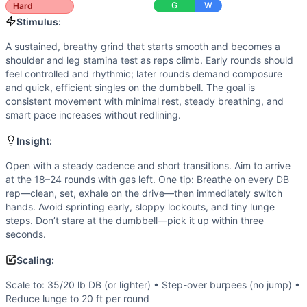
Walking Lunge
G
W
Hard
Scaling Options
Stimulus:
Scale to: 35/20 lb DB (or lighter) • Step-over burpees (no
A sustained, breathy grind that starts smooth and becomes a
Scaling Explanation
shoulder and leg stamina test as reps climb. Early rounds should
These options keep the triplet structure and stimulus whi
feel controlled and rhythmic; later rounds demand composure
Intended Stimulus
and quick, efficient singles on the dumbbell. The goal is
A sustained, breathy grind that starts smooth and becomes 
consistent movement with minimal rest, steady breathing, and
Coach Insight
smart pace increases without redlining.
Open with a steady cadence and short transitions. Aim to a
Insight:
Benchmark Notes
Each round adds 3 burpees and 3 hang clean-to-overheads pl
Open with a steady cadence and short transitions. Aim to arrive
at the 18–24 rounds with gas left. One tip: Breathe on every DB
Modality Profile
rep—clean, set, exhale on the drive—then immediately switch
Two movements are bodyweight-based (burpees and walking l
hands. Avoid sprinting early, sloppy lockouts, and tiny lunge
Similar Workouts to
Open 25.1
steps. Don’t stare at the dumbbell—pick it up within three
If you enjoy
Open 25.1
, you might also like these similar C
seconds.
Open 21.2
(
92
% similar)
-
For Time 10 Dumbbell Snatches 
Scaling:
Open 17.1
(
92
% similar)
-
For Time 10 Dumbbell Snatches (
Hope
(
91
% similar)
-
3 Rounds For Total Reps in 17 minutes
Scale to: 35/20 lb DB (or lighter) • Step-over burpees (no jump) •
Open 22.1
(
91
% similar)
-
AMRAP in 15 minutes: 3 Wall Wal
Reduce lunge to 20 ft per round