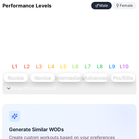
Performance Levels
Male
Female
L
1
L
2
L
3
L
4
L
5
L
6
L
7
L
8
L
9
L
10
Rookie
Novice
Intermediate
Advanced
Pro/Elite
How it's calculated
Generate Similar WODs
Create custom workouts based on your preferences