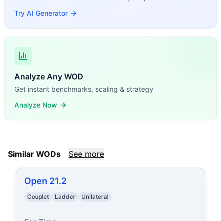
Try AI Generator
Analyze Any WOD
Get instant benchmarks, scaling & strategy
Analyze Now
Similar WODs
See more
Open 21.2
Couplet
Ladder
Unilateral