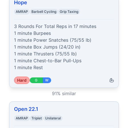
Hope
AMRAP
Barbell Cycling
Grip Taxing
3 Rounds For Total Reps in 17 minutes

1 minute Burpees

1 minute Power Snatches (75/55 lb)

1 minute Box Jumps (24/20 in)

1 minute Thrusters (75/55 lb)

1 minute Chest-to-Bar Pull-Ups

1 minute Rest
Hard
G
W
91
% similar
Open 22.1
AMRAP
Triplet
Unilateral