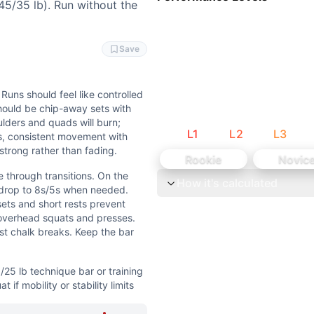
 press, push jerk, and hang power lifts, but the light load
5/35 lb). 
Run
 without the 
ength. Limiter is not peak force but the ability to move th
Save
 Runs should feel like controlled
should be chip-away sets with
lders and quads will burn;
L
1
L
2
L
3
ss, consistent movement with
 strong rather than fading.
Rookie
Novic
 through transitions. On the
How it's calculated
; drop to 8s/5s when needed.
sets and short rests prevent
 bar or training plates • Swap Overhead Squat for Front Squ
 overhead squats and presses.
ast chalk breaks. Keep the bar
 duration; lighter bars protect shoulders and allow proper 
25 lb technique bar or training
 feel like controlled recovery jogs, not sprints. Barbell se
f mobility or stability limits