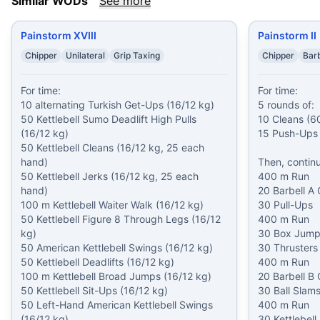
Similar WODs
See more
Painstorm XVIII
Painstorm II
Chipper
Unilateral
Grip Taxing
Chipper
Barb
For time:

For time:

10 alternating Turkish Get-Ups (16/12 kg)

5 rounds of:

50 Kettlebell Sumo Deadlift High Pulls 
10 Cleans (60
(16/12 kg)

15 Push-Ups

50 Kettlebell Cleans (16/12 kg, 25 each 
hand)

Then, continue
50 Kettlebell Jerks (16/12 kg, 25 each 
400 m Run

hand)

20 Barbell A 
100 m Kettlebell Waiter Walk (16/12 kg)

30 Pull-Ups

50 Kettlebell Figure 8 Through Legs (16/12 
400 m Run

kg)

30 Box Jumps
50 American Kettlebell Swings (16/12 kg)

30 Thrusters 
50 Kettlebell Deadlifts (16/12 kg)

400 m Run

100 m Kettlebell Broad Jumps (16/12 kg)

20 Barbell B 
50 Kettlebell Sit-Ups (16/12 kg)

30 Ball Slams
50 Left-Hand American Kettlebell Swings 
400 m Run

(16/12 kg)

30 Kettlebell