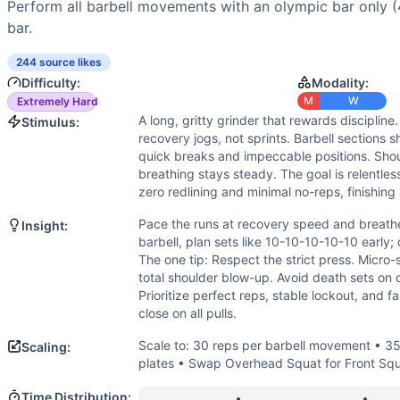
Power
(
4
/10):
Some explosive hip drive is needed for push
Perform all barbell movements with an olympic bar only (4
Strength
(
2
/10):
Load is very light relative to maximal str
bar.
Movements
Run
244 source likes
Difficulty:
Modality:
Back Squat
M
W
Extremely Hard
Front Squat
A long, gritty grinder that rewards discipline.
Stimulus:
Overhead Squat
recovery jogs, not sprints. Barbell sections 
Shoulder Press
quick breaks and impeccable positions. Shou
Push Press
breathing stays steady. The goal is relentle
Push Jerk
zero redlining and minimal no-reps, finishing
Hang Power Clean
Pace the runs at recovery speed and breathe
Insight:
Hang Power Snatch
barbell, plan sets like 10-10-10-10-10 early
Scaling Options
The one tip: Respect the strict press. Micro-
Scale to: 30 reps per barbell movement • 35/25 lb technique
total shoulder blow-up. Avoid death sets on
Prioritize perfect reps, stable lockout, and f
Scaling Explanation
close on all pulls.
Reducing reps maintains the chipper feel while controlling
Intended Stimulus
Scale to: 30 reps per barbell movement • 35/
Scaling:
A long, gritty grinder that rewards discipline. Runs should
plates • Swap Overhead Squat for Front Squat i
Coach Insight
Time Distribution: