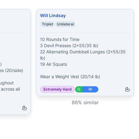
Will Lindsay
Triplet
Unilateral
10 Rounds for Time

3 Devil Presses (2x55/35 lb)

22 Alternating Dumbbell Lunges (2x55/35 
lb)



19 Air Squats

 (20/side)

Wear a Weight Vest (20/14 lb)
ughout 
across all 
Extremely Hard
G
W
86
% similar