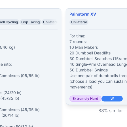
Painstorm XV
ell Cycling
Grip Taxing
Unilateral
Unilateral
For time:

7 rounds:

/40 kg)

10 Man Makers

20 Dumbbell Deadlifts

30 Dumbbell Snatches (15/arm)
 into:

40 Single-Arm Overhead Lunges
50 Dumbbell Swings

Complexes (95/65 lb)

Use one pair of dumbbells thro
(choose a load you can sustain 
movements).
 (24/20 in)

(45/35 lb)

Extremely Hard
W
Complexes (45/35 lb)

88
% similar
 (20/14 lb)

 Swings (50/30 lb)
