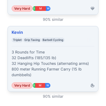
Very Hard
G
M
W
90
% similar
Kevin
Triplet
Grip Taxing
Barbell Cycling
3 Rounds for Time

32 Deadlifts (185/135 lb)

32 Hanging Hip Touches (alternating arms)

800 meter Running Farmer Carry (15 lb 
dumbbells)
Very Hard
G
M
W
90
% similar