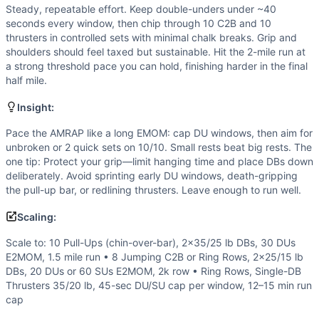
Strength
(
4
/10):
Strength is secondary to stamina; the du
Steady, repeatable effort. Keep double-unders under ~40
Flexibility
(
3
/10):
Thrusters require front rack and overhea
seconds every window, then chip through 10 C2B and 10
Movements
thrusters in controlled sets with minimal chalk breaks. Grip and
Chest-to-Bar Pull-Up
shoulders should feel taxed but sustainable. Hit the 2-mile run at
a strong threshold pace you can hold, finishing harder in the final
Dumbbell Thruster
half mile.
Double-Under
Run
Insight:
Scaling Options
Pace the AMRAP like a long EMOM: cap DU windows, then aim for
Scale to: 10 Pull-Ups (chin-over-bar), 2x35/25 lb DBs, 
unbroken or 2 quick sets on 10/10. Small rests beat big rests. The
Scaling Explanation
one tip: Protect your grip—limit hanging time and place DBs down
Adjust skills and loading to keep DU windows under ~40–45
deliberately. Avoid sprinting early DU windows, death-gripping
Intended Stimulus
the pull-up bar, or redlining thrusters. Leave enough to run well.
Steady, repeatable effort. Keep double-unders under ~40 sec
Scaling:
Coach Insight
Pace the AMRAP like a long EMOM: cap DU windows, then aim 
Scale to: 10 Pull-Ups (chin-over-bar), 2x35/25 lb DBs, 30 DUs
Benchmark Notes
E2MOM, 1.5 mile run • 8 Jumping C2B or Ring Rows, 2x25/15 lb
DBs, 20 DUs or 60 SUs E2MOM, 2k row • Ring Rows, Single-DB
AMRAP 20 of 10 C2B + 10 DB thrusters, plus 40 DUs every 2
Thrusters 35/20 lb, 45-sec DU/SU cap per window, 12–15 min run
Modality Profile
cap
Most time is monostructural: the 2-mile run plus recurring