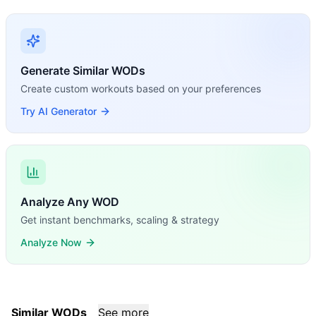
Generate Similar WODs
Create custom workouts based on your preferences
Try AI Generator
Analyze Any WOD
Get instant benchmarks, scaling & strategy
Analyze Now
Similar WODs
See more