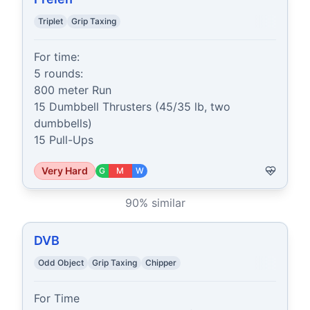
Triplet
Grip Taxing
For time:

5 rounds:

800 meter Run

15 Dumbbell Thrusters (45/35 lb, two 
dumbbells)

15 Pull-Ups
Very Hard
G
M
W
90
% similar
DVB
Odd Object
Grip Taxing
Chipper
For Time
