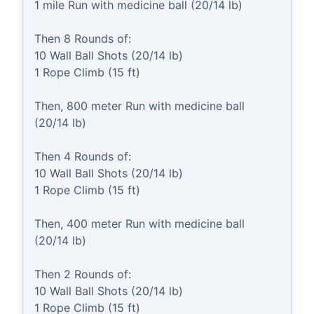
1 mile Run with medicine ball (20/14 lb)

Then 8 Rounds of:

10 Wall Ball Shots (20/14 lb)

1 Rope Climb (15 ft)

Then, 800 meter Run with medicine ball 
(20/14 lb)

Then 4 Rounds of:

10 Wall Ball Shots (20/14 lb)

1 Rope Climb (15 ft)

Then, 400 meter Run with medicine ball 
(20/14 lb)

Then 2 Rounds of:

10 Wall Ball Shots (20/14 lb)

1 Rope Climb (15 ft)