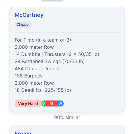
McCartney
Chipper
For Time (in a team of 3):

2,000 meter Row

14 Dumbbell Thrusters (2 x 50/35 lb)

34 Kettlebell Swings (70/53 lb)

484 Double-Unders

108 Burpees

2,000 meter Row

18 Deadlifts (225/155 lb)
Very Hard
G
M
W
90
% similar
Frelen