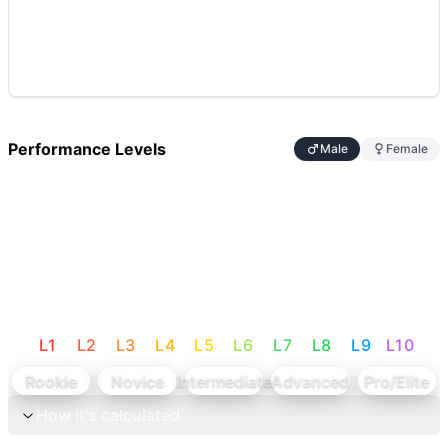
Performance Levels
Male
Female
L
1
L
2
L
3
L
4
L
5
L
6
L
7
L
8
L
9
L
10
Rookie
Novice
Intermediate
Advanced
Pro/Elite
How it's calculated