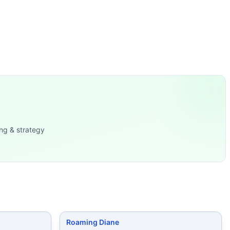
5/125 lb)
...
le-Ups
...
for males, 15
...
es Rest 2 minutes Then, AMR
...
ches (70/53 l
...
ng & strategy
Roaming Diane