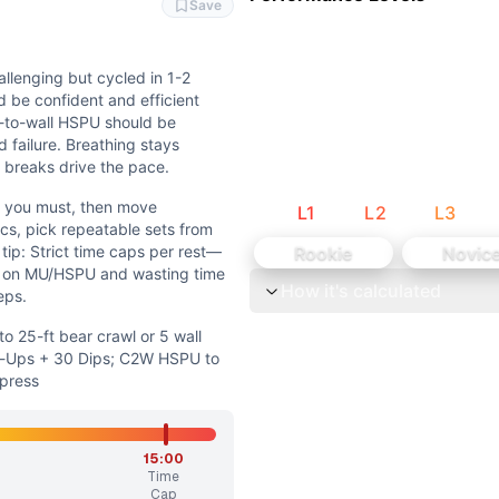
ng help, but deliberate, quality reps on high-skill gymnastic
Save
 work; breathing matters but the limiter is skill strength a
allenging but cycled in 1-2
 be confident and efficient
t-to-wall HSPU should be
 failure. Breathing stays
 breaks drive the pace.
e you must, then move
L
1
L
2
L
3
rawl or 5 wall walks/100-ft DBOH carry; MU to 30 C2B Pul
cs, pick repeatable sets from
 tip: Strict time caps per rest—
Rookie
Novic
 skill intent while adjusting loading and gymnastics comple
s on MU/HSPU and wasting time
How it's calculated
eps.
t cycled in 1-2 quick sets per bar. Handstand walking shoul
 25-ft bear crawl or 5 wall
l-Ups + 30 Dips; C2W HSPU to
n move immediately to the next station. On gymnastics, pic
 press
ld finish around 13 minutes if gymnastics are steady. Adva
15:00
Time
uscle-ups, and chest-to-wall HSPU drive time and difficulty
Cap