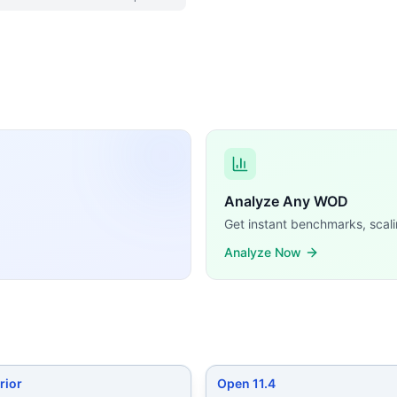
imilar CrossFit WODs:
ls (alternating legs) 7 Muscle-Ups 10 Hang Power Cleans (17
usters (135/95 lb) Bar Muscle-Ups
...
cing Burpees 30 Overhead Squats (120/90 lb) 10 Ring Musc
lifts (225/155 lb) Handstand Walk (in meters)
...
cle-Ups Squat Snatches (135/95 lb) Time cap: 13 minutes 
es 5 Hang Squat Snatches (135/95 lb) 10 Bar-Facing Burpe
10 Squat Cleans (60/40 kg) 20 GHD Sit-Ups
...
t Muscle-Ups 7 Strict Handstand Push-Ups 12 Kettlebell Snat
Analyze Any WOD
 training demands, time domains, and movement patterns.
Get instant benchmarks, scali
Analyze Now
rior
Open 11.4