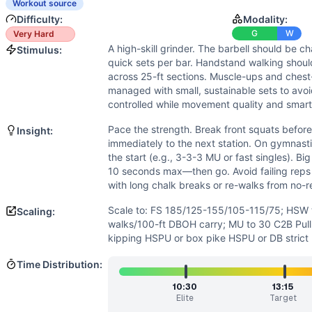
Speed
(
5
/10):
Quick transitions and efficient barbell cycli
Workout source
Endurance
(
5
/10):
15-minute window with no monostructural
Difficulty:
Modality:
Movements
G
W
Very Hard
A high-skill grinder. The barbell should be ch
Front Squat
Stimulus:
quick sets per bar. Handstand walking should
Handstand Walk
across 25-ft sections. Muscle-ups and ches
Muscle-Up
managed with small, sustainable sets to avoid
Handstand Push-Up
controlled while movement quality and smart
Scaling Options
Pace the strength. Break front squats befor
Insight:
Scale to: FS 185/125-155/105-115/75; HSW to 25-ft bear c
immediately to the next station. On gymnasti
Scaling Explanation
the start (e.g., 3-3-3 MU or fast singles). Big
These options maintain the workout’s push-pull balance and
10 seconds max—then go. Avoid failing rep
Intended Stimulus
with long chalk breaks or re-walks from no-r
A high-skill grinder. The barbell should be challenging bu
Scale to: FS 185/125-155/105-115/75; HSW to
Scaling:
Coach Insight
walks/100-ft DBOH carry; MU to 30 C2B Pul
Pace the strength. Break front squats before you must, the
kipping HSPU or box pike HSPU or DB strict
Benchmark Notes
Time Distribution:
Scores are time to finish. L1 nears the cap, while L5 shou
Modality Profile
10:30
13:15
Elite
Target
This test is predominantly gymnastics: handstand walking, m