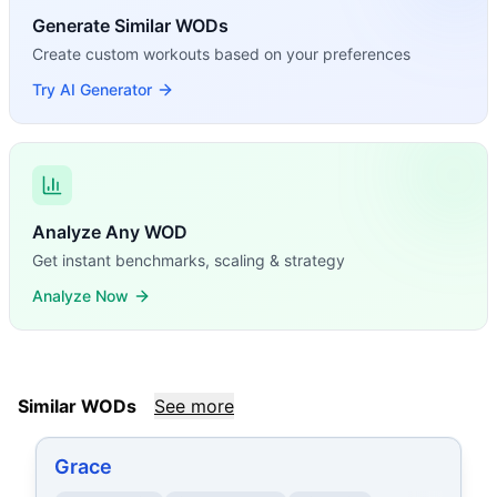
Generate Similar WODs
Create custom workouts based on your preferences
Try AI Generator
Analyze Any WOD
Get instant benchmarks, scaling & strategy
Analyze Now
Similar WODs
See more
Grace