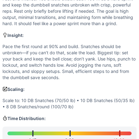
Endurance
(
3
/10):
Short duration with pure sprints. Cardi
and keep the dumbbell snatches unbroken with crisp, powerful
Flexibility
(
2
/10):
Standard ranges (hip hinge, overhead locko
reps. Rest only briefly before lifting if needed. The goal is high
Movements
output, minimal transitions, and maintaining form while breathing
Dumbbell Snatch
hard. It should feel like a power sprint more than a grind.
Sprint
Insight:
Scaling Options
Scale to: 10 DB Snatches (70/50 lb) • 10 DB Snatches (50/
Pace the first round at 90% and build. Snatches should be
Scaling Explanation
unbroken—if you can’t do that, scale the load. Biggest tip: set
your back and keep the bell close; don’t yank. Use hips, punch to
Adjusting load or reps preserves the sprinty, unbroken int
lockout, and switch hands low. Avoid jogging the runs, soft
Intended Stimulus
lockouts, and sloppy setups. Small, efficient steps to and from
Fast and intense. You should attack each 100 m as a hard sp
the dumbbell save seconds.
Coach Insight
Pace the first round at 90% and build. Snatches should be u
Scaling:
Benchmark Notes
Scale to: 10 DB Snatches (70/50 lb) • 10 DB Snatches (50/35 lb)
4 rounds of 10 heavy DB snatches (100/70) + 100m sprint. Sn
• 8 DB Snatches/round (100/70 lb)
Modality Profile
Time Distribution:
Two modalities: weightlifting (heavy dumbbell snatch) and m
Similar Workouts to
Regionals 12.3
If you enjoy
Regionals 12.3
, you might also like these simi