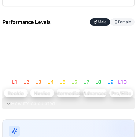
Performance Levels
Male
Female
L
1
L
2
L
3
L
4
L
5
L
6
L
7
L
8
L
9
L
10
Rookie
Novice
Intermediate
Advanced
Pro/Elite
How it's calculated