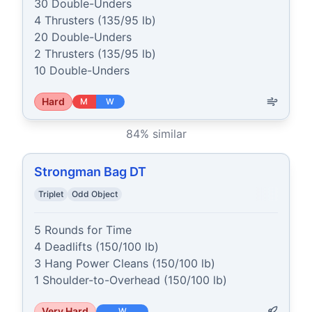
30 Double-Unders

4 Thrusters (135/95 lb)

20 Double-Unders

2 Thrusters (135/95 lb)

10 Double-Unders
Hard
M
W
84
% similar
Strongman Bag DT
Triplet
Odd Object
5 Rounds for Time

4 Deadlifts (150/100 lb)

3 Hang Power Cleans (150/100 lb)

1 Shoulder-to-Overhead (150/100 lb)
Very Hard
W