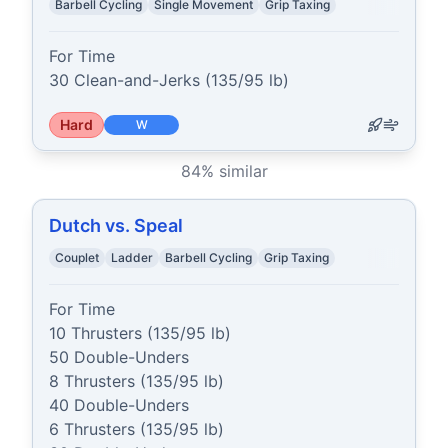
Barbell Cycling
Single Movement
Grip Taxing
For Time

30 Clean-and-Jerks (135/95 lb)
Hard
W
84
% similar
Dutch vs. Speal
Couplet
Ladder
Barbell Cycling
Grip Taxing
For Time

10 Thrusters (135/95 lb)

50 Double-Unders

8 Thrusters (135/95 lb)

40 Double-Unders

6 Thrusters (135/95 lb)
