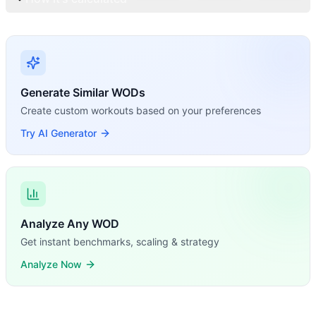
Generate Similar WODs
Create custom workouts based on your preferences
Try AI Generator
Analyze Any WOD
Get instant benchmarks, scaling & strategy
Analyze Now