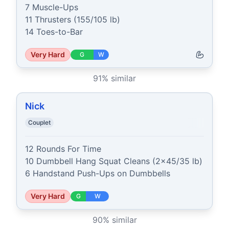
7 Muscle-Ups

11 Thrusters (155/105 lb)

14 Toes-to-Bar
Very Hard
G
W
91
% similar
Nick
Couplet
12 Rounds For Time

10 Dumbbell Hang Squat Cleans (2x45/35 lb)

6 Handstand Push-Ups on Dumbbells
Very Hard
G
W
90
% similar