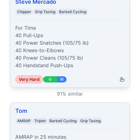
Steve Mercado
Chipper
Grip Taxing
Barbell Cycling
For Time

40 Pull-Ups

40 Power Snatches (105/75 lb)

40 Knees-to-Elbows

40 Power Cleans (105/75 lb)

40 Handstand Push-Ups
Very Hard
G
W
91
% similar
Tom
AMRAP
Triplet
Barbell Cycling
Grip Taxing
AMRAP in 25 minutes
