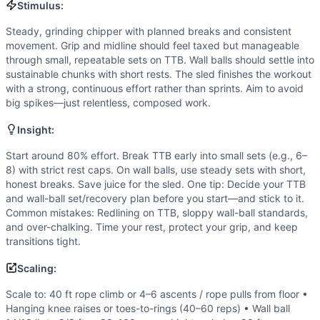
Speed
(
4
/10):
Not a sprint. Efficiency and short, discipli
Stimulus:
Flexibility
(
4
/10):
Adequate shoulder, thoracic, and hip flex
Steady, grinding chipper with planned breaks and consistent
Movements
movement. Grip and midline should feel taxed but manageable
Rope Climb
through small, repeatable sets on TTB. Wall balls should settle into
Toes-to-Bar
sustainable chunks with short rests. The sled finishes the workout
Wall Ball
with a strong, continuous effort rather than sprints. Aim to avoid
Sled Pull
big spikes—just relentless, composed work.
Scaling Options
Insight:
Scale to: 40 ft rope climb or 4–6 ascents / rope pulls from 
Scaling Explanation
Start around 80% effort. Break TTB early into small sets (e.g., 6–
8) with strict rest caps. On wall balls, use steady sets with short,
These options preserve movement patterns, grip and midlin
honest breaks. Save juice for the sled. One tip: Decide your TTB
Intended Stimulus
and wall-ball set/recovery plan before you start—and stick to it.
Steady, grinding chipper with planned breaks and consisten
Common mistakes: Redlining on TTB, sloppy wall-ball standards,
Coach Insight
and over-chalking. Time your rest, protect your grip, and keep
Start around 80% effort. Break TTB early into small sets (e.
transitions tight.
Benchmark Notes
Scaling:
60 ft rope climb ascent total, 60 TTB, 120 wall balls, then
Modality Profile
Scale to: 40 ft rope climb or 4–6 ascents / rope pulls from floor •
Two movements are gymnastics (rope climbs, toes-to-bar) and
Hanging knee raises or toes-to-rings (40–60 reps) • Wall ball