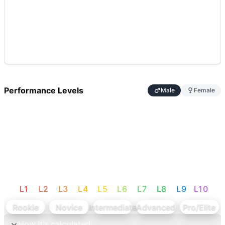
Performance Levels
Male
Female
L
1
L
2
L
3
L
4
L
5
L
6
L
7
L
8
L
9
L
10
Rookie
Novice
Intermediate
Advanced
Pro/Elite
How it's calculated