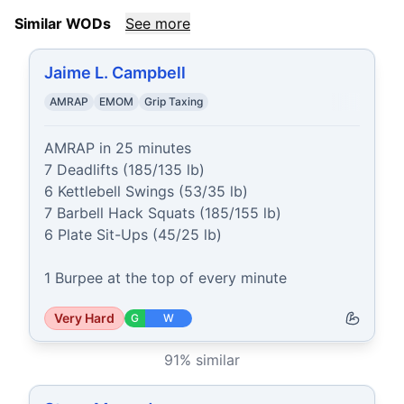
Similar WODs
See more
Jaime L. Campbell
AMRAP
EMOM
Grip Taxing
AMRAP in 25 minutes

7 Deadlifts (185/135 lb)

6 Kettlebell Swings (53/35 lb)

7 Barbell Hack Squats (185/155 lb)

6 Plate Sit-Ups (45/25 lb)

1 Burpee at the top of every minute
Very Hard
G
W
91
% similar