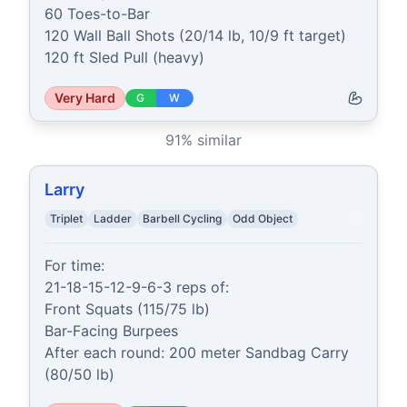
60 Toes-to-Bar

120 Wall Ball Shots (20/14 lb, 10/9 ft target)

120 ft Sled Pull (heavy)
Very Hard
G
W
91
% similar
Larry
Triplet
Ladder
Barbell Cycling
Odd Object
For time:

21-18-15-12-9-6-3 reps of:

Front Squats (115/75 lb)

Bar-Facing Burpees

After each round: 200 meter Sandbag Carry 
(80/50 lb)