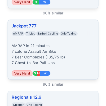
Very Hard
G
W
90
% similar
Jackpot 777
AMRAP
Triplet
Barbell Cycling
Grip Taxing
AMRAP in 21 minutes

7 calorie Assault Air Bike

7 Bear Complexes (135/75 lb)

7 Chest-to-Bar Pull-Ups
Very Hard
G
M
W
90
% similar
Regionals 12.6
Chipper
Grip Taxing