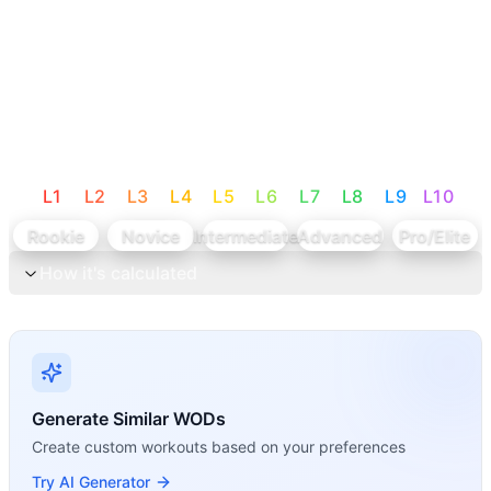
L
1
L
2
L
3
L
4
L
5
L
6
L
7
L
8
L
9
L
10
Rookie
Novice
Intermediate
Advanced
Pro/Elite
How it's calculated
Generate Similar WODs
Create custom workouts based on your preferences
Try AI Generator