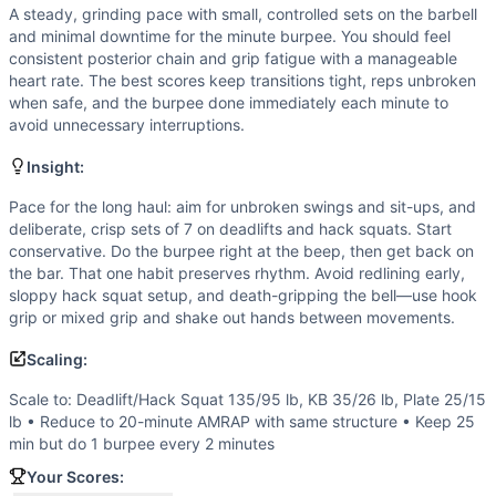
Hack Squat
A steady, grinding pace with small, controlled sets on the barbell
Sit-Up
and minimal downtime for the minute burpee. You should feel
Burpee
consistent posterior chain and grip fatigue with a manageable
Scaling Options
heart rate. The best scores keep transitions tight, reps unbroken
when safe, and the burpee done immediately each minute to
Scale to: Deadlift/Hack Squat 135/95 lb, KB 35/26 lb, Pla
avoid unnecessary interruptions.
Scaling Explanation
These options keep the stimulus of sustained loaded pullin
Insight:
Intended Stimulus
Pace for the long haul: aim for unbroken swings and sit-ups, and
A steady, grinding pace with small, controlled sets on the
deliberate, crisp sets of 7 on deadlifts and hack squats. Start
Coach Insight
conservative. Do the burpee right at the beep, then get back on
Pace for the long haul: aim for unbroken swings and sit-up
the bar. That one habit preserves rhythm. Avoid redlining early,
Benchmark Notes
sloppy hack squat setup, and death-gripping the bell—use hook
Each full round is 26 reps, plus 25 burpees total (1 each 
grip or mixed grip and shake out hands between movements.
Modality Profile
Scaling:
Most work is external-load weightlifting: deadlifts, kettle
Similar Workouts to
Jaime L. Campbell
Scale to: Deadlift/Hack Squat 135/95 lb, KB 35/26 lb, Plate 25/15
lb • Reduce to 20-minute AMRAP with same structure • Keep 25
If you enjoy
Jaime L. Campbell
, you might also like these 
min but do 1 burpee every 2 minutes
Regionals 14.4
(
91
% similar)
-
For time: 60 ft Rope Climb a
Larry
Your Scores:
(
90
% similar)
-
For time: 21-18-15-12-9-6-3 reps of: 