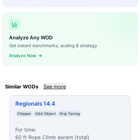
Analyze Any WOD
Get instant benchmarks, scaling & strategy
Analyze Now
Similar WODs
See more
Regionals 14.4
Chipper
Odd Object
Grip Taxing
For time:

60 ft Rope Climb ascent (total)
