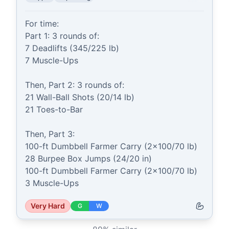
For time:

Part 1: 3 rounds of:

7 Deadlifts (345/225 lb)

7 Muscle-Ups

Then, Part 2: 3 rounds of:

21 Wall-Ball Shots (20/14 lb)

21 Toes-to-Bar

Then, Part 3:

100-ft Dumbbell Farmer Carry (2x100/70 lb)

28 Burpee Box Jumps (24/20 in)

100-ft Dumbbell Farmer Carry (2x100/70 lb)

3 Muscle-Ups
Very Hard
G
W