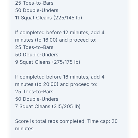
25 Toes-to-Bars

50 Double-Unders

11 Squat Cleans (225/145 lb)

If completed before 12 minutes, add 4 
minutes (to 16:00) and proceed to:

25 Toes-to-Bars

50 Double-Unders

9 Squat Cleans (275/175 lb)

If completed before 16 minutes, add 4 
minutes (to 20:00) and proceed to:

25 Toes-to-Bars

50 Double-Unders

7 Squat Cleans (315/205 lb)

Score is total reps completed. Time cap: 20 
minutes.