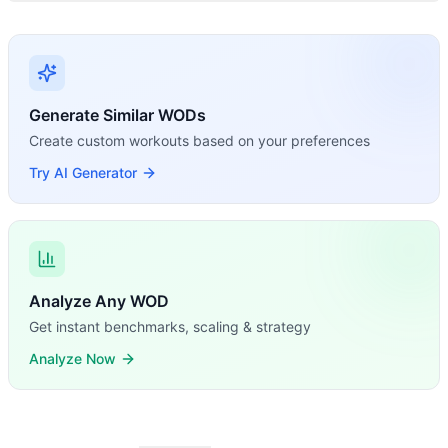
Generate Similar WODs
Create custom workouts based on your preferences
Try AI Generator
Analyze Any WOD
Get instant benchmarks, scaling & strategy
Analyze Now