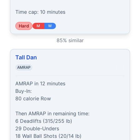
Time cap: 10 minutes
Hard
M
W
85
% similar
Tall Dan
AMRAP
AMRAP in 12 minutes

Buy-In:

80 calorie Row

Then AMRAP in remaining time:

6 Deadlifts (315/255 lb)

29 Double-Unders

18 Wall Ball Shots (20/14 lb)