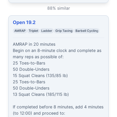
88
% similar
Open 19.2
AMRAP
Triplet
Ladder
Grip Taxing
Barbell Cycling
AMRAP in 20 minutes

Begin on an 8-minute clock and complete as 
many reps as possible of:

25 Toes-to-Bars

50 Double-Unders

15 Squat Cleans (135/85 lb)

25 Toes-to-Bars

50 Double-Unders

13 Squat Cleans (185/115 lb)

If completed before 8 minutes, add 4 minutes 
(to 12:00) and proceed to:
