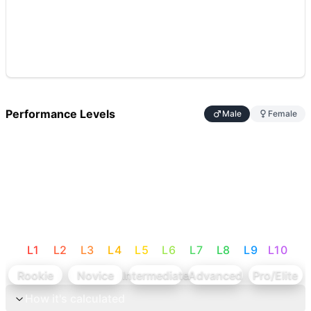
Performance Levels
Male
Female
L
1
L
2
L
3
L
4
L
5
L
6
L
7
L
8
L
9
L
10
Rookie
Novice
Intermediate
Advanced
Pro/Elite
How it's calculated