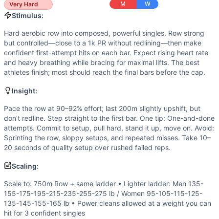
Stamina
(
4
/10):
Total reps are low, but sustaining barbell
M
W
Very Hard
Flexibility
(
3
/10):
Efficient front rack and clean receiving 
Stimulus:
Movements
Hard aerobic row into composed, powerful singles. Row strong
Row
but controlled—close to a 1k PR without redlining—then make
Clean
confident first-attempt hits on each bar. Expect rising heart rate
Scaling Options
and heavy breathing while bracing for maximal lifts. The best
Scale to: 750m Row + same ladder • Lighter ladder: Men 1
athletes finish; most should reach the final bars before the cap.
Scaling Explanation
Insight:
These options keep a hard row into heavy singles while mat
Intended Stimulus
Pace the row at 90–92% effort; last 200m slightly upshift, but
Hard aerobic row into composed, powerful singles. Row stro
don’t redline. Step straight to the first bar. One tip: One-and-done
attempts. Commit to setup, pull hard, stand it up, move on. Avoid:
Coach Insight
Sprinting the row, sloppy setups, and repeated misses. Take 10–
Pace the row at 90–92% effort; last 200m slightly upshift, 
20 seconds of quality setup over rushed failed reps.
Benchmark Notes
1000m row, then a clean ladder. The row is ~3:00-4:00, leav
Scaling:
Modality Profile
Scale to: 750m Row + same ladder • Lighter ladder: Men 135-
Roughly half the workout is the 1000m row (monostructural),
155-175-195-215-235-255-275 lb / Women 95-105-115-125-
Similar Workouts to
Regionals 15.4
135-145-155-165 lb • Power cleans allowed at a weight you can
If you enjoy
Regionals 15.4
, you might also like these simi
hit for 3 confident singles