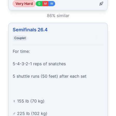
Very Hard
G
M
W
86
% similar
Semifinals 26.4
Couplet
For time:

5-4-3-2-1 reps of snatches

5 shuttle runs (50 feet) after each set

♀ 155 lb (70 kg)

♂ 225 lb (102 kg)
