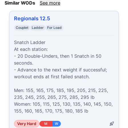
Similar WODs
See more
Regionals 12.5
Couplet
Ladder
For Load
Snatch Ladder

At each station:

- 20 Double-Unders, then 1 Snatch in 50 
seconds.

- Advance to the next weight if successful; 
workout ends at first failed snatch.

Men: 155, 165, 175, 185, 195, 205, 215, 225, 
235, 245, 255, 265, 275, 285, 295 lb

Women: 105, 115, 125, 130, 135, 140, 145, 150, 
155, 160, 165, 170, 175, 180, 185 lb
Very Hard
M
W