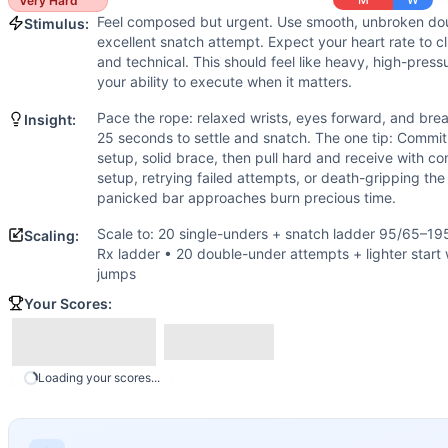
Scaling Options
Very Hard
Feel composed but urgent. Use smooth, unbroken dou
Scale to: 20 single-unders + snatch ladder 95/65–195/135 l
Stimulus:
excellent snatch attempt. Expect your heart rate to 
Scaling Explanation
and technical. This should feel like heavy, high-pressu
Adjusting rope skill and starting loads preserves the coupli
your ability to execute when it matters.
Intended Stimulus
Pace the rope: relaxed wrists, eyes forward, and brea
Feel composed but urgent. Use smooth, unbroken double-unde
Insight:
25 seconds to settle and snatch. The one tip: Commit
Coach Insight
setup, solid brace, then pull hard and receive with co
Pace the rope: relaxed wrists, eyes forward, and breathe. 
setup, retrying failed attempts, or death-gripping th
Benchmark Notes
panicked bar approaches burn precious time.
Snatch ladder: 20 DUs then 1 snatch in 50 seconds, advance
Scale to: 20 single-unders + snatch ladder 95/65–19
Scaling:
Modality Profile
Rx ladder • 20 double-under attempts + lighter start w
Most of the clock is spent on double-unders (monostructur
jumps
Similar Workouts to
Regionals 12.5
Your Scores:
If you enjoy
Regionals 12.5
, you might also like these simi
Regionals 15.4
(
88
% similar)
-
For Time: 1000 meter Row 
First Cut
(
83
% similar)
-
4 Rounds for Time 400 meter Run 
Loading your scores...
Regionals 12.3
(
83
% similar)
-
4 Rounds for Time: 10 One-
Semifinals 26.4
(
83
% similar)
-
For time: 5-4-3-2-1 reps of
Doubles and Oly
(
83
% similar)
-
"Doubles and Oly" For Tim