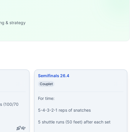
f: 25 Toes-to-
...
49: 80/55-lb dumb
...
ng & strategy
Semifinals 26.4
Couplet
For time:

 (100/70 
5-4-3-2-1 reps of snatches

5 shuttle runs (50 feet) after each set
