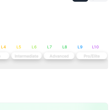
s + lighter start weight with smaller (10 lb) jumps
e matching athlete ability and maintaining the workout’s int
ur heart rate to climb, but keep your setup calm and techni
 The one tip: Commit to one great attempt. Quick setup, sol
L
4
L
5
L
6
L
7
L
8
L
9
L
10
l snatch under fatigue. The DUs add a small heart-rate spik
e
Intermediate
Advanced
Pro/Elite
 one heavy snatch attempt per station. There is no gymnas
 Women: 125-135-145-1
...
e Cap: 20 mi
...
70 kg)
...
squat snatches 50 d
...