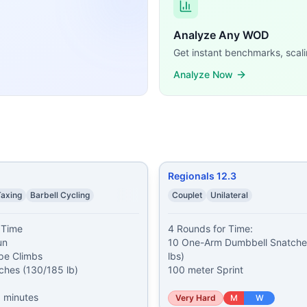
 (165/110 lb) 1 Jerk (165/110 lb)
...
n 8-minute clock and complete as many reps as possible o
Analyze Any WOD
r Bike 100-foot Dumbbell Overhead Walking Lunge Ages 16-
Get instant benchmarks, scali
ining demands, time domains, and movement patterns.
Analyze Now
Regionals 12.3
Taxing
Barbell Cycling
Couplet
Unilateral
Time

4 Rounds for Time:

n

10 One-Arm Dumbbell Snatches
pe Climbs

lbs)

ches (130/185 lb)

100 meter Sprint
 minutes
Very Hard
M
W