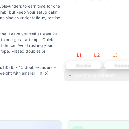
ble-unders to earn time for one
b • 15 double-unders + Rx ladder • 20 double-under attempt
climb, but keep your setup calm
re singles under fatigue, testing
ng of elevated heart rate into a heavy, technical single whil
the. Leave yourself at least 20–
rs to earn time for one excellent snatch attempt. Expect yo
 to one great attempt. Quick
nfidence. Avoid rushing your
Leave yourself at least 20–25 seconds to settle and snatch.
e rope. Missed doubles or
L
1
L
2
L
3
 on success. The limiting factor is the heaviest successfu
Rookie
Novic
5/135 lb • 15 double-unders +
eight with smaller (10 lb)
How it's calculated
al) each round. Weightlifting is the second component with
lar CrossFit WODs:
Clean Ladder (Men: 185-205-225-245-265-285-305-315 lb,
3 Legless Rope Climbs 7 Squat Snatches (130/185 lb) Tim
Arm Dumbbell Snatches (100/70 lbs) 100 meter Sprint
...
 snatches 5 shuttle runs (50 feet) after each set ♀ 155 lb (
e: 50 double-unders 5 squat snatches 50 double-unders 4 