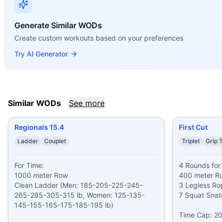
Open 11.3
(
82
% similar)
-
AMRAP in 5 minutes 1 Squat Clean
Open 19.2
(
82
% similar)
-
AMRAP in 20 minutes Begin on a
Generate Similar WODs
Assault Lunge
(
82
% similar)
-
For time: 40/30-calorie Ai
Create custom workouts based on your preferences
These WODs similar to
Regionals 12.5
share comparable tra
Try AI Generator
Similar WODs
See more
Regionals 15.4
First Cut
Ladder
Couplet
Triplet
Grip 
For Time:

4 Rounds for 
1000 meter Row

400 meter Ru
Clean Ladder (Men: 185-205-225-245-
3 Legless Ro
265-285-305-315 lb, Women: 125-135-
7 Squat Snat
145-155-165-175-185-195 lb)

Time Cap: 20