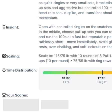
Strength
(
6
/10):
Loads are moderate-heavy, especially for 
as quick singles or very small sets, bracketi
Endurance
(
5
/10):
Cardio is present via ten 100-meter eff
up sets and aggressive but controlled 100-m
Movements
heart rate should spike, and transitions shou
Squat Snatch
momentum.
Pull-Up
Open with controlled singles on the snatches 
Insight:
Run
In the middle, choose pull-up sets you can r
Squat Clean
and run the 100s at a fast but repeatable pac
Scaling Options
ruthlessly short—move immediately. Avoid gia
rests, over-chalking, and soft lockouts on th
Scale to: 115/75 lb with 10 rounds of 8 Pull-Ups • 95/65 lb
Scaling Explanation
Scale to: 115/75 lb with 10 rounds of 8 Pull
Scaling:
These options keep the structure and sprint feel while adju
ups (10 per round) • 75/55 lb with ring rows
Intended Stimulus
Time Distribution:
A fast, gritty chipper. The barbell portions should feel he
Coach Insight
13:30
17:15
Elite
Target
Open with controlled singles on the snatches to protect gri
Benchmark Notes
Your Scores:
This one sneaks up on you: 13 squat snatches, then 10 short
Modality Profile
Most time accrues on gymnastics with 100 total pull-ups. T