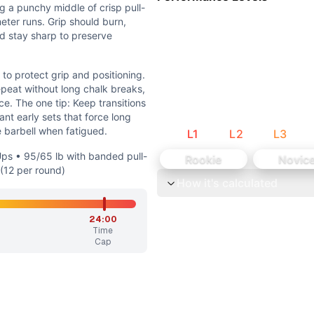
the squat snatch, requiring capacity to move weight under 
ng a punchy middle of crisp pull-
orts, but the segments are short and interspersed with pulli
eter runs. Grip should burn,
ld stay sharp to preserve
to protect grip and positioning.
epeat without long chalk breaks,
e. The one tip: Keep transitions
nt early sets that force long
e barbell when fatigued.
L
1
L
2
L
3
 with banded pull-ups (10 per round) • 75/55 lb with ring r
-Ups • 95/65 lb with banded pull-
Rookie
Novic
sting pulling volume and barbell load so athletes sustain s
 (12 per round)
How it's calculated
avy but manageable as quick singles or very small sets, br
24:00
Time
p and positioning. In the middle, choose pull-up sets you c
Cap
 pull-up/run intervals, then 13 squat cleans. The snatch an
he 1,000 meters of running, broken into sprints, provides a