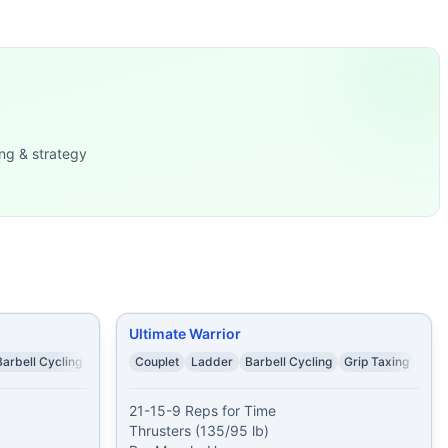
es Rest 2 minutes Then, AMR
...
5/125 lb)
...
s-to-bars 50 alternating dumbbell snatches (70/50 lb) 30 
ng & strategy
lb) 5 Wall W
...
lb) 20 Burpees
...
 Cap: 20 mi
...
Ultimate Warrior
Barbell Cycling
Couplet
Ladder
Barbell Cycling
Grip Taxing
21-15-9 Reps for Time

Thrusters (135/95 lb)
