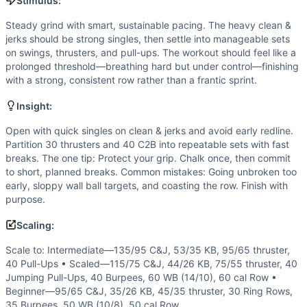
Strength
(
5
/10):
The opening 10 clean & jerks at 185/115 a
Stimulus:
Flexibility
(
4
/10):
Front rack, overhead, and deep squat posi
Steady grind with smart, sustainable pacing. The heavy clean &
Movements
jerks should be strong singles, then settle into manageable sets
Clean and Jerk
on swings, thrusters, and pull-ups. The workout should feel like a
Kettlebell Swing
prolonged threshold—breathing hard but under control—finishing
with a strong, consistent row rather than a frantic sprint.
Thruster
Chest-to-Bar Pull-Up
Insight:
Burpee Over Bar
Wall Ball
Open with quick singles on clean & jerks and avoid early redline.
Partition 30 thrusters and 40 C2B into repeatable sets with fast
Row
breaks. The one tip: Protect your grip. Chalk once, then commit
Scaling Options
to short, planned breaks. Common mistakes: Going unbroken too
Scale to: Intermediate—135/95 C&J, 53/35 KB, 95/65 thrus
early, sloppy wall ball targets, and coasting the row. Finish with
Scaling Explanation
purpose.
These options reduce load and pulling difficulty while pres
Scaling:
Intended Stimulus
Steady grind with smart, sustainable pacing. The heavy clea
Scale to: Intermediate—135/95 C&J, 53/35 KB, 95/65 thruster,
Coach Insight
40 Pull-Ups • Scaled—115/75 C&J, 44/26 KB, 75/55 thruster, 40
Jumping Pull-Ups, 40 Burpees, 60 WB (14/10), 60 cal Row •
Open with quick singles on clean & jerks and avoid early re
Beginner—95/65 C&J, 35/26 KB, 45/35 thruster, 30 Ring Rows,
Benchmark Notes
35 Burpees, 50 WB (10/8), 50 cal Row