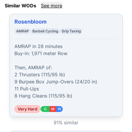
Similar WODs
See more
Rosenbloom
AMRAP
Barbell Cycling
Grip Taxing
AMRAP in 28 minutes

Buy-in: 1,971 meter Row

Then, AMRAP of:

2 Thrusters (115/95 lb)

9 Burpee Box Jump-Overs (24/20 in)

11 Pull-Ups

8 Hang Cleans (115/95 lb)
Very Hard
G
M
W
91
% similar