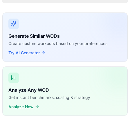
Generate Similar WODs
Create custom workouts based on your preferences
Try AI Generator
Analyze Any WOD
Get instant benchmarks, scaling & strategy
Analyze Now