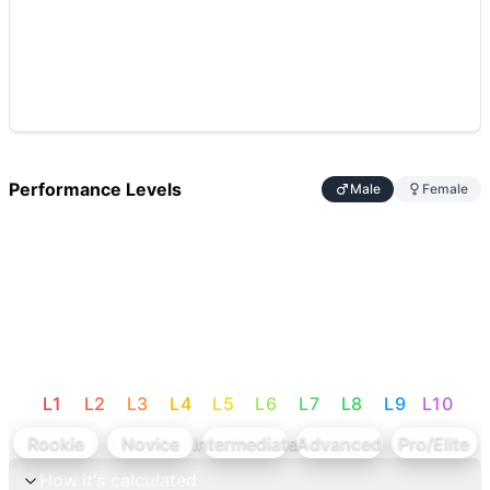
Performance Levels
Male
Female
L
1
L
2
L
3
L
4
L
5
L
6
L
7
L
8
L
9
L
10
Rookie
Novice
Intermediate
Advanced
Pro/Elite
How it's calculated