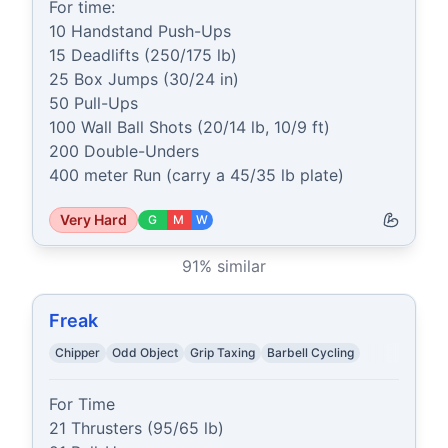
For time:

10 Handstand Push-Ups

15 Deadlifts (250/175 lb)

25 Box Jumps (30/24 in)

50 Pull-Ups

100 Wall Ball Shots (20/14 lb, 10/9 ft)

200 Double-Unders

400 meter Run (carry a 45/35 lb plate)
Very Hard
G
M
W
91
% similar
Freak
Chipper
Odd Object
Grip Taxing
Barbell Cycling
For Time

21 Thrusters (95/65 lb)
