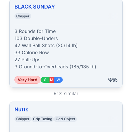
BLACK SUNDAY
Chipper
3 Rounds for Time

103 Double-Unders

42 Wall Ball Shots (20/14 lb)

33 Calorie Row

27 Pull-Ups

3 Ground-to-Overheads (185/135 lb)
Very Hard
G
M
W
91
% similar
Nutts
Chipper
Grip Taxing
Odd Object