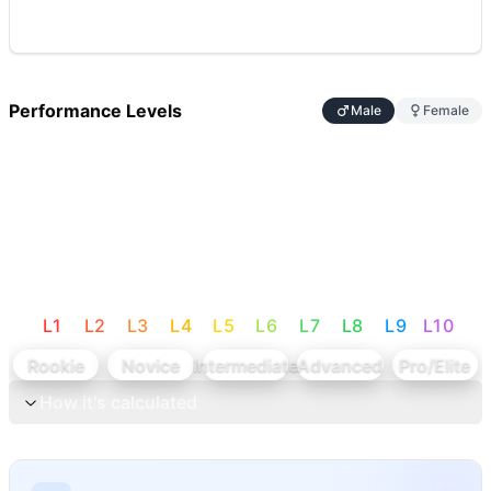
Performance Levels
Male
Female
L
1
L
2
L
3
L
4
L
5
L
6
L
7
L
8
L
9
L
10
Rookie
Novice
Intermediate
Advanced
Pro/Elite
How it's calculated