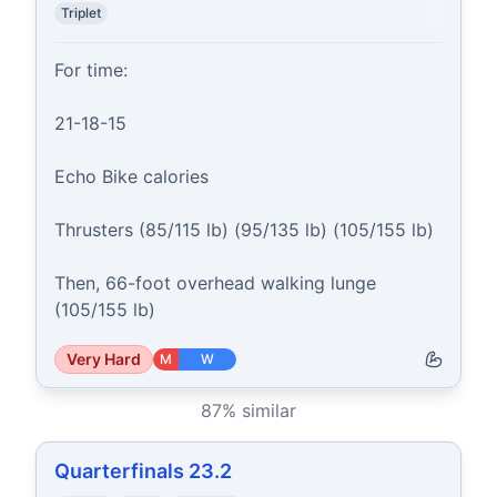
Triplet
For time:

21-18-15

Echo Bike calories

Thrusters (85/115 lb) (95/135 lb) (105/155 lb)

Then, 66-foot overhead walking lunge 
(105/155 lb)
Very Hard
M
W
87
% similar
Quarterfinals 23.2