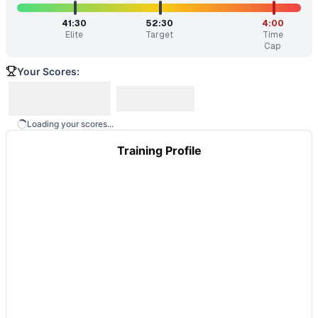
41:30
52:30
4:00
Elite
Target
Time
Cap
Your Scores:
Loading your scores...
Training Profile