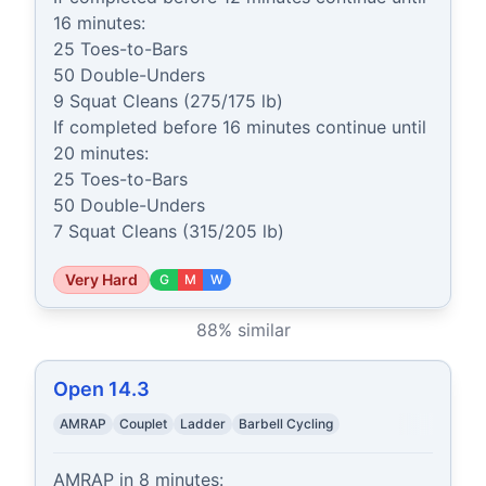
16 minutes:

25 Toes-to-Bars

50 Double-Unders

9 Squat Cleans (275/175 lb)

If completed before 16 minutes continue until 
20 minutes:

25 Toes-to-Bars

50 Double-Unders

7 Squat Cleans (315/205 lb)
Very Hard
G
M
W
88
% similar
Open 14.3
AMRAP
Couplet
Ladder
Barbell Cycling
AMRAP in 8 minutes:
