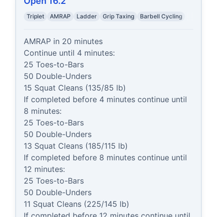
Open 16.2
Triplet
AMRAP
Ladder
Grip Taxing
Barbell Cycling
AMRAP in 20 minutes

Continue until 4 minutes:

25 Toes-to-Bars

50 Double-Unders

15 Squat Cleans (135/85 lb)

If completed before 4 minutes continue until 
8 minutes:

25 Toes-to-Bars

50 Double-Unders

13 Squat Cleans (185/115 lb)

If completed before 8 minutes continue until 
12 minutes:

25 Toes-to-Bars

50 Double-Unders

11 Squat Cleans (225/145 lb)

If completed before 12 minutes continue until 