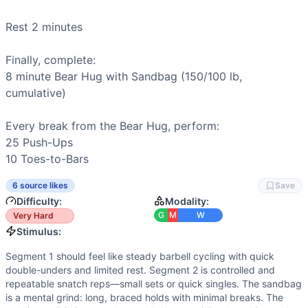
Flexibility
(
5
/10):
Overhead squats and snatches require soli
Speed
(
4
/10):
Short sprint elements exist in double-unders
Rest 2 minutes

Movements
Back Squat
Finally, complete:

Double-Under
8 minute 
Bear Hug with Sandbag
 (150/100 lb, 
Overhead Squat
cumulative)

Snatch
Sandbag Bear Hug Hold
Every break from the Bear Hug, perform:

Push-Up
25 
Push-Ups
Toes-to-Bar
10 
Toes-to-Bars
Scaling Options
Scale to: Barbell 115/80 & Sandbag 120/80 • Barbell 95/65
6 source likes
Save
Scaling Explanation
Difficulty:
Modality:
These options reduce load, skill, and static-hold difficul
G
M
W
Very Hard
Intended Stimulus
Stimulus:
Segment 1 should feel like steady barbell cycling with qui
Segment 1 should feel like steady barbell cycling with quick
Coach Insight
double-unders and limited rest. Segment 2 is controlled and
Open smooth and sustainable: unbroken or 2 sets on squats, 
repeatable snatch reps—small sets or quick singles. The sandbag
Benchmark Notes
is a mental grind: long, braced holds with minimal breaks. The