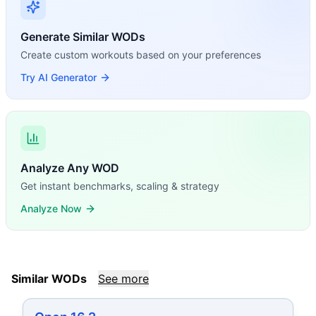
Generate Similar WODs
Create custom workouts based on your preferences
Try AI Generator
Analyze Any WOD
Get instant benchmarks, scaling & strategy
Analyze Now
Similar WODs
See more