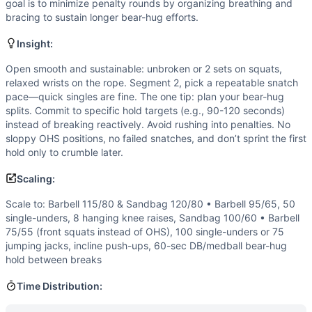
goal is to minimize penalty rounds by organizing breathing and
This is a long, multi-segment grinder: 8 minutes of squats
bracing to sustain longer bear-hug efforts.
Modality Profile
Weightlifting dominates with back squats, overhead squats,
Insight:
Similar Workouts to
Styles
Open smooth and sustainable: unbroken or 2 sets on squats,
If you enjoy
Styles
, you might also like these similar Cross
relaxed wrists on the rope. Segment 2, pick a repeatable snatch
Open 16.2
(
88
% similar)
-
AMRAP in 20 minutes Continue u
pace—quick singles are fine. The one tip: plan your bear-hug
Open 14.3
(
88
% similar)
-
AMRAP in 8 minutes: 10 Deadlift
splits. Commit to specific hold targets (e.g., 90-120 seconds)
Echo Thruster Final
(
87
% similar)
-
For time: 21-18-15 Echo
instead of breaking reactively. Avoid rushing into penalties. No
Quarterfinals 23.2
sloppy OHS positions, no failed snatches, and don’t sprint the first
(
87
% similar)
-
AMRAP in 12 minutes 8 
hold only to crumble later.
Open 18.4
(
87
% similar)
-
For Time 21-15-9 Reps of: Deadl
Open 16.4
(
87
% similar)
-
AMRAP in 13 minutes: 55 Deadlift
Scaling:
Open 17.4
(
87
% similar)
-
AMRAP in 13 minutes: 55 Deadlifts
Scale to: Barbell 115/80 & Sandbag 120/80 • Barbell 95/65, 50
Open 19.3
(
86
% similar)
-
For time: 200 ft Dumbbell Over
single-unders, 8 hanging knee raises, Sandbag 100/60 • Barbell
These WODs similar to
Styles
share comparable training d
75/55 (front squats instead of OHS), 100 single-unders or 75
jumping jacks, incline push-ups, 60-sec DB/medball bear-hug
hold between breaks
Time Distribution: