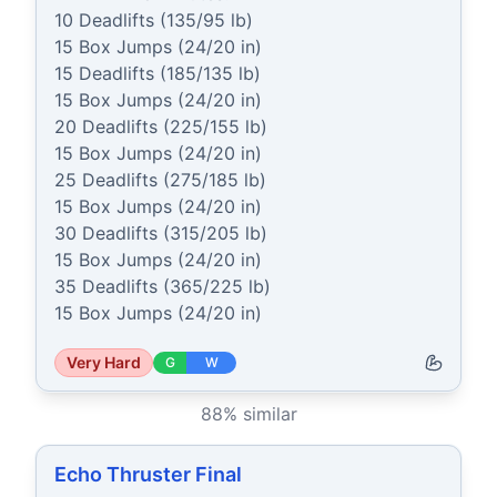
10 Deadlifts (135/95 lb)

15 Box Jumps (24/20 in)

15 Deadlifts (185/135 lb)

15 Box Jumps (24/20 in)

20 Deadlifts (225/155 lb)

15 Box Jumps (24/20 in)

25 Deadlifts (275/185 lb)

15 Box Jumps (24/20 in)

30 Deadlifts (315/205 lb)

15 Box Jumps (24/20 in)

35 Deadlifts (365/225 lb)

15 Box Jumps (24/20 in)
Very Hard
G
W
88
% similar
Echo Thruster Final