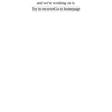
and we're working on it.
Try to recover
Go to homepage