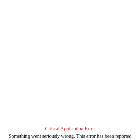
Critical Application Error
Something went seriously wrong. This error has been reported