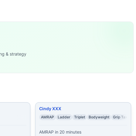
d = 100 sit ups, 5
...
Jumping Jacks
...
ir Squats 20 P
...
 2 Air Squats Continu
...
v-ups lunges, left
...
ng & strategy
Cindy XXX
AMRAP
Ladder
Triplet
Bodyweight
Grip Taxing
AMRAP in 20 minutes
