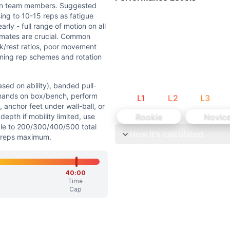
 the workout tests muscular endurance rather than maximal s
en team members. Suggested
sity with focus on sustainability rather than explosive ou
ing to 10-15 reps as fatigue
rly - full range of motion on all
mates are crucial. Common
ork/rest ratios, poor movement
nning rep schemes and rotation
sed on ability), banded pull-
 hands on box/bench, perform
L
1
L
2
L
3
y), banded pull-ups, or jumping pull-ups. Push-ups: Elevat
 anchor feet under wall-ball, or
Rookie
Novic
epth if mobility limited, use
n push-ups, or maintain full depth air squats for 25+ reps
ale to 200/300/400/500 total
How it's calculated
0 reps maximum.
to test muscular endurance and mental toughness. Primary 
uggested strategy: rotate every 25 reps early, decreasing 
40:00
Time
Cap
ups, sit-ups, air squats) but with significantly higher vol
are bodyweight/gymnastics movements. Air Squats are basic