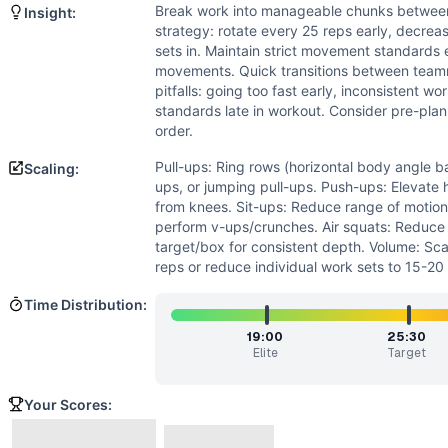
Strength
(
2
/10):
While pull-ups require relative strength,
Break work into manageable chunks betwe
Insight:
Power
(
1
/10):
Movements are performed at submaximal inten
strategy: rotate every 25 reps early, decreas
Movements
sets in. Maintain strict movement standards ea
Air Squat
movements. Quick transitions between team
pitfalls: going too fast early, inconsistent w
Pull-Up
standards late in workout. Consider pre-pla
Push-Up
order.
Sit-Up
Scaling Options
Pull-ups: Ring rows (horizontal body angle ba
Scaling:
ups, or jumping pull-ups. Push-ups: Elevate
Pull-ups: Ring rows (horizontal body angle based on abilit
from knees. Sit-ups: Reduce range of motion,
Scaling Explanation
perform v-ups/crunches. Air squats: Reduce d
Scale if unable to perform 5+ strict pull-ups, 15+ unbroke
target/box for consistent depth. Volume: Sc
Intended Stimulus
reps or reduce individual work sets to 15-2
Long-duration oxidative workout (30-45 minutes) designed 
Time Distribution:
Coach Insight
Break work into manageable chunks between team members. S
19:00
25:30
Elite
Target
Benchmark Notes
This workout is most similar to Angie (100 pull-ups, push-
Your Scores:
Modality Profile
All four movements (Air Squat, Pull-Up, Push-Up, Sit-Up) 