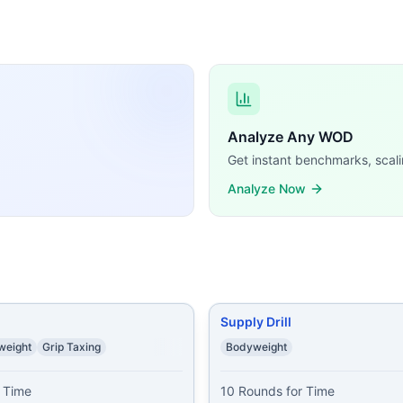
sFit WODs:
 50-40-30-20-10 squats 25-20-15-10-5 push ups first roun
ush-Ups 60 Air Squats
...
s 20 Air Squats 20 Mountain Climbers (Left+Right=1) 20 
s 20 Push-Ups 30 Air Squats 15 Pull-Ups 30 Push-Ups 45 A
Possible Minute 1: 1 Lunge 1 Air Squat Minute 2: 2 Lunges
Analyze Any WOD
rkout 4 rounds, 25 reps each push ups squats tricep dips 
Get instant benchmarks, scali
ricep dips 30 squats 40 lunges 50 sit ups 60 sec wall sit
...
Analyze Now
0 Pushups * 15 Air Squats * 20 Sit-ups
...
emands, time domains, and movement patterns.
Supply Drill
weight
Grip Taxing
Bodyweight
 Time

10 Rounds for Time
