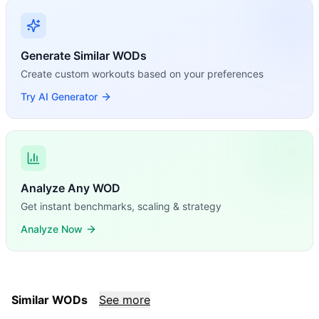
Generate Similar WODs
Create custom workouts based on your preferences
Try AI Generator
Analyze Any WOD
Get instant benchmarks, scaling & strategy
Analyze Now
Similar WODs
See more