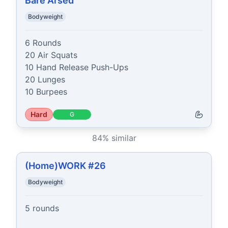
Bare Arsed
Bodyweight
6 Rounds

20 Air Squats

10 Hand Release Push-Ups

20 Lunges

10 Burpees
Hard
G
84
% similar
(Home)WORK #26
Bodyweight
5 rounds
