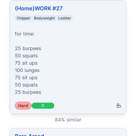
(Home)WORK #27
Chipper
Bodyweight
Ladder
for time:

25 burpees

50 squats

75 sit ups

100 lunges

75 sit ups

50 squats

25 burpees
Hard
G
84
% similar