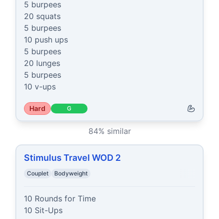
5 burpees

20 squats

5 burpees

10 push ups

5 burpees

20 lunges

5 burpees

10 v-ups
Hard
G
84
% similar
Stimulus Travel WOD 2
Couplet
Bodyweight
10 Rounds for Time

10 Sit-Ups
