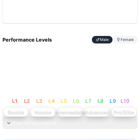
Performance Levels
Male
Female
L
1
L
2
L
3
L
4
L
5
L
6
L
7
L
8
L
9
L
10
Rookie
Novice
Intermediate
Advanced
Pro/Elite
How it's calculated