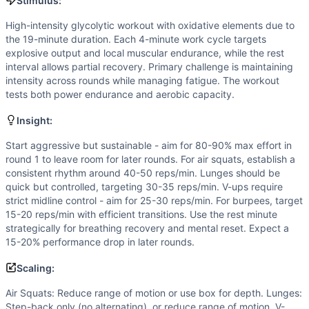
V-Up
Stimulus:
Burpee
High-intensity glycolytic workout with oxidative elements due to
Scaling Options
the 19-minute duration. Each 4-minute work cycle targets
Air Squats: Reduce range of motion or use box for depth. L
explosive output and local muscular endurance, while the rest
Scaling Explanation
interval allows partial recovery. Primary challenge is maintaining
intensity across rounds while managing fatigue. The workout
Scale if unable to maintain proper form through full range o
tests both power endurance and aerobic capacity.
Intended Stimulus
High-intensity glycolytic workout with oxidative elements 
Insight:
Coach Insight
Start aggressive but sustainable - aim for 80-90% max effort in
Start aggressive but sustainable - aim for 80-90% max effor
round 1 to leave room for later rounds. For air squats, establish a
Benchmark Notes
consistent rhythm around 40-50 reps/min. Lunges should be
Breaking down this 19-min EMOM with 4 rounds: Per round an
quick but controlled, targeting 30-35 reps/min. V-ups require
Modality Profile
strict midline control - aim for 25-30 reps/min. For burpees, target
All movements (Air Squat, Reverse Lunge, Alternating V 
15-20 reps/min with efficient transitions. Use the rest minute
strategically for breathing recovery and mental reset. Expect a
Similar Workouts to
We Don’t Care
15-20% performance drop in later rounds.
If you enjoy
We Don’t Care
, you might also like these simi
(Home)WORK #27
(
84
% similar)
-
for time: 25 burpees 50
Scaling:
Bare Arsed
(
84
% similar)
-
6 Rounds 20 Air Squats 10 Han
Air Squats: Reduce range of motion or use box for depth. Lunges:
(Home)WORK #26
(
84
% similar)
-
5 rounds 5 burpees 20 
Step-back only (no alternating), or reduce range of motion. V-