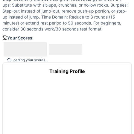
Stimulus Travel WOD 2
(
84
% similar)
-
10 Rounds for Time
ups: Substitute with sit-ups, crunches, or hollow rocks. Burpees:
Homebody
(
84
% similar)
-
AMRAP in 19 minutes: 4 Wall w
Step-out instead of jump-out, remove push-up portion, or step-
(Home)WORK #15
(
84
% similar)
-
for time: 100 mountain 
up instead of jump. Time Domain: Reduce to 3 rounds (15
minutes) or extend rest period to 90 seconds. For beginners,
Bare Cove Travel WOD 12
(
84
% similar)
-
For Time 21-15-9
consider 30 seconds work/30 seconds rest format.
Stimulus Travel WOD 1
(
84
% similar)
-
For Time 50 Burpee
These WODs similar to
Your Scores:
We Don’t Care
share comparable tra
Loading your scores...
Training Profile