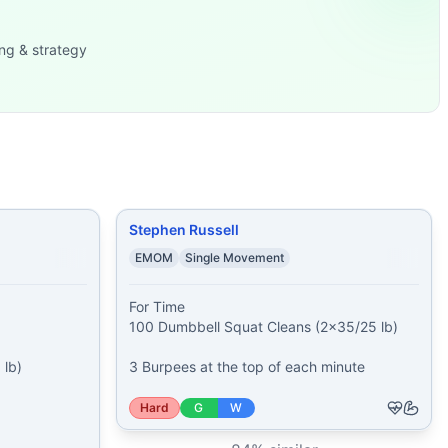
 calorie
...
6 kg)
...
ng & strategy
30 kg) 31 Push-Ups
...
Stephen Russell
EMOM
Single Movement
For Time

100 Dumbbell Squat Cleans (2x35/25 lb)

lb)

3 Burpees at the top of each minute


Hard
G
W