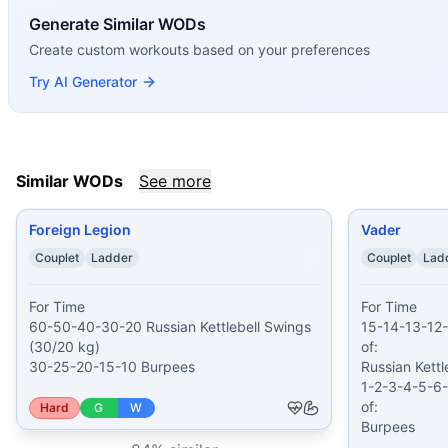
The Wirtz
(
84
% similar)
-
4 Rounds for Time 14 calorie Bike
Generate Similar WODs
Too Much B/S
(
84
% similar)
-
20-18-16-14-12-10-8-6-4-2 R
Create custom workouts based on your preferences
Garry Purdham
(
84
% similar)
-
AMRAP (with a Partner) in 
These WODs similar to
Eleven 11
share comparable trainin
Try AI Generator
Similar WODs
See more
Foreign Legion
Vader
Couplet
Ladder
Couplet
Lad
For Time

For Time

60-50-40-30-20 Russian Kettlebell Swings 
15-14-13-12-
(30/20 kg)

of:

30-25-20-15-10 Burpees
Russian Kettl
1-2-3-4-5-6-
of:

Hard
G
W
Burpees