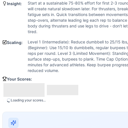
Scaling Options
Start at a sustainable 75-80% effort for first 2-3 ro
Insight:
Level 1 (Intermediate): Reduce dumbbell to 25/15 lbs, step
will create natural slowdown later. For thrusters, brea
Scaling Explanation
fatigue sets in. Quick transitions between movements
Scale if unable to perform 5+ unbroken dumbbell thrusters a
step-overs, alternate leading leg each rep to balance
body during thrusters and use legs to drive - don't le
Intended Stimulus
tired.
Moderate-length glycolytic workout (8-12 minutes) with in
Coach Insight
Level 1 (Intermediate): Reduce dumbbell to 25/15 lbs,
Scaling:
Start at a sustainable 75-80% effort for first 2-3 rounds. 
(Beginner): Use 15/10 lb dumbbells, regular burpees 
reps per round. Level 3 (Limited Movement): Standin
Benchmark Notes
surface step-ups, burpees to plank. Time Cap Options
Analysis based on Cindy (AMRAP 20) scaled proportionally 
minutes for advanced athletes. Keep burpee progressi
Modality Profile
reduced volume.
Burpee Box Step Over is a gymnastics (bodyweight) movemen
Your Scores:
Similar Workouts to
Eleven 11
If you enjoy
Eleven 11
, you might also like these similar Cr
Foreign Legion
(
84
% similar)
-
For Time 60-50-40-30-20 Ru
Loading your scores...
Vader
(
84
% similar)
-
For Time 15-14-13-12-11-10-9-8-7-6-
Karen + Johnny
(
84
% similar)
-
For Time 35 Pull-Ups 35 B
Stephen Russell
(
84
% similar)
-
For Time 100 Dumbbell Squ
Death Swing
(
84
% similar)
-
For Time 300 Russian Kettlebe