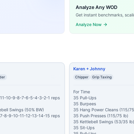
 16 Thrusters (95/65 lb) 10 Kettlebell Swings (53/35 lb) 14
Analyze Any WOD
eps For Time of: Burpees American Kettlebell Swings (24/1
Get instant benchmarks, scali
31 minutes 31 Burpees 31 Double-Unders 31 Deadlifts (45/
g demands, time domains, and movement patterns.
Analyze Now
Karen + Johnny
der
Chipper
Grip Taxing
For Time

11-10-9-8-7-6-5-4-3-2-1 reps 
35 Pull-Ups

35 Burpees

ebell Swings (50% BW)

35 Hang Power Cleans (115/75 
7-8-9-10-11-12-13-14-15 reps 
35 Push Presses (115/75 lb)

35 Kettlebell Swings (53/35 lb)
35 Sit-Ups

35 Pull-Ups