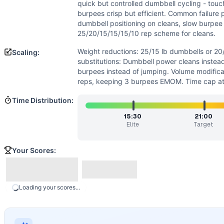
Flexibility
(
5
/10):
Squat clean requires decent mobility in 
quick but controlled dumbbell cycling - tou
Strength
(
4
/10):
Moderate dumbbell loads require strength
burpees crisp but efficient. Common failure p
Movements
dumbbell positioning on cleans, slow burpee 
25/20/15/15/15/10 rep scheme for cleans.
Burpee
Dumbbell Squat Clean
Weight reductions: 25/15 lb dumbbells or 2
Scaling:
Scaling Options
substitutions: Dumbbell power cleans instea
Weight reductions: 25/15 lb dumbbells or 20/12 lb dumbbel
burpees instead of jumping. Volume modifica
reps, keeping 3 burpees EMOM. Time cap at
Scaling Explanation
Scale if unable to perform 15+ unbroken dumbbell squat cle
Time Distribution:
Intended Stimulus
15:30
21:00
Moderate to long glycolytic workout (15-25 minutes) with o
Elite
Target
Coach Insight
Break squat cleans into manageable sets (sets of 10-15 ear
Your Scores:
Benchmark Notes
Analysis breakdown: 1. Movement components: - 100 DB Squat
Modality Profile
Loading your scores...
Burpee is a gymnastics (bodyweight) movement, while Dumbb
Similar Workouts to
Stephen Russell
If you enjoy
Stephen Russell
, you might also like these sim