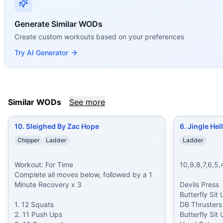
10. Sleighed By Zac Hope
(
85
% similar)
-
Workout: For Tim
6. Jingle Hell – Lizzie Corbett
(
85
% similar)
-
10,9,8,7,6,5,
Generate Similar WODs
John Crisci
(
85
% similar)
-
For Time 25 Box Jumps (24/20 i
Create custom workouts based on your preferences
Taters ‘N’ Burpees
(
85
% similar)
-
For Time 20-18-16-14-12
Bangers and Mash
(
85
% similar)
-
AMRAP in 10 minutes 2 R
Try AI Generator
Schwinger
(
85
% similar)
-
10 Rounds for Time 10 Kettlebel
Foreign Legion
(
85
% similar)
-
For Time 60-50-40-30-20 Ru
Vader
(
85
% similar)
-
For Time 15-14-13-12-11-10-9-8-7-6-
These WODs similar to
Stephen Russell
share comparable t
Similar WODs
See more
10. Sleighed By Zac Hope
6. Jingle Hel
Chipper
Ladder
Ladder
Workout: For Time

10,9,8,7,6,5,4
Complete all moves below, followed by a 1 
Minute Recovery x 3

Devils Press

Butterfly Sit 
1. 12 Squats

DB Thrusters

2. 11 Push Ups

Butterfly Sit 