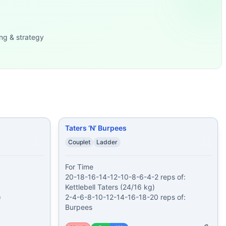
ry x 3 1. 12 Squats 2. 11
...
Butterfly Sit Up Hand Rel
...
ats 25 Sit-Up
...
ng & strategy
10-12-14-16-18-20 r
...
s after each round
...
es
...
-3-4-5-6
...
Taters ‘N’ Burpees
Couplet
Ladder
For Time

20-18-16-14-12-10-8-6-4-2 reps of:

Kettlebell Taters (24/16 kg)



2-4-6-8-10-12-14-16-18-20 reps of:

Burpees