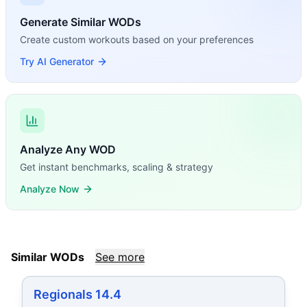
Generate Similar WODs
Create custom workouts based on your preferences
Try AI Generator
Analyze Any WOD
Get instant benchmarks, scaling & strategy
Analyze Now
Similar WODs
See more
Regionals 14.4