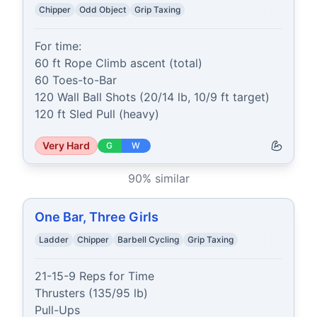
Chipper
Odd Object
Grip Taxing
For time:

60 ft Rope Climb ascent (total)

60 Toes-to-Bar

120 Wall Ball Shots (20/14 lb, 10/9 ft target)

120 ft Sled Pull (heavy)
Very Hard
G
W
90
% similar
One Bar, Three Girls
Ladder
Chipper
Barbell Cycling
Grip Taxing
21-15-9 Reps for Time

Thrusters (135/95 lb)

Pull-Ups
