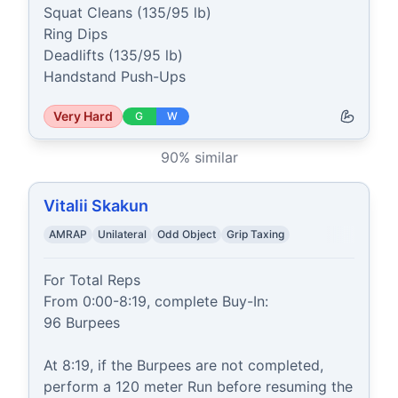
Squat Cleans (135/95 lb)

Ring Dips

Deadlifts (135/95 lb)

Handstand Push-Ups
Very Hard
G
W
90
% similar
Vitalii Skakun
AMRAP
Unilateral
Odd Object
Grip Taxing
For Total Reps

From 0:00-8:19, complete Buy-In:

96 Burpees

At 8:19, if the Burpees are not completed, 
perform a 120 meter Run before resuming the 