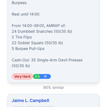
Burpees.

Rest until 14:00

From 14:00-39:00, AMRAP of:

24 Dumbbell Snatches (50/35 lb)

2 Tire Flips

22 Goblet Squats (50/35 lb)

5 Burpee Pull-Ups

Cash-Out: 35 Single-Arm Devil Presses 
(50/35 lb)
Very Hard
G
M
W
90
% similar
Jaime L. Campbell