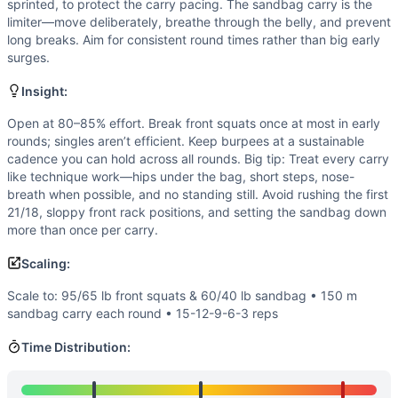
Power
(
4
/10):
There’s limited need for maximal explosiven
sprinted, to protect the carry pacing. The sandbag carry is the
Flexibility
(
3
/10):
Front rack mobility and squat depth are 
limiter—move deliberately, breathe through the belly, and prevent
long breaks. Aim for consistent round times rather than big early
Movements
surges.
Front Squat
Burpee
Insight:
Sandbag Carry
Open at 80–85% effort. Break front squats once at most in early
Scaling Options
rounds; singles aren’t efficient. Keep burpees at a sustainable
Scale to: 95/65 lb front squats & 60/40 lb sandbag • 150
cadence you can hold across all rounds. Big tip: Treat every carry
Scaling Explanation
like technique work—hips under the bag, short steps, nose-
These options keep the triplet structure and intended tim
breath when possible, and no standing still. Avoid rushing the first
Intended Stimulus
21/18, sloppy front rack positions, and setting the sandbag down
more than once per carry.
A long grinder with a steady engine and unbroken or near-u
Coach Insight
Scaling:
Open at 80–85% effort. Break front squats once at most in e
Scale to: 95/65 lb front squats & 60/40 lb sandbag • 150 m
Benchmark Notes
sandbag carry each round • 15-12-9-6-3 reps
Use these time tiers to gauge pacing and scaling. If you’re
Modality Profile
Time Distribution:
Burpees provide the gymnastics component, while the front 
Similar Workouts to
Larry