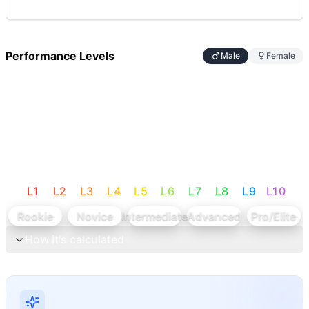
Performance Levels
Male
Female
L
1
L
2
L
3
L
4
L
5
L
6
L
7
L
8
L
9
L
10
Rookie
Novice
Intermediate
Advanced
Pro/Elite
How it's calculated