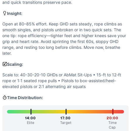
If you enjoy
Quarterfinals 21.2
, you might also like these s
and quick transitions preserve pace.
Mary XXX
(
89
% similar)
-
AMRAP in 20 minutes 10 Handstan
Insight:
AGOQ 21.2
(
88
% similar)
-
For Time 60 GHD Sit-Ups 6 Rope
Mary
(
86
% similar)
-
AMRAP in 20 minutes 5 Handstand Push
Open at 80–85% effort. Keep GHD sets steady, rope climbs as
smooth singles, and pistols unbroken or in two quick sets. The
Open 21.1
(
86
% similar)
-
For time (15-minute cap): 1 Wal
one tip: rope efficiency—tighter feet and higher knees save your
Semifinals 22.41: CrossFit Fittest in Cape Town: Event 5
(
grip and heart rate. Avoid sprinting the first 60s, sloppy GHD
400 Meter Walking Lunge
(
86
% similar)
-
For time: 400-m
range, and resting too long before climbs. Move now, breathe
Quarterfinals 22.2
(
85
% similar)
-
For time, 3 rounds: 30 
later.
Quarterfinals 24.3
(
85
% similar)
-
For time (15-minute cap
Scaling:
These WODs similar to
Quarterfinals 21.2
share comparable
Scale to: 40-30-20-10 GHDs or AbMat Sit-Ups • 15-ft to 12-ft
rope or 1:1 seated rope pulls • Pistols to box-assisted/heel-
elevated pistols or 2:1 alternating air squats
Time Distribution:
14:00
17:30
20:00
Elite
Target
Time
Cap