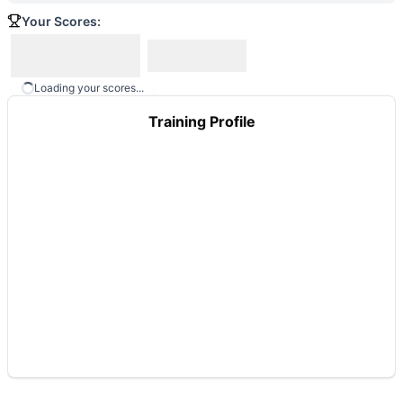
Your Scores:
Loading your scores...
Training Profile