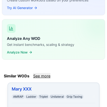
Create custom workouts based on your preferences
Try AI Generator
Analyze Any WOD
Get instant benchmarks, scaling & strategy
Analyze Now
Similar WODs
See more
Mary XXX
AMRAP
Ladder
Triplet
Unilateral
Grip Taxing