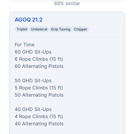
89
% similar
AGOQ 21.2
Triplet
Unilateral
Grip Taxing
Chipper
For Time

60 GHD Sit-Ups

6 Rope Climbs (15 ft)

60 Alternating Pistols

50 GHD Sit-Ups

5 Rope Climbs (15 ft)

50 Alternating Pistols

40 GHD Sit-Ups

4 Rope Climbs (15 ft)

40 Alternating Pistols
