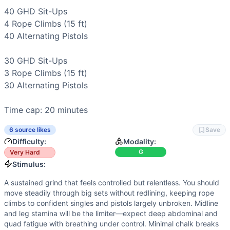
Power
(
2
/10):
Explosiveness helps on rope climbs and fas
40 
GHD Sit-Ups
Strength
(
1
/10):
No external load or maximal strength tes
4 
Rope Climbs
 (15 ft)

Movements
40 
Alternating Pistols
GHD Sit-Up
Rope Climb
30 
GHD Sit-Ups
Pistol Squat
3 
Rope Climbs
 (15 ft)

Scaling Options
30 
Alternating Pistols
Scale to: 40-30-20-10 GHDs or AbMat Sit-Ups • 15-ft to 12-f
Scaling Explanation
Time cap: 20 minutes
These options preserve the stimulus—high-rep midline and s
Intended Stimulus
6 source likes
Save
A sustained grind that feels controlled but relentless. You
Difficulty:
Modality:
Coach Insight
G
Very Hard
Open at 80–85% effort. Keep GHD sets steady, rope climbs a
Stimulus:
Benchmark Notes
A sustained grind that feels controlled but relentless. You should
These times map from just making the cap (L1) to elite Qua
move steadily through big sets without redlining, keeping rope
Modality Profile
climbs to confident singles and pistols largely unbroken. Midline
All three elements are bodyweight gymnastics: midline flexi
and leg stamina will be the limiter—expect deep abdominal and
Similar Workouts to
Quarterfinals 21.2
quad fatigue with breathing under control. Minimal chalk breaks