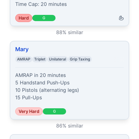
Time Cap: 20 minutes
Hard
G
88
% similar
Mary
AMRAP
Triplet
Unilateral
Grip Taxing
AMRAP in 20 minutes

5 Handstand Push-Ups

10 Pistols (alternating legs)

15 Pull-Ups
Very Hard
G
86
% similar