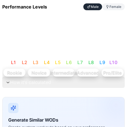
Performance Levels
Male
Female
L
1
L
2
L
3
L
4
L
5
L
6
L
7
L
8
L
9
L
10
Rookie
Novice
Intermediate
Advanced
Pro/Elite
How it's calculated
Generate Similar WODs