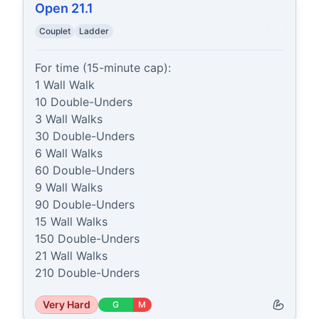
Open 21.1
Couplet
Ladder
For time (15-minute cap):

1 Wall Walk

10 Double-Unders

3 Wall Walks

30 Double-Unders

6 Wall Walks

60 Double-Unders

9 Wall Walks

90 Double-Unders

15 Wall Walks

150 Double-Unders

21 Wall Walks

210 Double-Unders
Very Hard
G
M