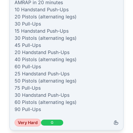
AMRAP in 20 minutes

10 Handstand Push-Ups

20 Pistols (alternating legs)

30 Pull-Ups

15 Handstand Push-Ups

30 Pistols (alternating legs)

45 Pull-Ups

20 Handstand Push-Ups

40 Pistols (alternating legs)

60 Pull-Ups

25 Handstand Push-Ups

50 Pistols (alternating legs)

75 Pull-Ups

30 Handstand Push-Ups

60 Pistols (alternating legs)

90 Pull-Ups
Very Hard
G