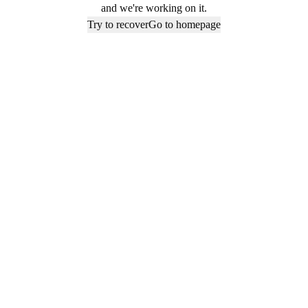
and we're working on it.
Try to recover
Go to homepage