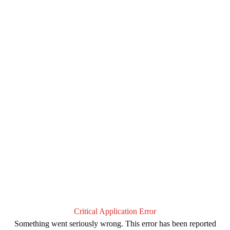
Critical Application Error
Something went seriously wrong. This error has been reported