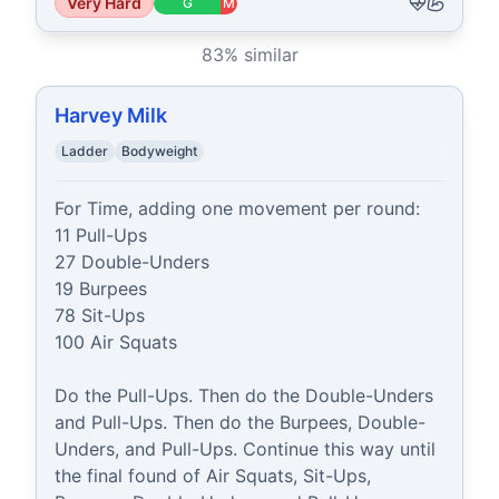
Very Hard
G
M
83
% similar
Harvey Milk
Ladder
Bodyweight
For Time, adding one movement per round:

11 Pull-Ups

27 Double-Unders

19 Burpees

78 Sit-Ups

100 Air Squats

Do the Pull-Ups. Then do the Double-Unders 
and Pull-Ups. Then do the Burpees, Double-
Unders, and Pull-Ups. Continue this way until 
the final found of Air Squats, Sit-Ups, 