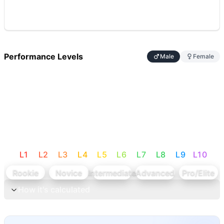
Performance Levels
Male
Female
L
1
L
2
L
3
L
4
L
5
L
6
L
7
L
8
L
9
L
10
Rookie
Novice
Intermediate
Advanced
Pro/Elite
How it's calculated