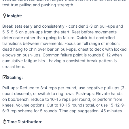
Flexibility
(
3
/10):
Full range of motion required for strict
test true pulling and pushing strength.
Power
(
1
/10):
Strict movements performed at steady pace 
Movements
Insight:
Pull-Up
Break sets early and consistently - consider 3-3 on pull-ups and
Push-Up
5-5-5-5 on push-ups from the start. Rest before movements
Scaling Options
deteriorate rather than going to failure. Quick but controlled
Pull-ups: Reduce to 3-4 reps per round, use negative pull-
transitions between movements. Focus on full range of motion:
Scaling Explanation
dead hang to chin over bar on pull-ups, chest to deck with locked
Scale if unable to perform 5+ strict pull-ups when fresh o
elbows on push-ups. Common failure point is rounds 8-12 when
cumulative fatigue hits - having a consistent break pattern is
Intended Stimulus
crucial here.
Long-duration stamina test (30-45 minutes) targeting musc
Coach Insight
Scaling:
Break sets early and consistently - consider 3-3 on pull-u
Pull-ups: Reduce to 3-4 reps per round, use negative pull-ups (3-
Benchmark Notes
count descent), or switch to ring rows. Push-ups: Elevate hands
This is a high-volume gymnastics workout with 120 strict pu
on box/bench, reduce to 10-15 reps per round, or perform from
Modality Profile
knees. Volume options: Cut to 10-15 rounds total, or use 15-12-9-
Both Pull-Ups and Push-Ups are pure bodyweight/gymnast
6-3 rep scheme for 5 rounds. Time cap suggestion: 45 minutes.
Similar Workouts to
Aplin
Time Distribution:
If you enjoy
Aplin
, you might also like these similar CrossF