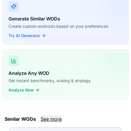
Generate Similar WODs
Create custom workouts based on your preferences
Try AI Generator
Analyze Any WOD
Get instant benchmarks, scaling & strategy
Analyze Now
Similar WODs
See more