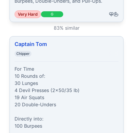
Burpees, Double-Unders, and Pull-Ups.
Very Hard
G
83
% similar
Captain Tom
Chipper
For Time

10 Rounds of:

30 Lunges

4 Devil Presses (2x50/35 lb)

19 Air Squats

20 Double-Unders

Directly into:

100 Burpees