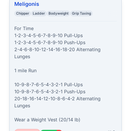
Meligonis
Chipper
Ladder
Bodyweight
Grip Taxing
For Time

1-2-3-4-5-6-7-8-9-10 Pull-Ups

1-2-3-4-5-6-7-8-9-10 Push-Ups

2-4-6-8-10-12-14-16-18-20 Alternating 
Lunges

1 mile Run

10-9-8-7-6-5-4-3-2-1 Pull-Ups

10-9-8-7-6-5-4-3-2-1 Push-Ups

20-18-16-14-12-10-8-6-4-2 Alternating 
Lunges

Wear a Weight Vest (20/14 lb)