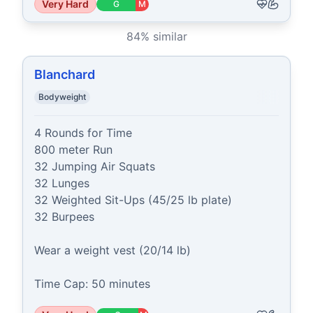
Very Hard
G
M
84
% similar
Blanchard
Bodyweight
4 Rounds for Time

800 meter Run

32 Jumping Air Squats

32 Lunges

32 Weighted Sit-Ups (45/25 lb plate)

32 Burpees

Wear a weight vest (20/14 lb)

Time Cap: 50 minutes