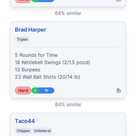
84
% similar
Brad Harper
Triplet
5 Rounds for Time

18 Kettlebell Swings (2/1.5 pood)

13 Burpees

23 Wall Ball Shots (20/14 lb)
Hard
G
W
84
% similar
Taco44
Chipper
Unilateral