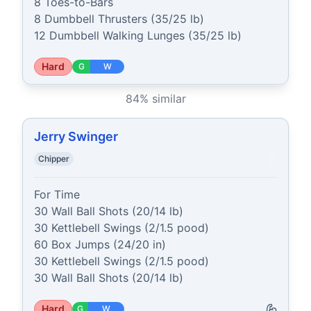
8 Toes-to-Bars

8 Dumbbell Thrusters (35/25 lb)

12 Dumbbell Walking Lunges (35/25 lb)
Hard
G
W
84
% similar
Jerry Swinger
Chipper
For Time

30 Wall Ball Shots (20/14 lb)

30 Kettlebell Swings (2/1.5 pood)

60 Box Jumps (24/20 in)

30 Kettlebell Swings (2/1.5 pood)

30 Wall Ball Shots (20/14 lb)
Hard
G
W