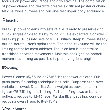
Deadlift
focus is on power endurance and grip stamina. The combination
Pull-Up
of power cleans and deadlifts creates significant posterior chain
fatigue, while burpees and pull-ups test upper body endurance.
Scaling Options
Power Cleans: 95/65 lbs or 75/55 lbs for newer athletes. Sub
Insight:
Scaling Explanation
Scale if you cannot perform at least 5 unbroken power clean
Break up power cleans into sets of 4-4-3 early to preserve grip.
Quick singles on deadlifts by round 2-3 are expected. Consider
Intended Stimulus
breaking pull-ups into sets of 6-6-6 initially. Keep burpees steady
Moderate-length glycolytic workout (8-12 minutes) with sig
but deliberate - don't sprint them. The deadlift volume will be the
Coach Insight
limiting factor for most athletes. Focus on fast but controlled
Break up power cleans into sets of 4-4-3 early to preserve 
transitions between movements. Maintain hook grip on barbell
Benchmark Notes
movements as long as possible to preserve grip strength.
This is an 11-minute AMRAP with moderate-heavy barbell cyc
Scaling:
Modality Profile
Of the 4 movements: Burpee and Pull-Up are Gymnastics (
Power Cleans: 95/65 lbs or 75/55 lbs for newer athletes. Sub
push press if cleaning technique isn't solid. Burpees: Step-over
Similar Workouts to
Armistice 2016
variation allowed. Deadlifts: Same weight as power clean or
If you enjoy
Armistice 2016
, you might also like these simi
lighter (75/55) if grip is limiting. Pull-ups: Ring rows or banded
DG
(
84
% similar)
-
AMRAP in 10 minutes 8 Toes-to-Bars 8 
pull-ups, reduce to 12-15 reps. For significant scaling, consider
Jerry Swinger
(
84
% similar)
-
For Time 30 Wall Ball Shots
reducing overall reps to 8-8-15-12.
Brad Harper
(
84
% similar)
-
5 Rounds for Time 18 Kettlebel
Your Scores: