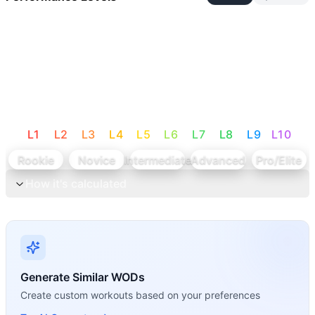
L
1
L
2
L
3
L
4
L
5
L
6
L
7
L
8
L
9
L
10
Rookie
Novice
Intermediate
Advanced
Pro/Elite
How it's calculated
Generate Similar WODs
Create custom workouts based on your preferences