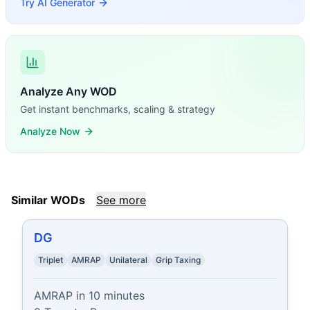
Try AI Generator
Analyze Any WOD
Get instant benchmarks, scaling & strategy
Analyze Now
Similar WODs
See more
DG
Triplet
AMRAP
Unilateral
Grip Taxing
AMRAP in 10 minutes
