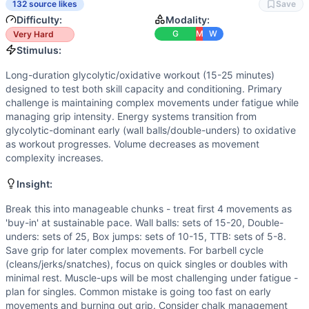
Box Jump
132 source likes
Save
Toes-to-Bar
Difficulty:
Modality:
Chest-to-Bar Pull-Up
G
M
W
Very Hard
Burpee
Stimulus:
Power Clean
Long-duration glycolytic/oxidative workout (15-25 minutes)
Jerk
designed to test both skill capacity and conditioning. Primary
Power Snatch
challenge is maintaining complex movements under fatigue while
Muscle-Up
managing grip intensity. Energy systems transition from
glycolytic-dominant early (wall balls/double-unders) to oxidative
Scaling Options
as workout progresses. Volume decreases as movement
Wall Balls: 14/10lb to target, 12-14ft height. Double-under
complexity increases.
Scaling Explanation
Scale if unable to perform 5+ unbroken CTB pull-ups when fr
Insight:
Intended Stimulus
Break this into manageable chunks - treat first 4 movements as
Long-duration glycolytic/oxidative workout (15-25 minutes
'buy-in' at sustainable pace. Wall balls: sets of 15-20, Double-
Coach Insight
unders: sets of 25, Box jumps: sets of 10-15, TTB: sets of 5-8.
Break this into manageable chunks - treat first 4 movement
Save grip for later complex movements. For barbell cycle
Benchmark Notes
(cleans/jerks/snatches), focus on quick singles or doubles with
minimal rest. Muscle-ups will be most challenging under fatigue -
This is a complex 20-minute AMRAP with similarities to bo
plan for singles. Common mistake is going too fast on early
Modality Profile
movements and burning out grip. Consider chalk management