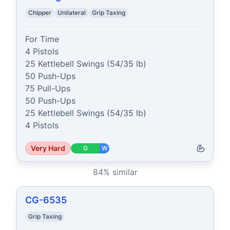
Chipper
Unilateral
Grip Taxing
For Time

4 Pistols

25 Kettlebell Swings (54/35 lb)

50 Push-Ups

75 Pull-Ups

50 Push-Ups

25 Kettlebell Swings (54/35 lb)

4 Pistols
Very Hard
G
W
84
% similar
CG-6535
Grip Taxing