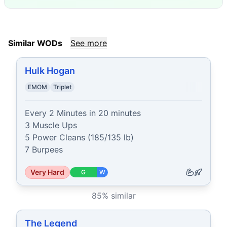
Similar WODs
See more
Hulk Hogan
EMOM
Triplet
Every 2 Minutes in 20 minutes

3 Muscle Ups

5 Power Cleans (185/135 lb)

7 Burpees
Very Hard
G
W
85
% similar
The Legend