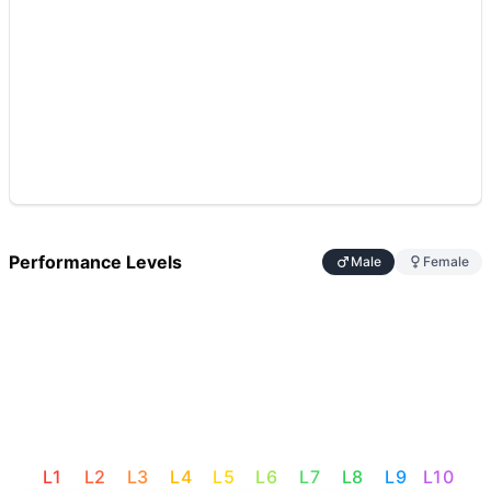
Performance Levels
Male
Female
L
1
L
2
L
3
L
4
L
5
L
6
L
7
L
8
L
9
L
10