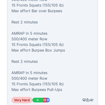
15 Fronts Squats (155/105 lb)

Max effort Bar over Burpees

Rest 2 minutes

AMRAP in 5 minutes

500/400 meter Row

15 Fronts Squats (155/105 lb)

Max effort Burpee Box Jumps

Rest 2 minutes

AMRAP in 5 minutes

500/400 meter Row

15 Fronts Squats (155/105 lb)

Max effort Burpees Pull-Ups
Very Hard
G
M
W