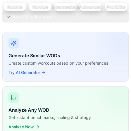
Rookie
Novice
Intermediate
Advanced
Pro/Elite
How it's calculated
Generate Similar WODs
Create custom workouts based on your preferences
Try AI Generator
Analyze Any WOD
Get instant benchmarks, scaling & strategy
Analyze Now