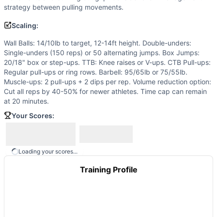
Out of 10 movements: GYMNASTICS (6): Double-Under, Box 
strategy between pulling movements.
Similar Workouts to
Bergeron Open Test
Scaling:
If you enjoy
Bergeron Open Test
, you might also like these
Hulk Hogan
(
85
% similar)
-
Every 2 Minutes in 20 minutes
Wall Balls: 14/10lb to target, 12-14ft height. Double-unders:
The Legend
(
84
% similar)
-
For Time 4 Pistols 25 Kettlebe
Single-unders (150 reps) or 50 alternating jumps. Box Jumps:
CG-6535
(
84
% similar)
-
4 Rounds for Time 800 meter Run
20/18" box or step-ups. TTB: Knee raises or V-ups. CTB Pull-ups:
Regular pull-ups or ring rows. Barbell: 95/65lb or 75/55lb.
Bambi
(
84
% similar)
-
3 Rounds for Reps: AMRAP in 5 minu
Muscle-ups: 2 pull-ups + 2 dips per rep. Volume reduction option:
Millar
(
84
% similar)
-
For time: 3 rounds of: 7 Ring Muscle
Cut all reps by 40-50% for newer athletes. Time cap can remain
Open 13.1
(
84
% similar)
-
AMRAP in 17 minutes: 40 Burpees
at 20 minutes.
12/31
(
84
% similar)
-
For Time 31 Push Presses (75/55 lb) 
Your Scores:
Molly Ann
(
84
% similar)
-
10 ROUNDS FOR TIME 15 Air Squa
These WODs similar to
Bergeron Open Test
share comparab
Loading your scores...
Training Profile