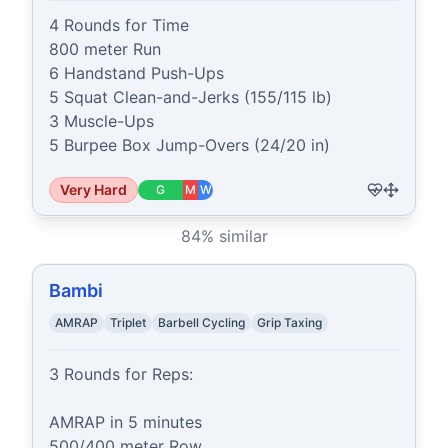
4 Rounds for Time

800 meter Run

6 Handstand Push-Ups

5 Squat Clean-and-Jerks (155/115 lb)

3 Muscle-Ups

5 Burpee Box Jump-Overs (24/20 in)
Very Hard
G
M
W
84
% similar
Bambi
AMRAP
Triplet
Barbell Cycling
Grip Taxing
3 Rounds for Reps: 

AMRAP in 5 minutes

500/400 meter Row
