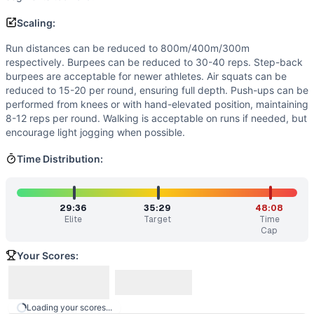
Similar Workouts to
Dr. Alex Paley
If you enjoy
Dr. Alex Paley
, you might also like these simil
Scaling:
Wheeler
(
85
% similar)
-
For Time 21 Flutter Kicks (4-coun
Run distances can be reduced to 800m/400m/300m
tttAHTD2
(
85
% similar)
-
AMRAP in 21 minutes From 0:00-
respectively. Burpees can be reduced to 30-40 reps. Step-back
Domino
(
84
% similar)
-
For Time 5 minute Run 50 Air Squa
burpees are acceptable for newer athletes. Air squats can be
The Big Nasty
(
84
% similar)
-
AMRAP in 30 minutes 150 me
reduced to 15-20 per round, ensuring full depth. Push-ups can be
performed from knees or with hand-elevated position, maintaining
Rona
(
84
% similar)
-
For Time Cash-In: 1,900 meter Run Th
8-12 reps per round. Walking is acceptable on runs if needed, but
Camilleri
(
84
% similar)
-
3 Rounds for Time 400 meter Run
encourage light jogging when possible.
Ernie
(
84
% similar)
-
For Time 400 meter Run 100 Crunche
Lesley
(
83
% similar)
-
AMRAP in 35 minutes 24 Jumping Lu
Time Distribution:
These WODs similar to
Dr. Alex Paley
share comparable tra
29:36
35:29
48:08
Elite
Target
Time
Cap
Your Scores:
Loading your scores...