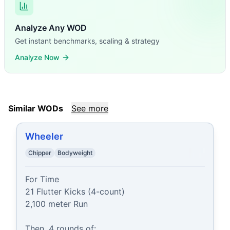
Analyze Any WOD
Get instant benchmarks, scaling & strategy
Analyze Now
Similar WODs
See more
Wheeler
Chipper
Bodyweight
For Time

21 Flutter Kicks (4-count)

2,100 meter Run

Then, 4 rounds of:
