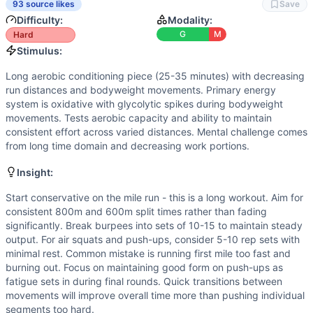
Strength
(
2
/10):
Exclusively bodyweight movements with n
93 source likes
Save
Power
(
2
/10):
Limited power output required. Burpees ha
Difficulty:
Modality:
Movements
G
M
Hard
Air Squat
Stimulus:
Burpee
Long aerobic conditioning piece (25-35 minutes) with decreasing
Push-Up
run distances and bodyweight movements. Primary energy
Run
system is oxidative with glycolytic spikes during bodyweight
Scaling Options
movements. Tests aerobic capacity and ability to maintain
consistent effort across varied distances. Mental challenge comes
Run distances can be reduced to 800m/400m/300m respective
from long time domain and decreasing work portions.
Scaling Explanation
Scale if unable to run continuously for 8+ minutes or per
Insight:
Intended Stimulus
Start conservative on the mile run - this is a long workout. Aim for
Long aerobic conditioning piece (25-35 minutes) with decr
consistent 800m and 600m split times rather than fading
Coach Insight
significantly. Break burpees into sets of 10-15 to maintain steady
Start conservative on the mile run - this is a long workou
output. For air squats and push-ups, consider 5-10 rep sets with
Benchmark Notes
minimal rest. Common mistake is running first mile too fast and
Dr. Alex Paley totals just over 5 kilometers of running, 5
burning out. Focus on maintaining good form on push-ups as
fatigue sets in during final rounds. Quick transitions between
Modality Profile
movements will improve overall time more than pushing individual
Of the 4 movements: Air Squat (G), Burpee (G), Push-Up (
segments too hard.