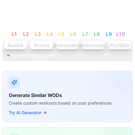
L
1
L
2
L
3
L
4
L
5
L
6
L
7
L
8
L
9
L
10
Rookie
Novice
Intermediate
Advanced
Pro/Elite
How it's calculated
Generate Similar WODs
Create custom workouts based on your preferences
Try AI Generator