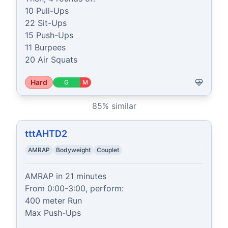
10 Pull-Ups

22 Sit-Ups

15 Push-Ups

11 Burpees

20 Air Squats
Hard
G
M
85
% similar
tttAHTD2
AMRAP
Bodyweight
Couplet
AMRAP in 21 minutes

From 0:00-3:00, perform:

400 meter Run

Max Push-Ups
