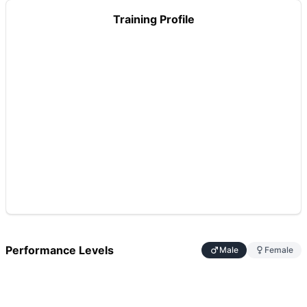
Training Profile
Performance Levels
Male
Female