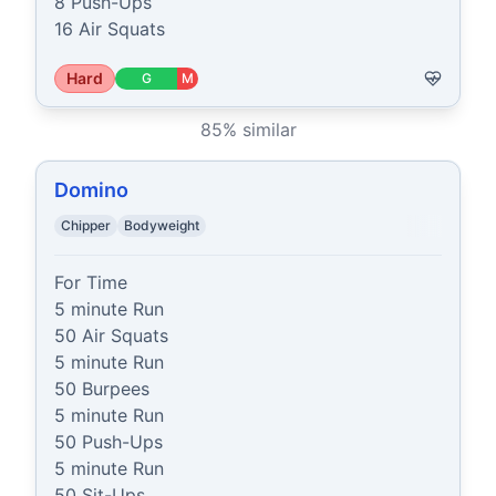
8 Push-Ups

16 Air Squats
Hard
G
M
85
% similar
Domino
Chipper
Bodyweight
For Time

5 minute Run

50 Air Squats

5 minute Run

50 Burpees

5 minute Run

50 Push-Ups

5 minute Run

50 Sit-Ups
