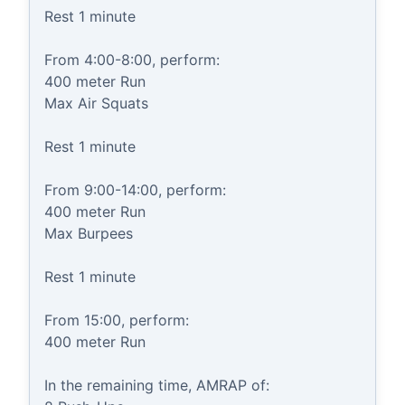
Rest 1 minute

From 4:00-8:00, perform:

400 meter Run

Max Air Squats

Rest 1 minute

From 9:00-14:00, perform:

400 meter Run

Max Burpees

Rest 1 minute

From 15:00, perform:

400 meter Run

In the remaining time, AMRAP of:
