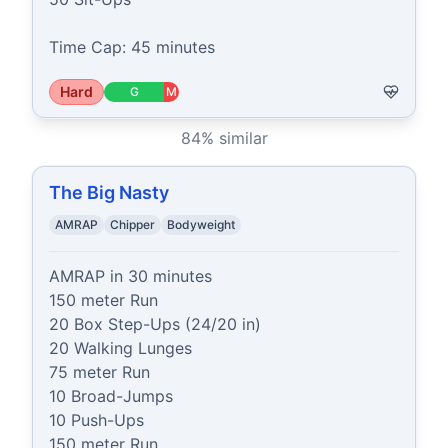
Time Cap: 45 minutes
Hard
G
M
84
% similar
The Big Nasty
AMRAP
Chipper
Bodyweight
AMRAP in 30 minutes

150 meter Run

20 Box Step-Ups (24/20 in)

20 Walking Lunges

75 meter Run

10 Broad-Jumps

10 Push-Ups

150 meter Run
