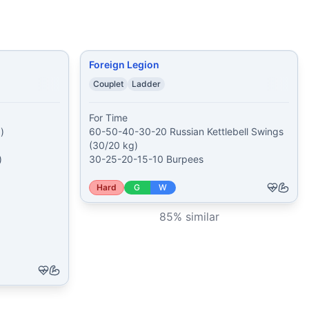
Foreign Legion
Couplet
Ladder
For Time



60-50-40-30-20 Russian Kettlebell Swings 
(30/20 kg)



30-25-20-15-10 Burpees
Hard
G
W
85
% similar