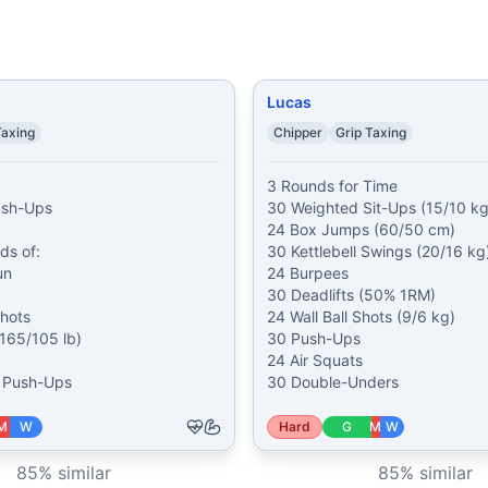
Lucas
Taxing
Chipper
Grip Taxing
3 Rounds for Time

ush-Ups

30 Weighted Sit-Ups (15/10 kg)
24 Box Jumps (60/50 cm)

s of:

30 Kettlebell Swings (20/16 kg)
n

24 Burpees

30 Deadlifts (50% 1RM)

hots

24 Wall Ball Shots (9/6 kg)

(165/105 lb)

30 Push-Ups

24 Air Squats

7 Push-Ups
30 Double-Unders
M
W
Hard
G
M
W
85
% similar
85
% similar