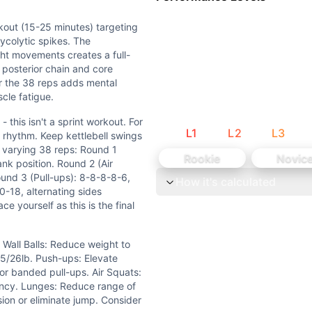
tlebell swings need hip flexibility, and lunges demand good 
ll swings provide some strength stimulus, but primarily tes
kout (15-25 minutes) targeting
ycolytic spikes. The
ht movements creates a full-
posterior chain and core
r the 38 reps adds mental
cle fatigue.
 this isn't a sprint workout. For
L
1
L
2
L
3
in rhythm. Keep kettlebell swings
he varying 38 reps: Round 1
Rookie
Novic
nk position. Round 2 (Air
ound 3 (Pull-ups): 8-8-8-8-6,
How it's calculated
0-18, alternating sides
duce weight to 14/10lb or height to 8ft. Kettlebell: Scale 
 yourself as this is the final
+ unbroken push-ups, or complete 5+ strict pull-ups. Prior
 Wall Balls: Reduce weight to
 35/26lb. Push-ups: Elevate
utes) targeting primarily the oxidative energy system wit
or banded pull-ups. Air Squats:
ency. Lunges: Reduce range of
print workout. For wall balls, sets of 7-7-6 work well to ma
ion or eliminate jump. Consider