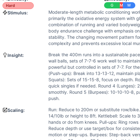
Flexibility
(
5
/10):
Wall balls require overhead mobility, ket
G
M
W
Hard
Strength
(
4
/10):
Moderate loads in wall balls and kettlebe
Moderate-length metabolic conditioning wor
Stimulus:
Movements
primarily the oxidative energy system with gl
Run
combination of running and varied bodyweig
Wall Ball
body endurance challenge with emphasis on 
Kettlebell Swing
stability. The changing movement pattern fo
complexity and prevents excessive local mus
Push-Up
Air Squat
Break the 400m runs into a sustainable pace -
Insight:
Pull-Up
wall balls, sets of 7-7-6 work well to mainta
Alternating Lunge
powerful but controlled in sets of 7-7. For t
(Push-ups): Break into 13-13-12, maintain pla
Burpee
Squats): Sets of 15-15-8, focus on depth. R
Scaling Options
quick singles if needed. Round 4 (Lunges): 2
Run: Reduce to 200m or substitute row/bike. Wall Balls: Re
smoothly. Round 5 (Burpees): 10-10-10-8, pace
Scaling Explanation
push.
Scale if unable to maintain sub-2:00 400m pace, perform 10
Run: Reduce to 200m or substitute row/bike.
Scaling:
Intended Stimulus
14/10lb or height to 8ft. Kettlebell: Scale to
Moderate-length metabolic conditioning workout (15-25 min
hands or do from knees. Pull-ups: Ring rows 
Coach Insight
Reduce depth or use target/box for consist
Break the 400m runs into a sustainable pace - this isn't a s
motion or step-ups. Burpees: Step-back vers