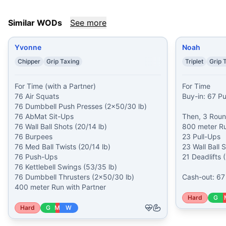
Similar WODs
See more
Yvonne
Noah
Chipper
Grip Taxing
Triplet
Grip 
For Time (with a Partner)

For Time

76 Air Squats

Buy-in: 67 P
76 Dumbbell Push Presses (2x50/30 lb)

76 AbMat Sit-Ups

Then, 3 Round
76 Wall Ball Shots (20/14 lb)

800 meter Ru
76 Burpees

23 Pull-Ups

76 Med Ball Twists (20/14 lb)

23 Wall Ball S
76 Push-Ups

21 Deadlifts 
76 Kettlebell Swings (53/35 lb)

76 Dumbbell Thrusters (2x50/30 lb)

Cash-out: 6
400 meter Run with Partner
Hard
G
Hard
G
M
W