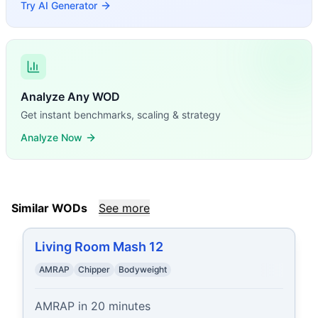
Try AI Generator
Analyze Any WOD
Get instant benchmarks, scaling & strategy
Analyze Now
Similar WODs
See more
Living Room Mash 12
AMRAP
Chipper
Bodyweight
AMRAP in 20 minutes
