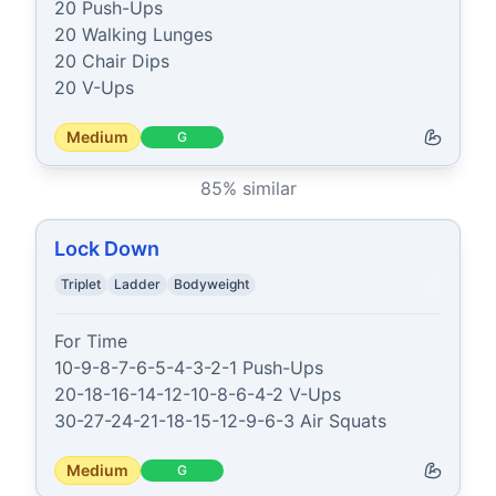
20 Push-Ups

20 Walking Lunges

20 Chair Dips

20 V-Ups
Medium
G
85
% similar
Lock Down
Triplet
Ladder
Bodyweight
For Time

10-9-8-7-6-5-4-3-2-1 Push-Ups

20-18-16-14-12-10-8-6-4-2 V-Ups

30-27-24-21-18-15-12-9-6-3 Air Squats
Medium
G