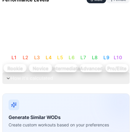
L
1
L
2
L
3
L
4
L
5
L
6
L
7
L
8
L
9
L
10
Rookie
Novice
Intermediate
Advanced
Pro/Elite
How it's calculated
Generate Similar WODs
Create custom workouts based on your preferences