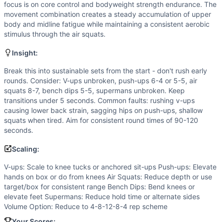
Air Squat
focus is on core control and bodyweight strength endurance. The
Dip
movement combination creates a steady accumulation of upper
Superman
body and midline fatigue while maintaining a consistent aerobic
stimulus through the air squats.
Scaling Options
V-ups: Scale to knee tucks or anchored sit-ups Push-ups: 
Insight:
Scaling Explanation
Scale if unable to maintain proper form on 5 consecutive p
Break this into sustainable sets from the start - don't rush early
rounds. Consider: V-ups unbroken, push-ups 6-4 or 5-5, air
Intended Stimulus
squats 8-7, bench dips 5-5, supermans unbroken. Keep
Moderate-paced oxidative workout lasting 20 minutes. Prim
transitions under 5 seconds. Common faults: rushing v-ups
Coach Insight
causing lower back strain, sagging hips on push-ups, shallow
Break this into sustainable sets from the start - don't ru
squats when tired. Aim for consistent round times of 90-120
Benchmark Notes
seconds.
This workout closely mirrors Cindy (AMRAP 20: 5 pull-up, 1
Scaling:
Modality Profile
All movements (V-Up, Push-Up, Air Squat, Bench Dip, Su
V-ups: Scale to knee tucks or anchored sit-ups Push-ups: Elevate
hands on box or do from knees Air Squats: Reduce depth or use
Similar Workouts to
One Zone Home WOD 6
target/box for consistent range Bench Dips: Bend knees or
If you enjoy
One Zone Home WOD 6
, you might also like t
elevate feet Supermans: Reduce hold time or alternate sides
Living Room Mash 12
(
85
% similar)
-
AMRAP in 20 minutes
Volume Option: Reduce to 4-8-12-8-4 rep scheme
Lock Down
(
84
% similar)
-
For Time 10-9-8-7-6-5-4-3-2-1
Your Scores: