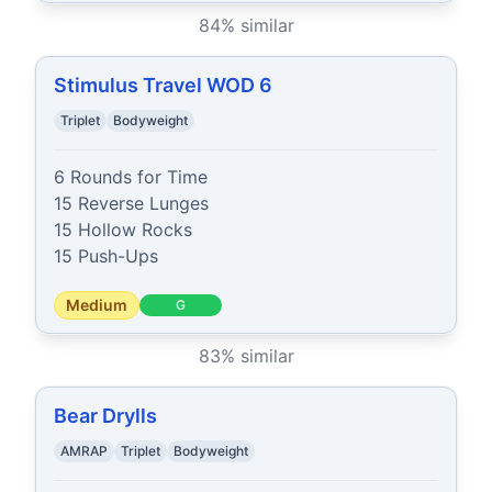
84
% similar
Stimulus Travel WOD 6
Triplet
Bodyweight
6 Rounds for Time

15 Reverse Lunges

15 Hollow Rocks

15 Push-Ups
Medium
G
83
% similar
Bear Drylls
AMRAP
Triplet
Bodyweight