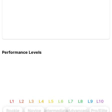
Performance Levels
L
1
L
2
L
3
L
4
L
5
L
6
L
7
L
8
L
9
L
10
Rookie
Novice
Intermediate
Advanced
Pro/Elite