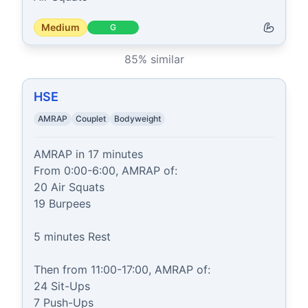
Medium
G
85
% similar
HSE
AMRAP
Couplet
Bodyweight
AMRAP in 17 minutes

From 0:00-6:00, AMRAP of:

20 Air Squats

19 Burpees

5 minutes Rest

Then from 11:00-17:00, AMRAP of:

24 Sit-Ups

7 Push-Ups