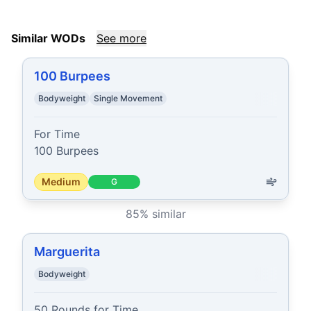
Similar WODs
See more
100 Burpees
Bodyweight
Single Movement
For Time

100 Burpees
Medium
G
85
% similar
Marguerita
Bodyweight
50 Rounds for Time
