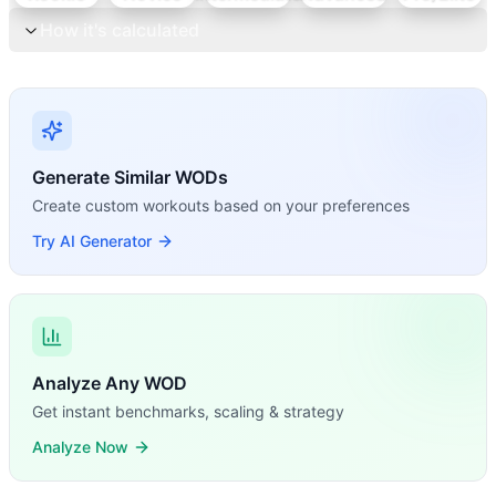
How it's calculated
Generate Similar WODs
Create custom workouts based on your preferences
Try AI Generator
Analyze Any WOD
Get instant benchmarks, scaling & strategy
Analyze Now