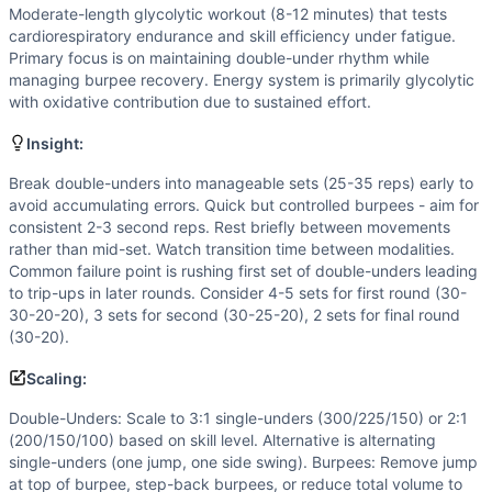
Flexibility
(
3
/10):
Basic mobility needed for burpees. Doubl
Moderate-length glycolytic workout (8-12 minutes) that tests
Strength
(
2
/10):
Bodyweight movements only. Burpees requ
cardiorespiratory endurance and skill efficiency under fatigue.
Movements
Primary focus is on maintaining double-under rhythm while
Double-Under
managing burpee recovery. Energy system is primarily glycolytic
with oxidative contribution due to sustained effort.
Burpee
Scaling Options
Insight:
Double-Unders: Scale to 3:1 single-unders (300/225/150) or
Scaling Explanation
Break double-unders into manageable sets (25-35 reps) early to
avoid accumulating errors. Quick but controlled burpees - aim for
Scale if unable to complete 25+ unbroken double-unders wh
consistent 2-3 second reps. Rest briefly between movements
Intended Stimulus
rather than mid-set. Watch transition time between modalities.
Moderate-length glycolytic workout (8-12 minutes) that tes
Common failure point is rushing first set of double-unders leading
Coach Insight
to trip-ups in later rounds. Consider 4-5 sets for first round (30-
Break double-unders into manageable sets (25-35 reps) earl
30-20-20), 3 sets for second (30-25-20), 2 sets for final round
(30-20).
Benchmark Notes
This workout is most similar to Annie (50-40-30-20-10 doub
Scaling:
Modality Profile
Double-Unders: Scale to 3:1 single-unders (300/225/150) or 2:1
Both Double-Unders and Burpees are classified as Gymnast
(200/150/100) based on skill level. Alternative is alternating
Similar Workouts to
200411
single-unders (one jump, one side swing). Burpees: Remove jump
If you enjoy
200411
, you might also like these similar Cros
at top of burpee, step-back burpees, or reduce total volume to