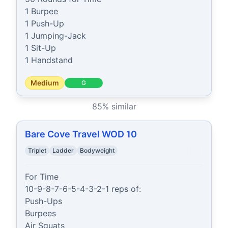
1 Burpee

1 Push-Up

1 Jumping-Jack

1 Sit-Up

1 Handstand
Medium
G
85
% similar
Bare Cove Travel WOD 10
Triplet
Ladder
Bodyweight
For Time

10-9-8-7-6-5-4-3-2-1 reps of:

Push-Ups

Burpees

Air Squats