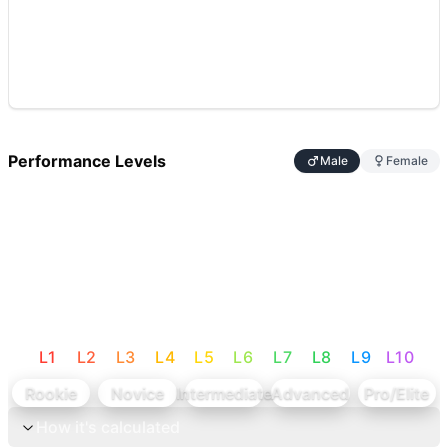
Performance Levels
Male
Female
L
1
L
2
L
3
L
4
L
5
L
6
L
7
L
8
L
9
L
10
Rookie
Novice
Intermediate
Advanced
Pro/Elite
How it's calculated