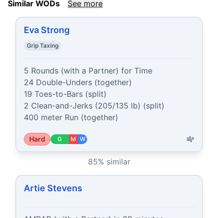
Similar WODs
See more
Eva Strong
Grip Taxing
5 Rounds (with a Partner) for Time

24 Double-Unders (together)

19 Toes-to-Bars (split)

2 Clean-and-Jerks (205/135 lb) (split)

400 meter Run (together)
Hard
G
M
W
85
% similar
Artie Stevens