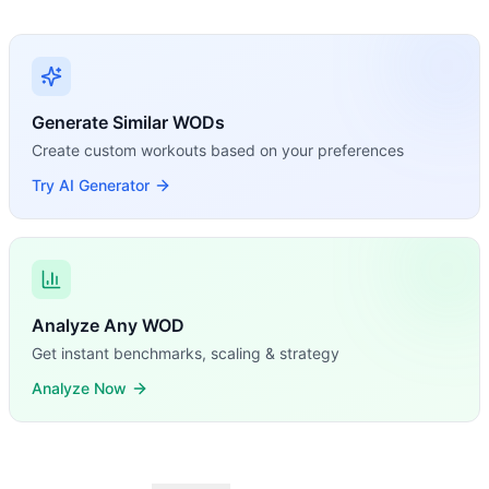
Generate Similar WODs
Create custom workouts based on your preferences
Try AI Generator
Analyze Any WOD
Get instant benchmarks, scaling & strategy
Analyze Now