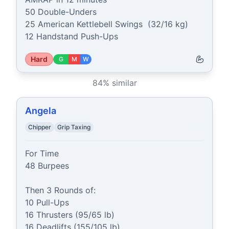
50 Double-Unders

25 American Kettlebell Swings  (32/16 kg)

12 Handstand Push-Ups
Hard
G
M
W
84
% similar
Angela
Chipper
Grip Taxing
For Time

48 Burpees

Then 3 Rounds of:

10 Pull-Ups

16 Thrusters (95/65 lb)

16 Deadlifts (155/105 lb)
