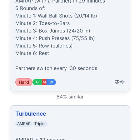
AMRAP (with a Partner) in 29 minutes

5 Rounds of:

Minute 1: Wall Ball Shots (20/14 lb)

Minute 2: Toes-to-Bars

Minute 3: Box Jumps (24/20 in)

Minute 4: Push Presses (75/55 lb)

Minute 5: Row (calories)

Minute 6: Rest

Partners switch every :30 seconds
Hard
G
M
W
84
% similar
Turbulence
AMRAP
Triplet
AMRAP in 12 minutes
