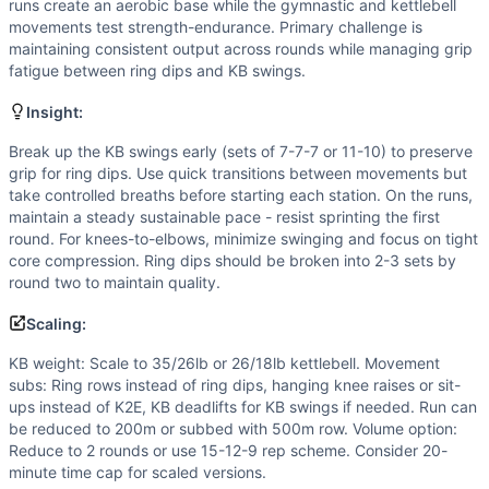
Power
(
5
/10):
Kettlebell swings are inherently powerful h
runs create an aerobic base while the gymnastic and kettlebell
Strength
(
4
/10):
Kettlebell weight and ring dips require m
movements test strength-endurance. Primary challenge is
maintaining consistent output across rounds while managing grip
Movements
fatigue between ring dips and KB swings.
Run
Kettlebell Swing
Insight:
Knees-to-Elbow
Break up the KB swings early (sets of 7-7-7 or 11-10) to preserve
Ring Dip
grip for ring dips. Use quick transitions between movements but
Scaling Options
take controlled breaths before starting each station. On the runs,
KB weight: Scale to 35/26lb or 26/18lb kettlebell. Moveme
maintain a steady sustainable pace - resist sprinting the first
Scaling Explanation
round. For knees-to-elbows, minimize swinging and focus on tight
Scale if unable to perform 5+ strict ring dips, maintain ho
core compression. Ring dips should be broken into 2-3 sets by
round two to maintain quality.
Intended Stimulus
Moderate-length mixed modal workout targeting glycolytic 
Scaling:
Coach Insight
KB weight: Scale to 35/26lb or 26/18lb kettlebell. Movement
Break up the KB swings early (sets of 7-7-7 or 11-10) to pr
subs: Ring rows instead of ring dips, hanging knee raises or sit-
Benchmark Notes
ups instead of K2E, KB deadlifts for KB swings if needed. Run can
This workout is structurally similar to Helen (3 rounds of
be reduced to 200m or subbed with 500m row. Volume option:
Modality Profile
Reduce to 2 rounds or use 15-12-9 rep scheme. Consider 20-
Of the 4 movements: Ring Dip and Knees-to-Elbow are Gymn
minute time cap for scaled versions.