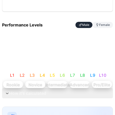
Performance Levels
Male
Female
L
1
L
2
L
3
L
4
L
5
L
6
L
7
L
8
L
9
L
10
Rookie
Novice
Intermediate
Advanced
Pro/Elite
How it's calculated