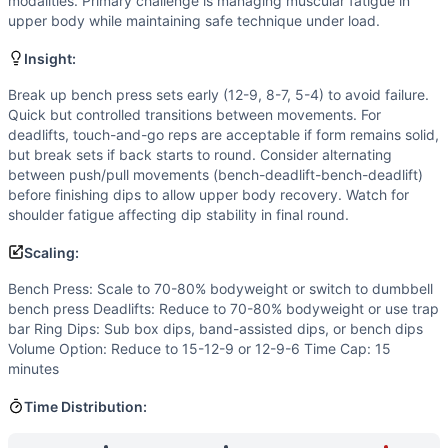
Flexibility
(
4
/10):
Ring dips require good shoulder mobility 
modalities. Primary challenge is managing muscular fatigue in
upper body while maintaining safe technique under load.
Power
(
2
/10):
While deadlifts can be explosive, the loadin
Movements
Insight:
Bench Press
Deadlift
Break up bench press sets early (12-9, 8-7, 5-4) to avoid failure.
Quick but controlled transitions between movements. For
Ring Dip
deadlifts, touch-and-go reps are acceptable if form remains solid,
Scaling Options
but break sets if back starts to round. Consider alternating
Bench Press: Scale to 70-80% bodyweight or switch to dum
between push/pull movements (bench-deadlift-bench-deadlift)
Scaling Explanation
before finishing dips to allow upper body recovery. Watch for
Scale if unable to perform 8+ unbroken bench presses at bod
shoulder fatigue affecting dip stability in final round.
Intended Stimulus
Scaling:
Moderate-length glycolytic workout (8-12 minutes) combini
Coach Insight
Bench Press: Scale to 70-80% bodyweight or switch to dumbbell
bench press Deadlifts: Reduce to 70-80% bodyweight or use trap
Break up bench press sets early (12-9, 8-7, 5-4) to avoid f
bar Ring Dips: Sub box dips, band-assisted dips, or bench dips
Benchmark Notes
Volume Option: Reduce to 15-12-9 or 12-9-6 Time Cap: 15
This workout closely resembles Elizabeth (21-15-9 clean + r
minutes
Modality Profile
Ring Dip is gymnastics (G). Bench Press and Deadlift are
Time Distribution:
Similar Workouts to
Copey