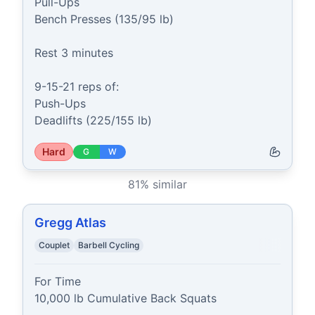
Pull-Ups

Bench Presses (135/95 lb)

Rest 3 minutes

9-15-21 reps of:

Push-Ups

Deadlifts (225/155 lb)
Hard
G
W
81
% similar
Gregg Atlas
Couplet
Barbell Cycling
For Time

10,000 lb Cumulative Back Squats
