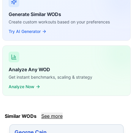
Generate Similar WODs
Create custom workouts based on your preferences
Try AI Generator
Analyze Any WOD
Get instant benchmarks, scaling & strategy
Analyze Now
Similar WODs
See more
George Cain