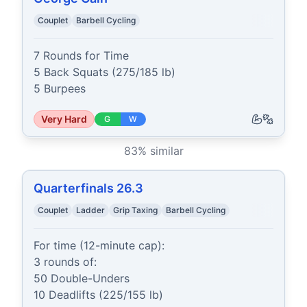
Couplet
Barbell Cycling
7 Rounds for Time

5 Back Squats (275/185 lb)

5 Burpees
Very Hard
G
W
83
% similar
Quarterfinals 26.3
Couplet
Ladder
Grip Taxing
Barbell Cycling
For time (12-minute cap):

3 rounds of:

50 Double-Unders

10 Deadlifts (225/155 lb)
