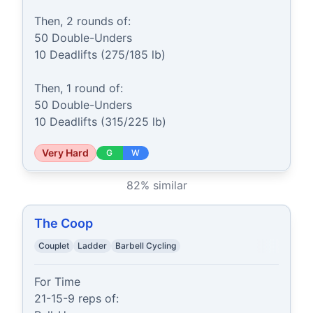
Then, 2 rounds of:

50 Double-Unders

10 Deadlifts (275/185 lb)

Then, 1 round of:

50 Double-Unders

10 Deadlifts (315/225 lb)
Very Hard
G
W
82
% similar
The Coop
Couplet
Ladder
Barbell Cycling
For Time

21-15-9 reps of:
