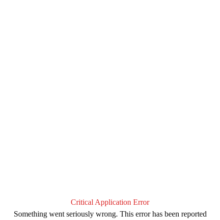
Critical Application Error
Something went seriously wrong. This error has been reported