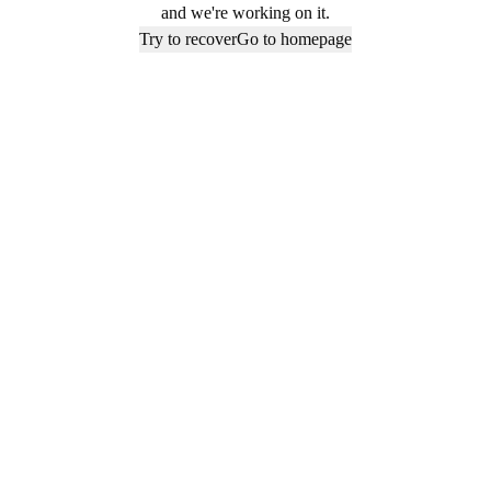
and we're working on it.
Try to recover
Go to homepage