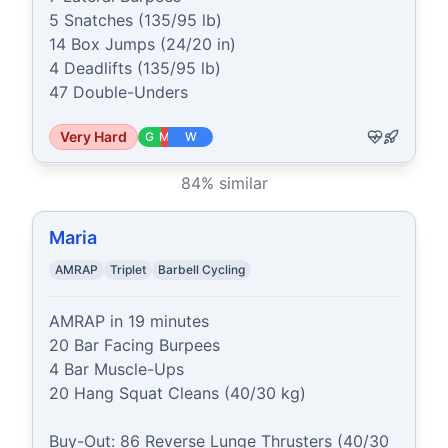
5 Snatches (135/95 lb)

14 Box Jumps (24/20 in)

4 Deadlifts (135/95 lb)

47 Double-Unders
Very Hard
G
M
W
84
% similar
Maria
AMRAP
Triplet
Barbell Cycling
AMRAP in 19 minutes

20 Bar Facing Burpees

4 Bar Muscle-Ups

20 Hang Squat Cleans (40/30 kg)

Buy-Out: 86 Reverse Lunge Thrusters (40/30 