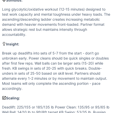
Wall Ball
Stimulus:
Kettlebell Swing
Long glycolytic/oxidative workout (12-15 minutes) designed to
Double-Under
test work capacity and mental toughness under heavy loads. The
Scaling Options
ascending/descending ladder creates increasing metabolic
Deadlift: 225/155 or 185/135 lb Power Clean: 135/95 or 95/6
demand with heavier movements front-loaded. Partner format
allows strategic rest but maintains intensity through
Scaling Explanation
accountability.
Scale if unable to perform 5+ unbroken deadlifts at prescr
Intended Stimulus
Insight:
Long glycolytic/oxidative workout (12-15 minutes) designe
Break up deadlifts into sets of 5-7 from the start - don't go
Coach Insight
unbroken early. Power cleans should be quick singles or doubles
Break up deadlifts into sets of 5-7 from the start - don't 
after first few reps. Wall balls can be larger sets (15-20) while
Benchmark Notes
fresh. KB swings in sets of 20-25 with quick breaks. Double-
Analysis based on 15-min AMRAP format with heavy barbell c
unders in sets of 25-50 based on skill level. Partners should
Modality Profile
alternate every 1-2 minutes or by movement to maintain output.
Most teams will only complete the ascending portion - pace
Of the 5 movements: Double-Under is Gymnastics (1), no pu
accordingly.
Similar Workouts to
Gerry’s Ladder
If you enjoy
Gerry’s Ladder
, you might also like these simi
Scaling:
Pilchuck
(
84
% similar)
-
6 Rounds For Time 10 Front Squats
Deadlift: 225/155 or 185/135 lb Power Clean: 135/95 or 95/65 lb
Legend
(
84
% similar)
-
6 Rounds for Time 12 Thrusters (13
Wall Ball: 14/10 lb to 9ft/8ft target KB Swing: 53/35 lb, Russian