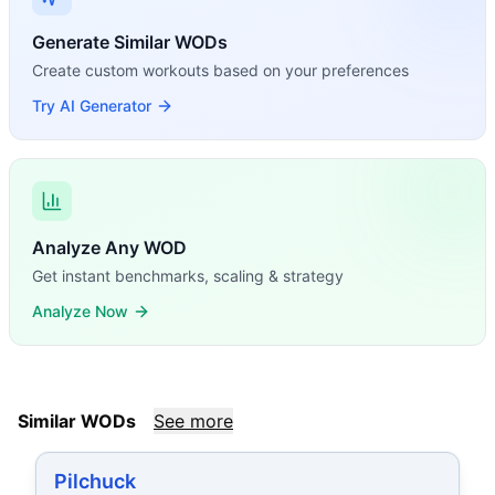
Generate Similar WODs
Create custom workouts based on your preferences
Try AI Generator
Analyze Any WOD
Get instant benchmarks, scaling & strategy
Analyze Now
Similar WODs
See more
Pilchuck