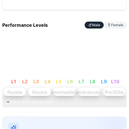
Performance Levels
Male
Female
L
1
L
2
L
3
L
4
L
5
L
6
L
7
L
8
L
9
L
10
Rookie
Novice
Intermediate
Advanced
Pro/Elite
How it's calculated