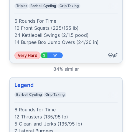
Triplet
Barbell Cycling
Grip Taxing
6 Rounds For Time

10 Front Squats (225/155 lb)

24 Kettlebell Swings (2/1.5 pood)

14 Burpee Box Jump Overs (24/20 in)
Very Hard
G
W
84
% similar
Legend
Barbell Cycling
Grip Taxing
6 Rounds for Time

12 Thrusters (135/95 lb)

5 Clean-and-Jerks (135/95 lb)

7 Lateral Burpees
