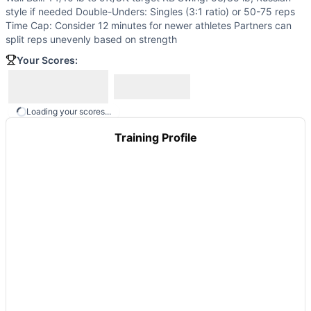
Maria
(
84
% similar)
-
AMRAP in 19 minutes 20 Bar Facing 
style if needed Double-Unders: Singles (3:1 ratio) or 50-75 reps
Atlas
(
84
% similar)
-
For time: 9/15/21 thrusters 3/5/7 rop
Time Cap: Consider 12 minutes for newer athletes Partners can
Santora
(
84
% similar)
-
3 Rounds For Max Reps in 17 minute
split reps unevenly based on strength
Big Floyd
(
84
% similar)
-
For Time 800 meter Run 25 Deadli
Your Scores:
Quarterfinals 23.2
(
84
% similar)
-
AMRAP in 12 minutes 8 
Stuart McGrath
(
84
% similar)
-
For Time 21-18-15-12-9-6-3
These WODs similar to
Gerry’s Ladder
share comparable tr
Loading your scores...
Training Profile