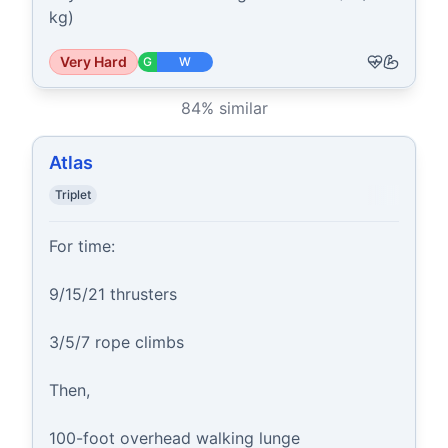
kg)
Very Hard
G
W
84
% similar
Atlas
Triplet
For time:

9/15/21 thrusters

3/5/7 rope climbs

Then,

100-foot overhead walking lunge
