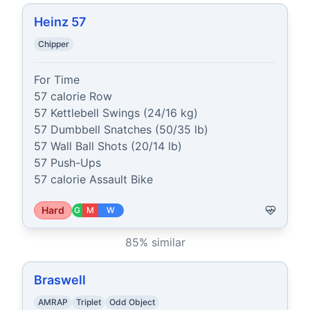
Heinz 57
Chipper
For Time

57 calorie Row

57 Kettlebell Swings (24/16 kg)

57 Dumbbell Snatches (50/35 lb)

57 Wall Ball Shots (20/14 lb)

57 Push-Ups

57 calorie Assault Bike
Hard
G
M
W
85
% similar
Braswell
AMRAP
Triplet
Odd Object