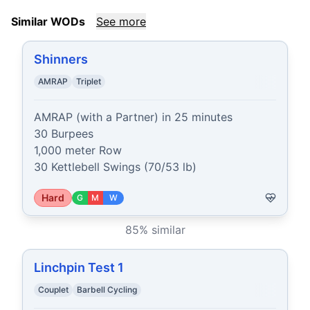
Similar WODs
See more
Shinners
AMRAP
Triplet
AMRAP (with a Partner) in 25 minutes

30 Burpees

1,000 meter Row

30 Kettlebell Swings (70/53 lb)
Hard
G
M
W
85
% similar
Linchpin Test 1
Couplet
Barbell Cycling