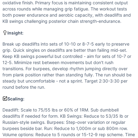
Flexibility
(
5
/10):
Hip hinge patterns in deadlifts and KB s
oxidative finish. Primary focus is maintaining consistent output
Strength
(
4
/10):
Moderate loads in deadlifts and KB swing
across rounds while managing grip fatigue. The workout tests
Movements
both power endurance and aerobic capacity, with deadlifts and
KB swings challenging posterior chain strength-endurance.
Deadlift
Kettlebell Swing
Insight:
Burpee Over Bar
Run
Break up deadlifts into sets of 10-10 or 8-7-5 early to preserve
grip. Quick singles on deadlifts are better than failing mid-set.
Scaling Options
Keep KB swings powerful but controlled - aim for sets of 10-7 or
Deadlift: Scale to 75/55 lbs or 60% of 1RM. Sub dumbbell 
12-5. Minimize rest between movements but don't rush
Scaling Explanation
transitions. For burpees, develop rhythm jumping directly over
Scale if unable to perform 15+ unbroken deadlifts at presc
from plank position rather than standing fully. The run should be
Intended Stimulus
steady but uncomfortable - not a sprint. Target 2:30-3:30 per
round before the run.
Moderate-length glycolytic workout (20-30 minutes) with o
Coach Insight
Scaling:
Break up deadlifts into sets of 10-10 or 8-7-5 early to pre
Deadlift: Scale to 75/55 lbs or 60% of 1RM. Sub dumbbell
Benchmark Notes
deadlifts if needed for form. KB Swings: Reduce to 53/35 lb or
Gibbs totals 140 deadlifts, 119 heavy kettlebell swings, 8
Russian-style swings. Burpees: Step-over variation or regular
Modality Profile
burpees beside bar. Run: Reduce to 1,000m or sub 800m row.
Of the 4 movements: Bar Over Burpee (G), Run (M), Deadlif
Volume options: Reduce to 5 rounds or 15-12-9 rep scheme. Time