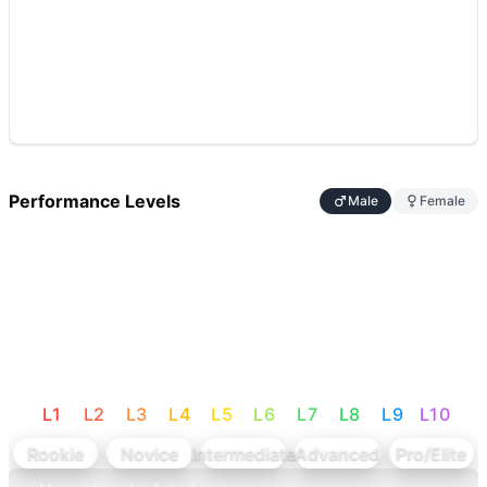
Performance Levels
Male
Female
L
1
L
2
L
3
L
4
L
5
L
6
L
7
L
8
L
9
L
10
Rookie
Novice
Intermediate
Advanced
Pro/Elite