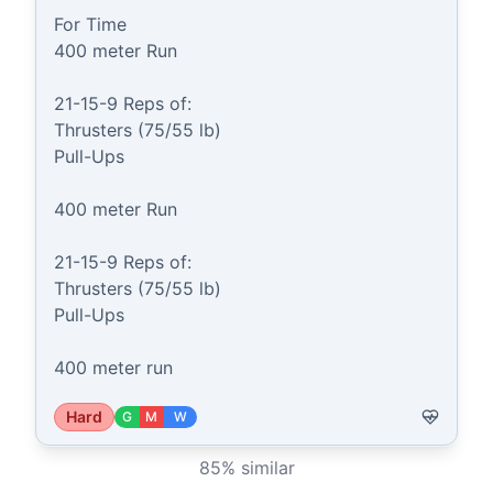
For Time

400 meter Run

21-15-9 Reps of:

Thrusters (75/55 lb)

Pull-Ups

400 meter Run

21-15-9 Reps of:

Thrusters (75/55 lb)

Pull-Ups

400 meter run
Hard
G
M
W
85
% similar