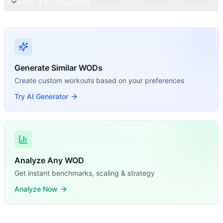
How it's calculated
Generate Similar WODs
Create custom workouts based on your preferences
Try AI Generator
Analyze Any WOD
Get instant benchmarks, scaling & strategy
Analyze Now