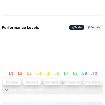
Performance Levels
Male
Female
L
1
L
2
L
3
L
4
L
5
L
6
L
7
L
8
L
9
L
10
Rookie
Novice
Intermediate
Advanced
Pro/Elite
How it's calculated