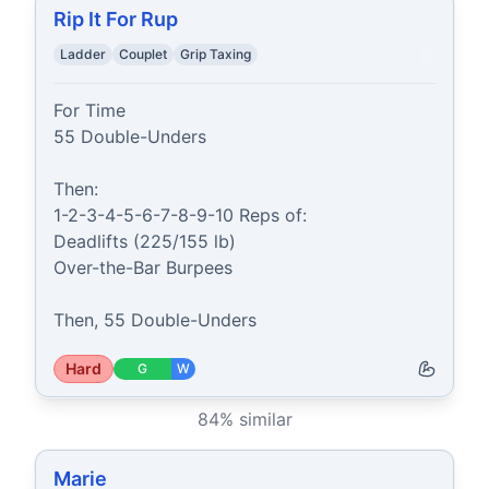
Rip It For Rup
Ladder
Couplet
Grip Taxing
For Time

55 Double-Unders

Then:

1-2-3-4-5-6-7-8-9-10 Reps of:

Deadlifts (225/155 lb)

Over-the-Bar Burpees

Then, 55 Double-Unders
Hard
G
W
84
% similar
Marie