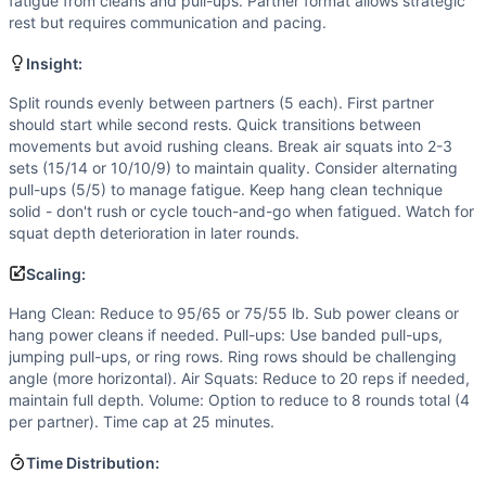
Flexibility
(
4
/10):
Front rack position for hang cleans and f
fatigue from cleans and pull-ups. Partner format allows strategic
rest but requires communication and pacing.
Power
(
4
/10):
Hang cleans involve power production, but
Movements
Insight:
Hang Clean
Air Squat
Split rounds evenly between partners (5 each). First partner
should start while second rests. Quick transitions between
Pull-Up
movements but avoid rushing cleans. Break air squats into 2-3
Scaling Options
sets (15/14 or 10/10/9) to maintain quality. Consider alternating
Hang Clean: Reduce to 95/65 or 75/55 lb. Sub power cleans 
pull-ups (5/5) to manage fatigue. Keep hang clean technique
Scaling Explanation
solid - don't rush or cycle touch-and-go when fatigued. Watch for
Scale if unable to perform 5+ unbroken strict pull-ups whe
squat depth deterioration in later rounds.
Intended Stimulus
Scaling:
Moderate-length glycolytic workout (15-25 minutes) with o
Coach Insight
Hang Clean: Reduce to 95/65 or 75/55 lb. Sub power cleans or
hang power cleans if needed. Pull-ups: Use banded pull-ups,
Split rounds evenly between partners (5 each). First partne
jumping pull-ups, or ring rows. Ring rows should be challenging
Benchmark Notes
angle (more horizontal). Air Squats: Reduce to 20 reps if needed,
This partner workout is most similar to DT (5 rounds of b
maintain full depth. Volume: Option to reduce to 8 rounds total (4
Modality Profile
per partner). Time cap at 25 minutes.
Two of the three movements (air squats and strict pull-ups
Time Distribution:
Similar Workouts to
Hayward