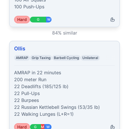
100 Push-Ups
Hard
G
W
84
% similar
Ollis
AMRAP
Grip Taxing
Barbell Cycling
Unilateral
AMRAP in 22 minutes

200 meter Run

22 Deadlifts (185/125 lb)

22 Pull-Ups

22 Burpees

22 Russian Kettlebell Swings (53/35 lb)

22 Walking Lunges (L+R=1)
Hard
G
M
W