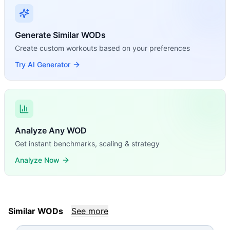
Generate Similar WODs
Create custom workouts based on your preferences
Try AI Generator
Analyze Any WOD
Get instant benchmarks, scaling & strategy
Analyze Now
Similar WODs
See more