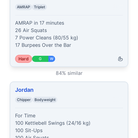
AMRAP
Triplet
AMRAP in 17 minutes

26 Air Squats

7 Power Cleans (80/55 kg)

17 Burpees Over the Bar
Hard
G
W
84
% similar
Jordan
Chipper
Bodyweight
For Time

100 Kettlebell Swings (24/16 kg)

100 Sit-Ups

100 Air Squats
