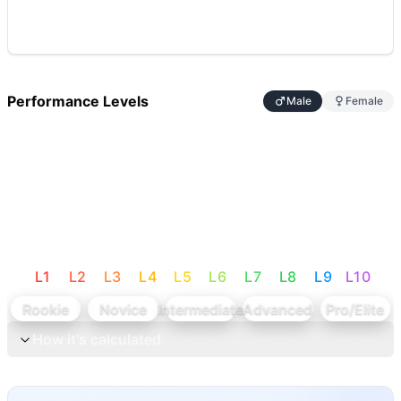
Performance Levels
Male
Female
L
1
L
2
L
3
L
4
L
5
L
6
L
7
L
8
L
9
L
10
Rookie
Novice
Intermediate
Advanced
Pro/Elite
How it's calculated