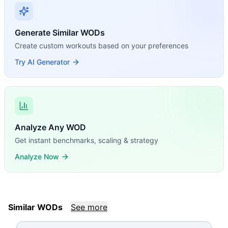
Generate Similar WODs
Create custom workouts based on your preferences
Try AI Generator
Analyze Any WOD
Get instant benchmarks, scaling & strategy
Analyze Now
Similar WODs
See more