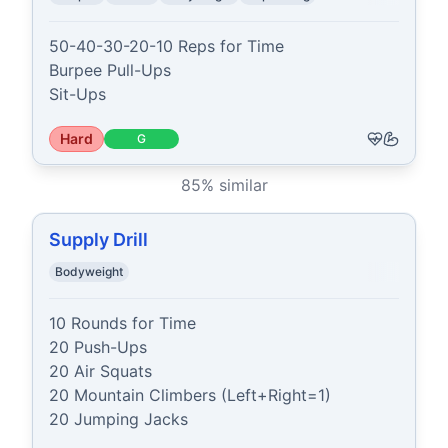
50-40-30-20-10 Reps for Time

Burpee Pull-Ups

Sit-Ups
Hard
G
85
% similar
Supply Drill
Bodyweight
10 Rounds for Time

20 Push-Ups

20 Air Squats

20 Mountain Climbers (Left+Right=1)

20 Jumping Jacks