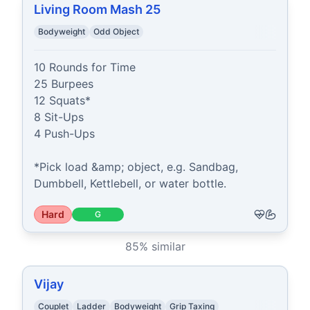
Living Room Mash 25
Bodyweight
Odd Object
10 Rounds for Time

25 Burpees

12 Squats*

8 Sit-Ups

4 Push-Ups

*Pick load &amp; object, e.g. Sandbag, 
Dumbbell, Kettlebell, or water bottle.
Hard
G
85
% similar
Vijay
Couplet
Ladder
Bodyweight
Grip Taxing