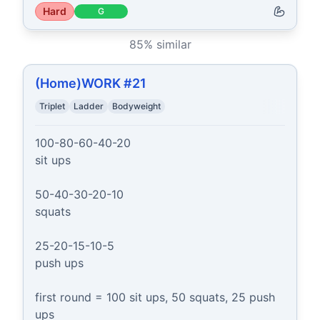
Hard
G
85
% similar
(Home)WORK #21
Triplet
Ladder
Bodyweight
100-80-60-40-20

sit ups

50-40-30-20-10

squats

25-20-15-10-5

push ups

first round = 100 sit ups, 50 squats, 25 push 
ups
