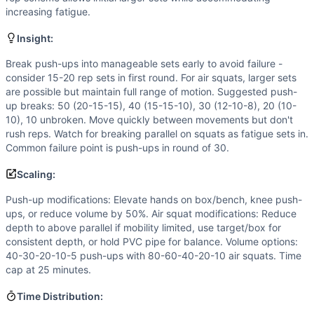
Strength
(
2
/10):
Bodyweight movements only, focusing on 
increasing fatigue.
Power
(
1
/10):
Minimal power output required. Success dep
Movements
Insight:
Push-Up
Break push-ups into manageable sets early to avoid failure -
Air Squat
consider 15-20 rep sets in first round. For air squats, larger sets
Scaling Options
are possible but maintain full range of motion. Suggested push-
Push-up modifications: Elevate hands on box/bench, knee p
up breaks: 50 (20-15-15), 40 (15-15-10), 30 (12-10-8), 20 (10-
Scaling Explanation
10), 10 unbroken. Move quickly between movements but don't
Scale if unable to perform 15+ unbroken push-ups when fresh
rush reps. Watch for breaking parallel on squats as fatigue sets in.
Common failure point is push-ups in round of 30.
Intended Stimulus
Moderate-length glycolytic workout (12-20 minutes) focusi
Scaling:
Coach Insight
Push-up modifications: Elevate hands on box/bench, knee push-
Break push-ups into manageable sets early to avoid failure 
ups, or reduce volume by 50%. Air squat modifications: Reduce
Benchmark Notes
depth to above parallel if mobility limited, use target/box for
This workout closely resembles Annie (50-40-30-20-10 doubl
consistent depth, or hold PVC pipe for balance. Volume options:
Modality Profile
40-30-20-10-5 push-ups with 80-60-40-20-10 air squats. Time
Both movements (Push-Up and Air Squat) are pure bodywe
cap at 25 minutes.
Similar Workouts to
Hotel Workout 3
Time Distribution:
If you enjoy
Hotel Workout 3
, you might also like these si